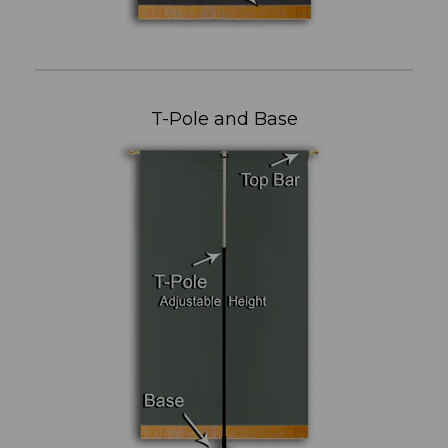
T-Pole and Base