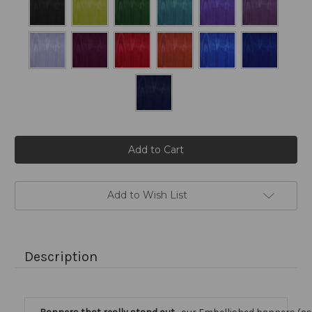
Current
Stock:
Add to Wish List
Description