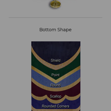
Bottom Shape