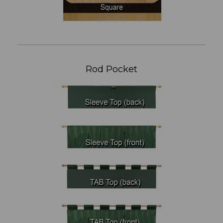
Rod Pocket