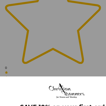
0
(0)