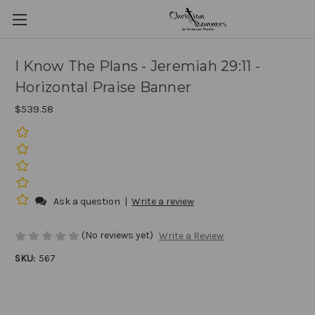
I Know The Plans - Jeremiah 29:11 -
Horizontal Praise Banner
$539.58
Ask a question
|
Write a review
(No reviews yet)
Write a Review
SKU:
567