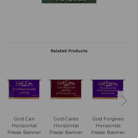
Related Products
God Can
God Cares
God Forgives
Horizontal
Horizontal
Horizontal
Praise Banner
Praise Banner
Praise Banner
P