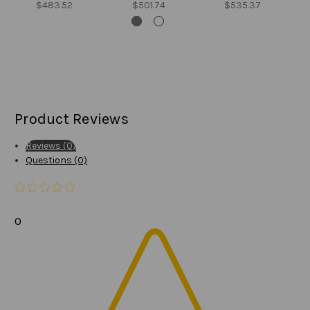
$483.52
$501.74
$535.37
Product Reviews
Reviews (0)
Questions (0)
0