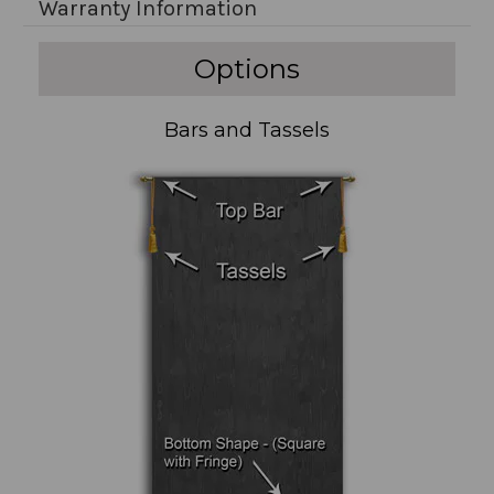
Warranty Information
Options
Bars and Tassels