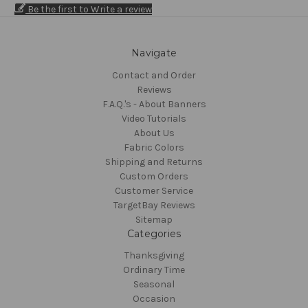
Be the first to Write a review
Navigate
Contact and Order
Reviews
F.A.Q.'s - About Banners
Video Tutorials
About Us
Fabric Colors
Shipping and Returns
Custom Orders
Customer Service
TargetBay Reviews
Sitemap
Categories
Thanksgiving
Ordinary Time
Seasonal
Occasion