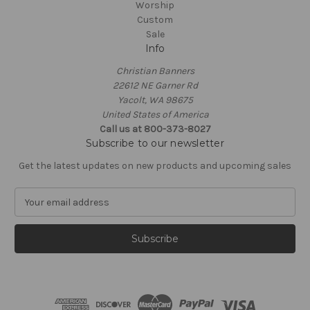
Worship
Custom
Sale
Info
Christian Banners
22612 NE Garner Rd
Yacolt, WA 98675
United States of America
Call us at 800-373-8027
Subscribe to our newsletter
Get the latest updates on new products and upcoming sales
E
m
a
i
l
A
d
d