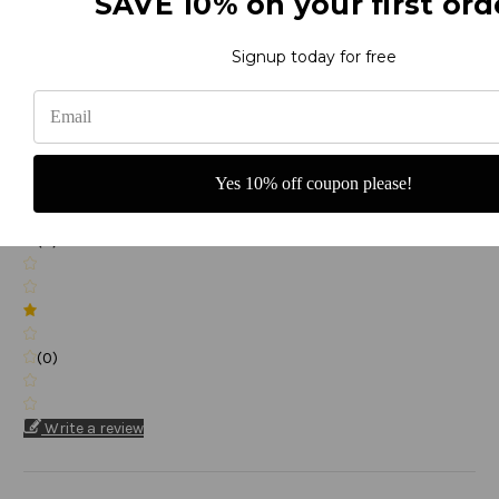
SAVE 10% on your first ord
(0)
Signup today for free
(0)
Yes 10% off coupon please!
(0)
(0)
Write a review