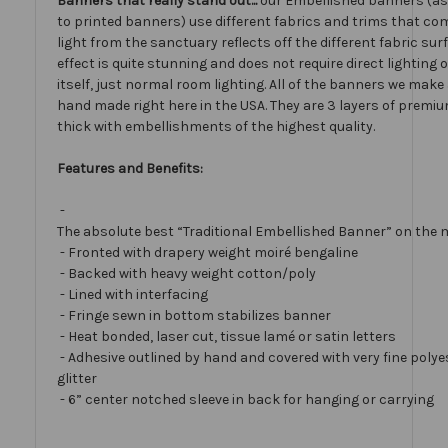
Banners that really stand out...
our Embellished banners (a
to printed banners) use different fabrics and trims that com
light from the sanctuary reflects off the different fabric sur
effect is quite stunning and does not require direct lighting
itself, just normal room lighting. All of the banners we mak
hand made right here in the USA. They are 3 layers of premiu
thick with embellishments of the highest quality.
Features and Benefits:
-
The absolute best “Traditional Embellished Banner” on the 
- Fronted with drapery weight moiré bengaline
- Backed with heavy weight cotton/poly
- Lined with interfacing
- Fringe sewn in bottom stabilizes banner
- Heat bonded, laser cut, tissue lamé or satin letters
- Adhesive outlined by hand and covered with very fine polye
glitter
- 6” center notched sleeve in back for hanging or carrying