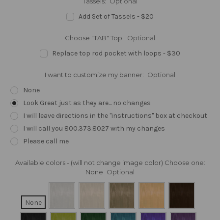
Tassels:
Optional
Add Set of Tassels - $20
Choose "TAB" Top:
Optional
Replace top rod pocket with loops - $30
I want to customize my banner:
Optional
None
Look Great just as they are... no changes
I will leave directions in the "instructions" box at checkout
I will call you 800.373.8027 with my changes
Please call me
Available colors - (will not change image color) Choose one:
None
Optional
None