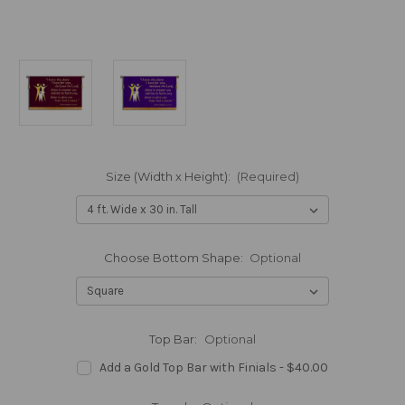
Size (Width x Height):
(Required)
Choose Bottom Shape:
Optional
Top Bar:
Optional
Add a Gold Top Bar with Finials - $40.00