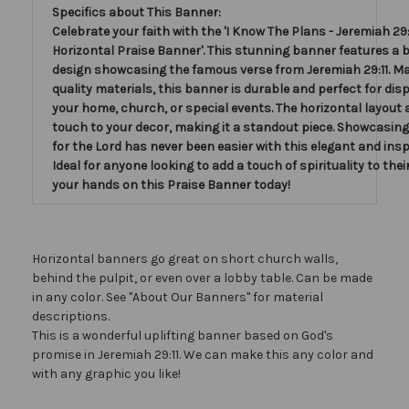
Specifics about This Banner:
Celebrate your faith with the 'I Know The Plans - Jeremiah 29:1
Horizontal Praise Banner'. This stunning banner features a b
design showcasing the famous verse from Jeremiah 29:11. Ma
quality materials, this banner is durable and perfect for disp
your home, church, or special events. The horizontal layout 
touch to your decor, making it a standout piece. Showcasing
for the Lord has never been easier with this elegant and insp
Ideal for anyone looking to add a touch of spirituality to thei
your hands on this Praise Banner today!
Horizontal banners go great on short church walls,
behind the pulpit, or even over a lobby table. Can be made
in any color. See "About Our Banners" for material
descriptions.
This is a wonderful uplifting banner based on God's
promise in Jeremiah 29:11. We can make this any color and
with any graphic you like!