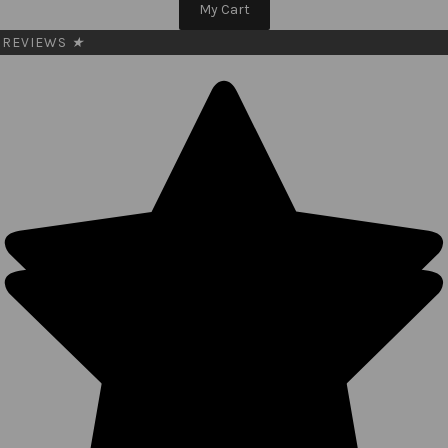
My Cart
REVIEWS
★