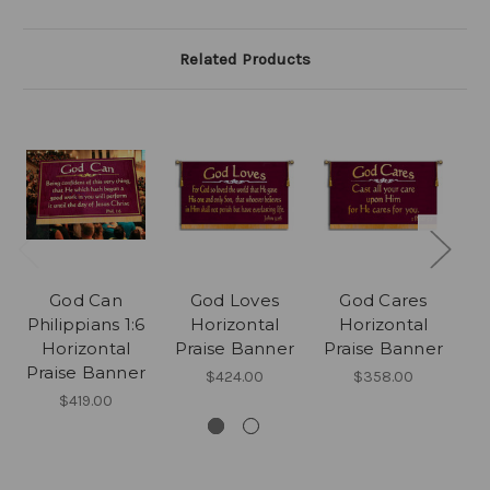
Related Products
God Can
God Loves
God Cares
G
Philippians 1:6
Horizontal
Horizontal
Horizontal
Praise Banner
Praise Banner
P
Praise Banner
$424.00
$358.00
$419.00