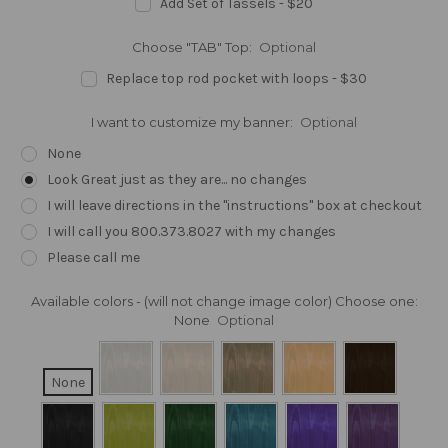
Add Set of Tassels - $20
Choose "TAB" Top:
Optional
Replace top rod pocket with loops - $30
I want to customize my banner:
Optional
None
Look Great just as they are... no changes
I will leave directions in the "instructions" box at checkout
I will call you 800.373.8027 with my changes
Please call me
Available colors - (will not change image color) Choose one:
None
Optional
None