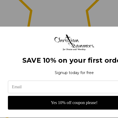
0
SAVE 10% on your first ord
(0)
Signup today for free
(0)
Yes 10% off coupon please!