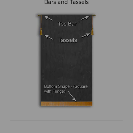
Bars and Tassels