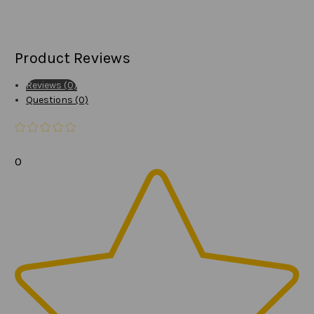
Product Reviews
Reviews (0)
Questions (0)
0