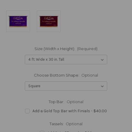
Size (Width x Height):
(Required)
Choose Bottom Shape:
Optional
Top Bar:
Optional
Add a Gold Top Bar with Finials - $40.00
Tassels:
Optional