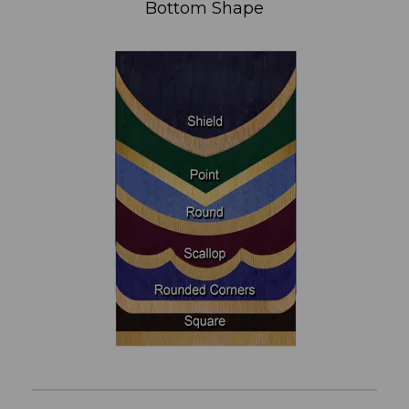
Bottom Shape