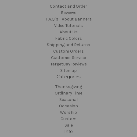
Contact and Order
Reviews
F.A.Q.'s - About Banners
Video Tutorials
About Us
Fabric Colors
Shipping and Returns
Custom Orders
Customer Service
TargetBay Reviews
Sitemap
Categories
Thanksgiving
Ordinary Time
Seasonal
Occasion
Worship
Custom
Sale
Info