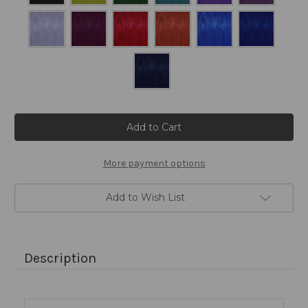
Current
Stock:
More payment options
Add to Wish List
Description