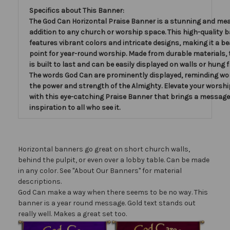
Specifics about This Banner:
The God Can Horizontal Praise Banner is a stunning and me
addition to any church or worship space. This high-quality 
features vibrant colors and intricate designs, making it a be
point for year-round worship. Made from durable materials,
is built to last and can be easily displayed on walls or hung f
The words God Can are prominently displayed, reminding wo
the power and strength of the Almighty. Elevate your worshi
with this eye-catching Praise Banner that brings a message 
inspiration to all who see it.
Horizontal banners go great on short church walls,
behind the pulpit, or even over a lobby table. Can be made
in any color. See "About Our Banners" for material
descriptions.
God Can make a way when there seems to be no way. This
banner is a year round message. Gold text stands out
really well. Makes a great set too.