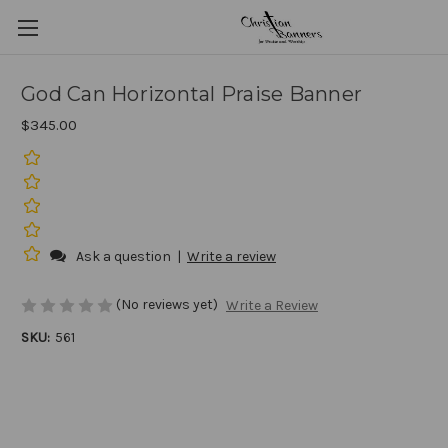
God Can Horizontal Praise Banner
$345.00
Ask a question
|
Write a review
(No reviews yet)
Write a Review
SKU:
561