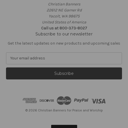
Christian Banners
22612 NE Garner Rd
Yacolt, WA 98675
United States of America
Call us at 800-373-8027
Subscribe to our newsletter
Get the latest updates on new products and upcoming sales
E
m
a
i
l
A
d
d
r
e
© 2026 Christian Banners for Praise and Worship
s
s