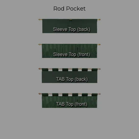
Rod Pocket