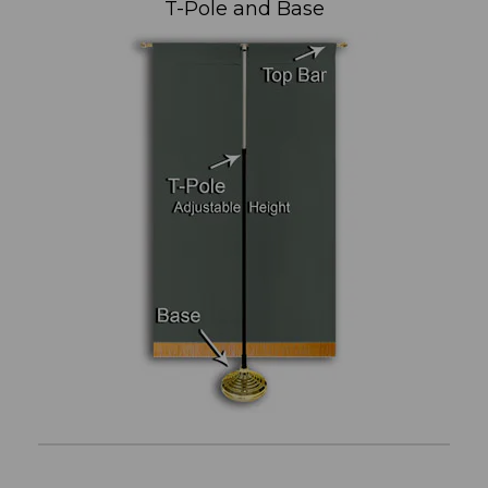
T-Pole and Base