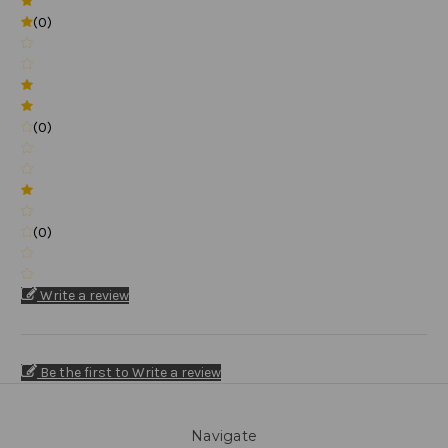
(0)
(0)
(0)
Write a review
Be the first to Write a review
Navigate