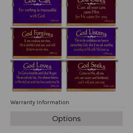
Warranty Information
Options