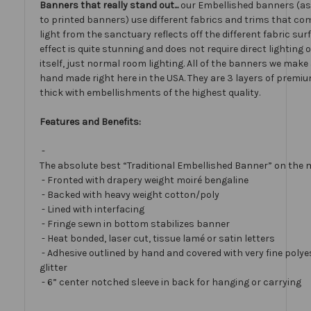
Banners that really stand out...
our Embellished banners (a
to printed banners) use different fabrics and trims that com
light from the sanctuary reflects off the different fabric sur
effect is quite stunning and does not require direct lighting
itself, just normal room lighting. All of the banners we mak
hand made right here in the USA. They are 3 layers of premiu
thick with embellishments of the highest quality.
Features and Benefits:
-
The absolute best “Traditional Embellished Banner” on the 
- Fronted with drapery weight moiré bengaline
- Backed with heavy weight cotton/poly
- Lined with interfacing
- Fringe sewn in bottom stabilizes banner
- Heat bonded, laser cut, tissue lamé or satin letters
- Adhesive outlined by hand and covered with very fine polye
glitter
- 6” center notched sleeve in back for hanging or carrying