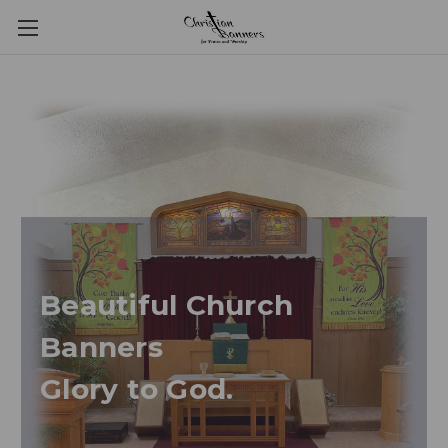
Beautiful Church
Banners
Glory to God.