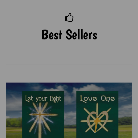
Best Sellers