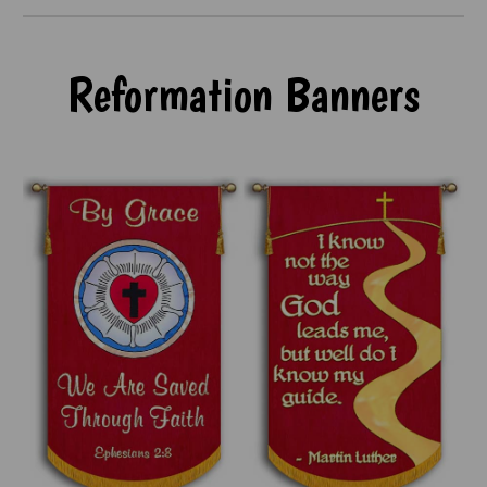
Reformation Banners