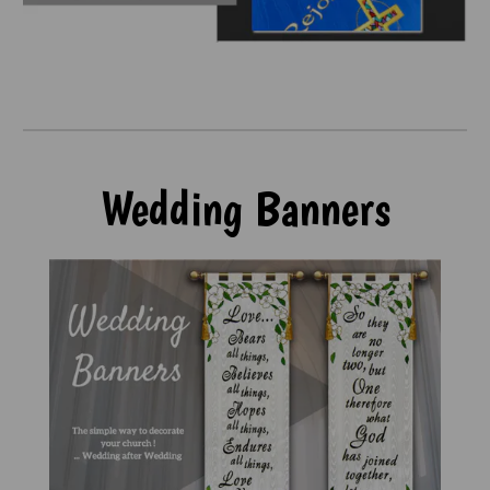
Wedding Banners