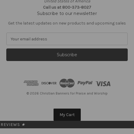
United States of America
Call us at 800-373-8027
Subscribe to our newsletter
Get the latest updates on new products and upcoming sales
E
m
a
i
l
A
d
d
r
e
© 2026 Christian Banners for Praise and Worship
s
s
My Cart
REVIEWS
★