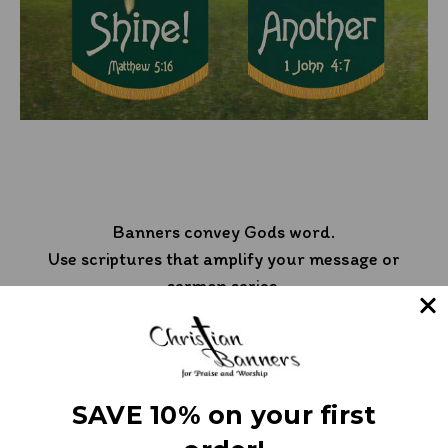
Banners convey Gods word.
Use scriptures that amplify your message or
sermon series.
SAVE 10% on your first