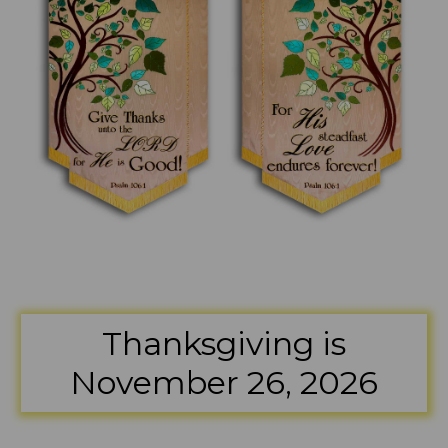
Thanksgiving is
November 26, 2026