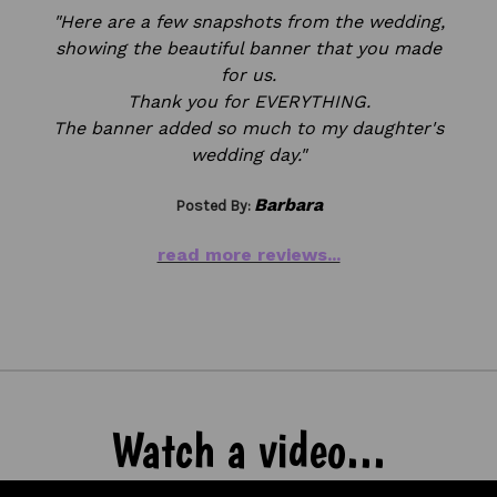
"Here are a few snapshots from the wedding,
showing the beautiful banner that you made
for us.
Thank you for EVERYTHING.
The banner added so much to my daughter's
wedding day.
"
Barbara
Posted By:
read more reviews...
Watch a video...