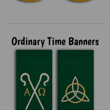
Ordinary Time Banners