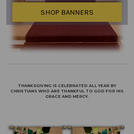
SHOP BANNERS
THANKSGIVING IS CELEBRATED ALL YEAR BY
CHRISTIANS WHO ARE THANKFUL TO GOD FOR HIS
GRACE AND MERCY.