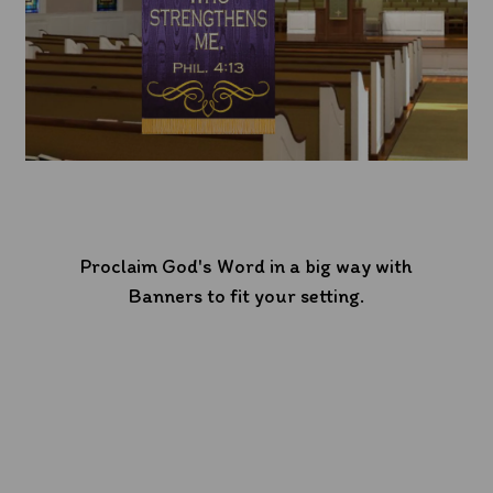
Proclaim God's Word in a big way with
Banners to fit your setting.