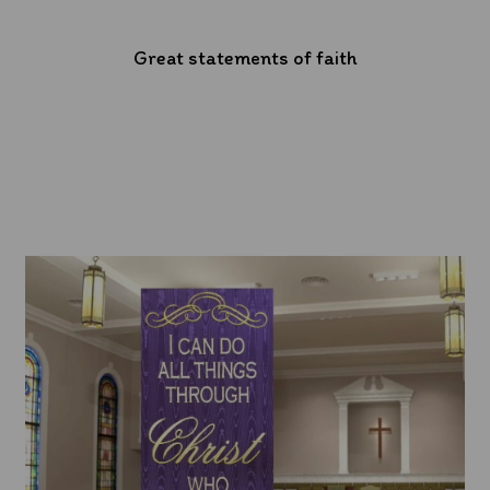
Great statements of faith