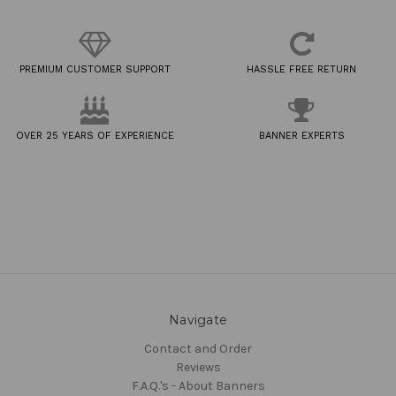
PREMIUM CUSTOMER SUPPORT
HASSLE FREE RETURN
OVER 25 YEARS OF EXPERIENCE
BANNER EXPERTS
Navigate
Contact and Order
Reviews
F.A.Q.'s - About Banners