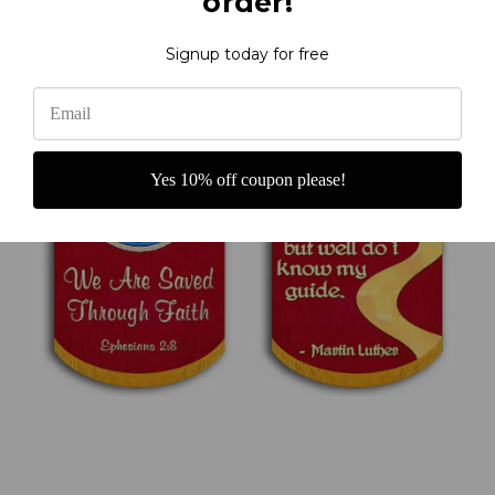
order!
Signup today for free
Yes 10% off coupon please!