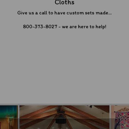
Cloths
Give us a call to have custom sets made...
800-373-8027 - we are here to help!