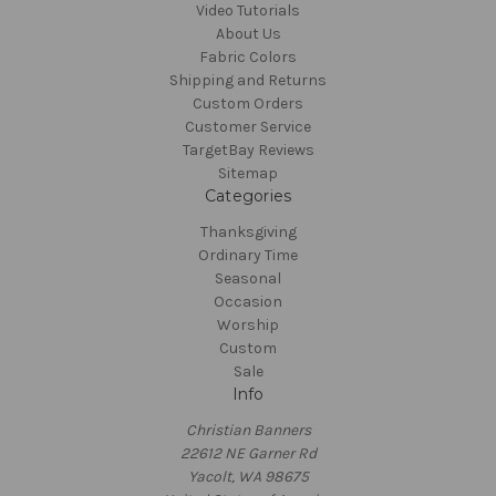
Video Tutorials
About Us
Fabric Colors
Shipping and Returns
Custom Orders
Customer Service
TargetBay Reviews
Sitemap
Categories
Thanksgiving
Ordinary Time
Seasonal
Occasion
Worship
Custom
Sale
Info
Christian Banners
22612 NE Garner Rd
Yacolt, WA 98675