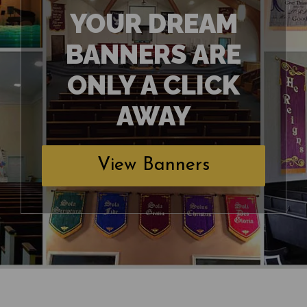
YOUR DREAM
BANNERS ARE
ONLY A CLICK
AWAY
View Banners