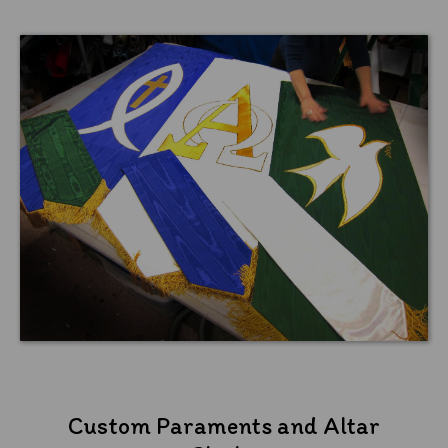
Custom Paraments and Altar