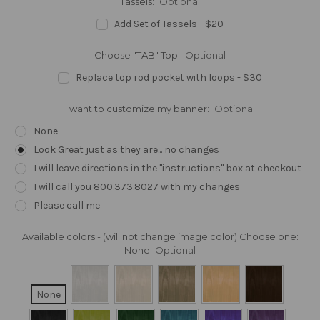
Tassels:
Optional
Add Set of Tassels - $20
Choose "TAB" Top:
Optional
Replace top rod pocket with loops - $30
I want to customize my banner:
Optional
None
Look Great just as they are... no changes
I will leave directions in the "instructions" box at checkout
I will call you 800.373.8027 with my changes
Please call me
Available colors - (will not change image color) Choose one:
None
Optional
None