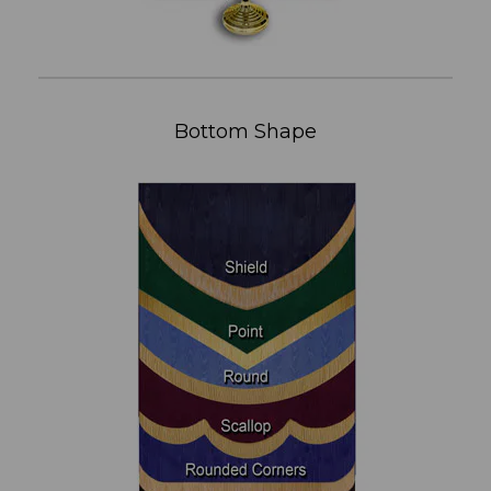
Bottom Shape