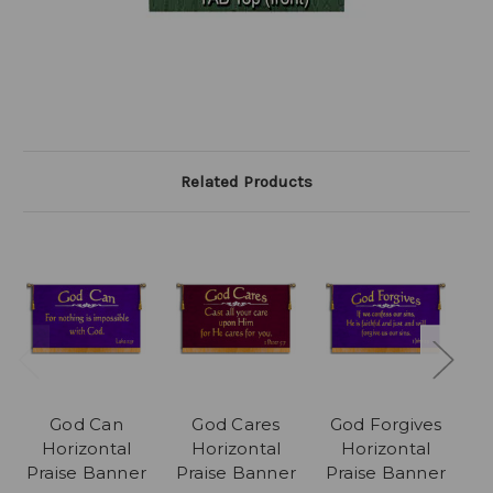
Related Products
God Can
God Cares
God Forgives
Horizontal
Horizontal
Horizontal
Praise Banner
Praise Banner
Praise Banner
P