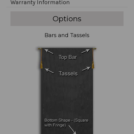
Warranty Information
Options
Bars and Tassels