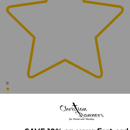
0
(0)