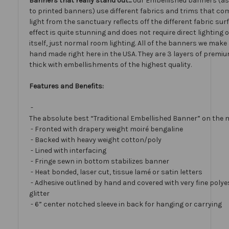
Banners that really stand out...
our Embellished banners (a
to printed banners) use different fabrics and trims that com
light from the sanctuary reflects off the different fabric sur
effect is quite stunning and does not require direct lighting
itself, just normal room lighting. All of the banners we mak
hand made right here in the USA. They are 3 layers of premiu
thick with embellishments of the highest quality.
Features and Benefits:
-
The absolute best “Traditional Embellished Banner” on the 
- Fronted with drapery weight moiré bengaline
- Backed with heavy weight cotton/poly
- Lined with interfacing
- Fringe sewn in bottom stabilizes banner
- Heat bonded, laser cut, tissue lamé or satin letters
- Adhesive outlined by hand and covered with very fine polye
glitter
- 6” center notched sleeve in back for hanging or carrying