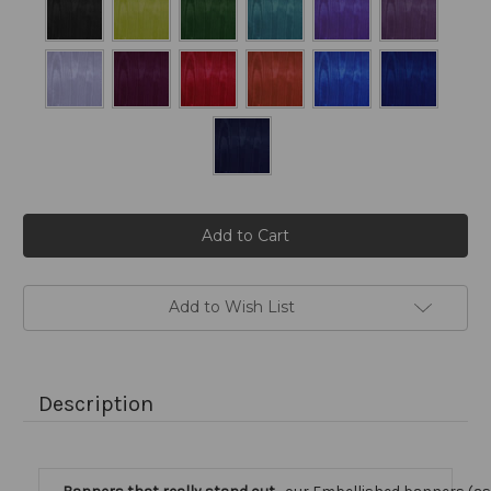
Current
Stock:
Add to Wish List
Description