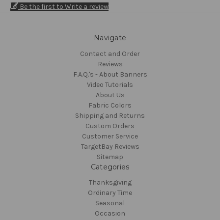
Be the first to Write a review
Navigate
Contact and Order
Reviews
F.A.Q.'s - About Banners
Video Tutorials
About Us
Fabric Colors
Shipping and Returns
Custom Orders
Customer Service
TargetBay Reviews
Sitemap
Categories
Thanksgiving
Ordinary Time
Seasonal
Occasion