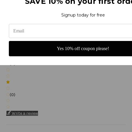
SAVE 10% on your first ord
(0)
Signup today for free
(0)
Yes 10% off coupon please!
(0)
(0)
Write a review