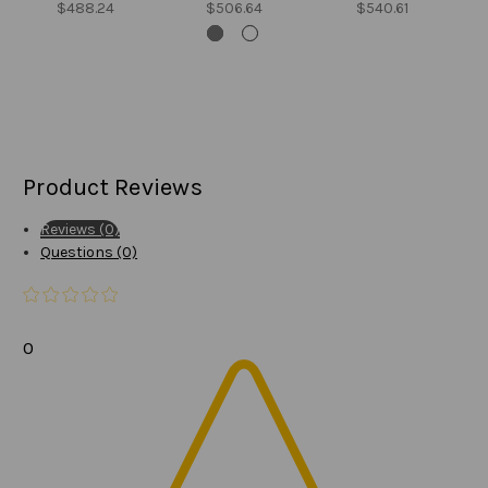
$488.24
$506.64
$540.61
Product Reviews
Reviews (0)
Questions (0)
0