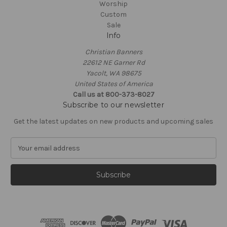
Worship
Custom
Sale
Info
Christian Banners
22612 NE Garner Rd
Yacolt, WA 98675
United States of America
Call us at 800-373-8027
Subscribe to our newsletter
Get the latest updates on new products and upcoming sales
E
m
a
i
l
A
d
d