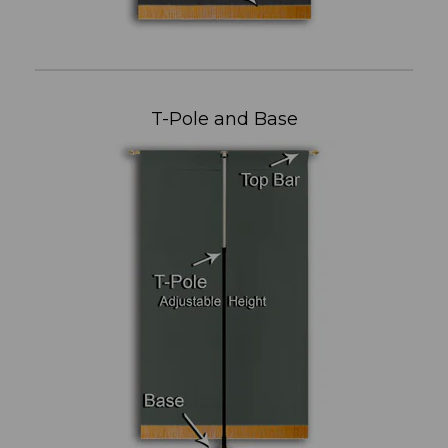
T-Pole and Base