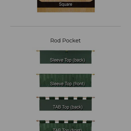
Rod Pocket