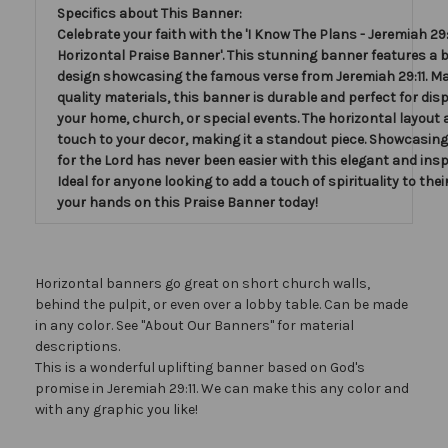
Specifics about This Banner:
Celebrate your faith with the 'I Know The Plans - Jeremiah 29:1
Horizontal Praise Banner'. This stunning banner features a b
design showcasing the famous verse from Jeremiah 29:11. Ma
quality materials, this banner is durable and perfect for disp
your home, church, or special events. The horizontal layout 
touch to your decor, making it a standout piece. Showcasing
for the Lord has never been easier with this elegant and insp
Ideal for anyone looking to add a touch of spirituality to thei
your hands on this Praise Banner today!
Horizontal banners go great on short church walls,
behind the pulpit, or even over a lobby table. Can be made
in any color. See "About Our Banners" for material
descriptions.
This is a wonderful uplifting banner based on God's
promise in Jeremiah 29:11. We can make this any color and
with any graphic you like!