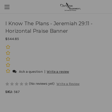
I Know The Plans - Jeremiah 29:11 -
Horizontal Praise Banner
$544.85
Ask a question
|
Write a review
(No reviews yet)
Write a Review
SKU:
567