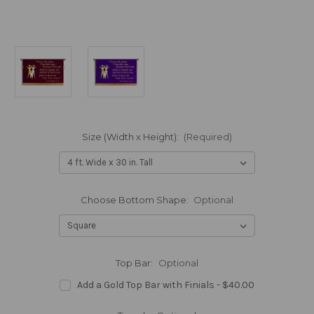
Size (Width x Height):
(Required)
Choose Bottom Shape:
Optional
Top Bar:
Optional
Add a Gold Top Bar with Finials - $40.00