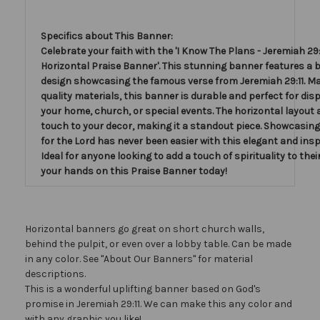
Specifics about This Banner:
Celebrate your faith with the 'I Know The Plans - Jeremiah 29:1
Horizontal Praise Banner'. This stunning banner features a b
design showcasing the famous verse from Jeremiah 29:11. Ma
quality materials, this banner is durable and perfect for disp
your home, church, or special events. The horizontal layout 
touch to your decor, making it a standout piece. Showcasing
for the Lord has never been easier with this elegant and insp
Ideal for anyone looking to add a touch of spirituality to thei
your hands on this Praise Banner today!
Horizontal banners go great on short church walls,
behind the pulpit, or even over a lobby table. Can be made
in any color. See "About Our Banners" for material
descriptions.
This is a wonderful uplifting banner based on God's
promise in Jeremiah 29:11. We can make this any color and
with any graphic you like!