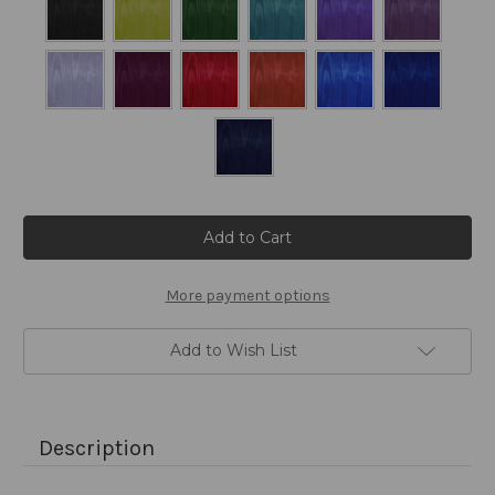
Current
Stock:
More payment options
Add to Wish List
Description