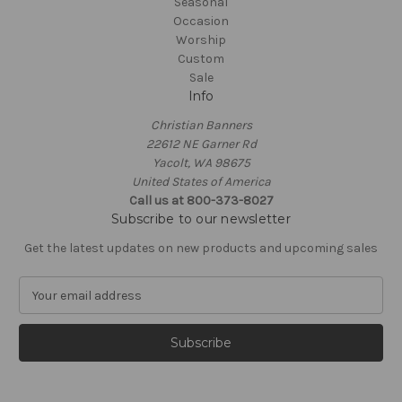
Seasonal
Occasion
Worship
Custom
Sale
Info
Christian Banners
22612 NE Garner Rd
Yacolt, WA 98675
United States of America
Call us at 800-373-8027
Subscribe to our newsletter
Get the latest updates on new products and upcoming sales
E
m
a
i
l
A
d