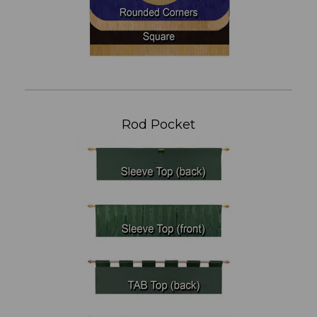
Rod Pocket