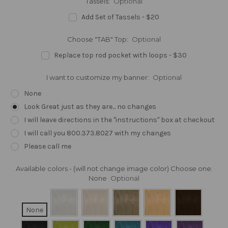
Tassels:
Optional
Add Set of Tassels - $20
Choose "TAB" Top:
Optional
Replace top rod pocket with loops - $30
I want to customize my banner:
Optional
None
Look Great just as they are... no changes
I will leave directions in the "instructions" box at checkout
I will call you 800.373.8027 with my changes
Please call me
Available colors - (will not change image color) Choose one:
None
Optional
None