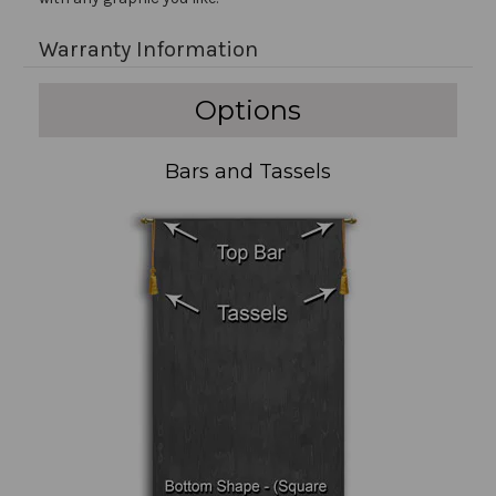
Warranty Information
Options
Bars and Tassels