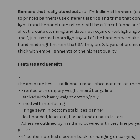
Banners that really stand out...
our Embellished banners (a
to printed banners) use different fabrics and trims that com
light from the sanctuary reflects off the different fabric sur
effect is quite stunning and does not require direct lighting
itself, just normal room lighting. All of the banners we mak
hand made right here in the USA. They are 3 layers of premiu
thick with embellishments of the highest quality.
Features and Benefits:
-
The absolute best “Traditional Embellished Banner” on the 
- Fronted with drapery weight moiré bengaline
- Backed with heavy weight cotton/poly
- Lined with interfacing
- Fringe sewn in bottom stabilizes banner
- Heat bonded, laser cut, tissue lamé or satin letters
- Adhesive outlined by hand and covered with very fine polye
glitter
- 6” center notched sleeve in back for hanging or carrying