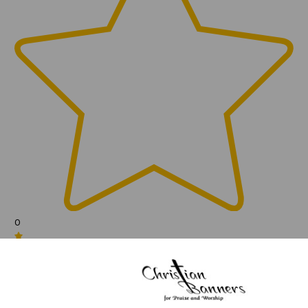
0
(0)