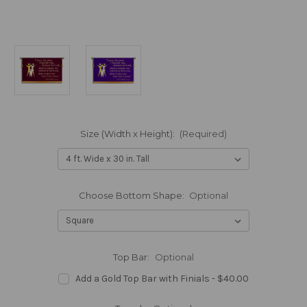
Size (Width x Height):
(Required)
Choose Bottom Shape:
Optional
Top Bar:
Optional
Add a Gold Top Bar with Finials - $40.00