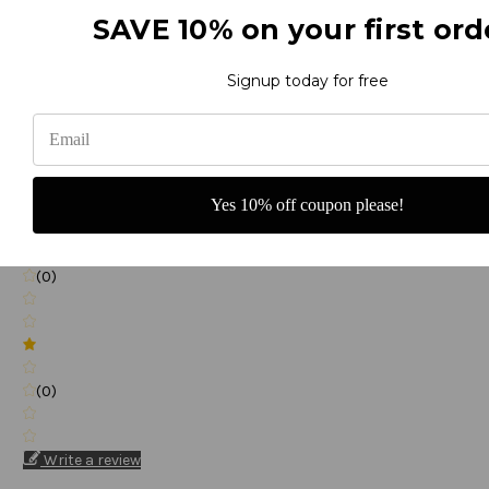
SAVE 10% on your first ord
(0)
Signup today for free
(0)
Yes 10% off coupon please!
(0)
(0)
Write a review