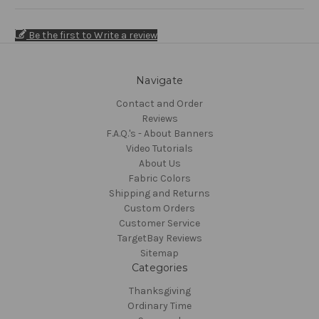
Be the first to Write a review
Navigate
Contact and Order
Reviews
F.A.Q.'s - About Banners
Video Tutorials
About Us
Fabric Colors
Shipping and Returns
Custom Orders
Customer Service
TargetBay Reviews
Sitemap
Categories
Thanksgiving
Ordinary Time