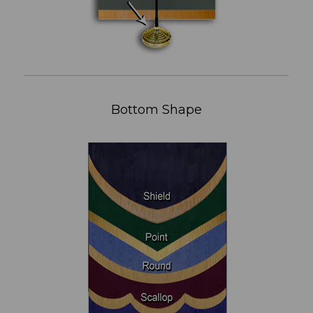
Bottom Shape