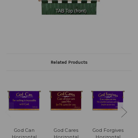
Related Products
God Can
God Cares
God Forgives
Horizontal
Horizontal
Horizontal