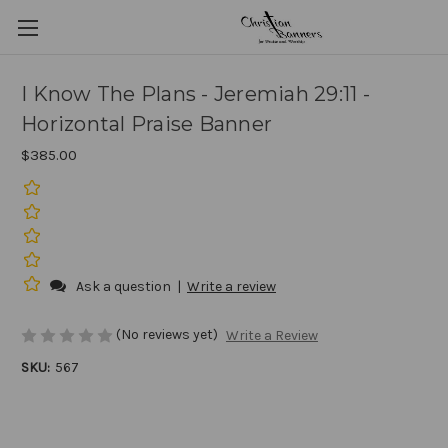
I Know The Plans - Jeremiah 29:11 -
Horizontal Praise Banner
$385.00
Ask a question
|
Write a review
(No reviews yet)
Write a Review
SKU:
567