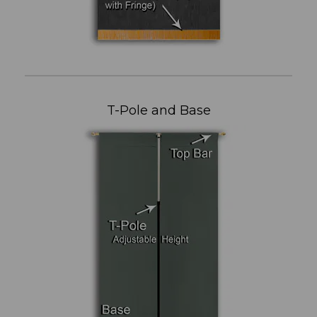
T-Pole and Base