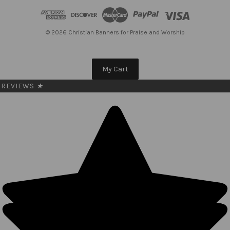
d
r
e
© 2026 Christian Banners for Praise and Worship
s
s
My Cart
REVIEWS
★