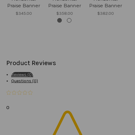
Praise Banner
Praise Banner
Praise Banner
P
$345.00
$358.00
$382.00
Product Reviews
Reviews (0)
Questions (0)
0