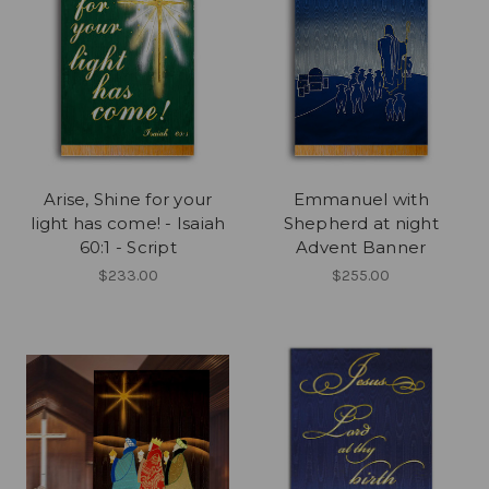
Arise, Shine for your
Emmanuel with
light has come! - Isaiah
Shepherd at night
60:1 - Script
Advent Banner
$233.00
$255.00