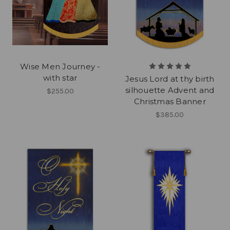
Wise Men Journey -
with star
Jesus Lord at thy birth
silhouette Advent and
$255.00
Christmas Banner
$385.00