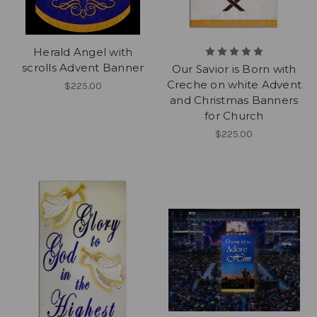
Herald Angel with
scrolls Advent Banner
Our Savior is Born with
Creche on white Advent
$225.00
and Christmas Banners
for Church
$225.00