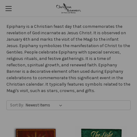
Epiphany is a Christian feast day that commemorates the
revelation of God incarnate as Jesus Christ. It is observed on
January 6th and marks the visit of the Magi to the infant
Jesus. Epiphany symbolizes the manifestation of Christ to the
Gentiles. People celebrate Epiphany with special services,
religious rituals, and festive gatherings. It is a time of
reflection, spiritual growth, and renewed faith. Epiphany
Banner is a decorative element often used during Epiphany
celebrations to commemorate this significant event in the
Christian calendar. It typically features symbols related to the
Magi's visit, such as stars, crowns, and gifts.
Sort By: