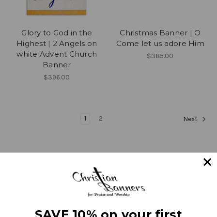
Glory to God in the
Christmas Banner | O
Highest | 2 Angels on
Come let us adore Him
white Advent Church
$385.00
Banner
$396.00
1
2
Next
Navigate
SAVE 10% on your first