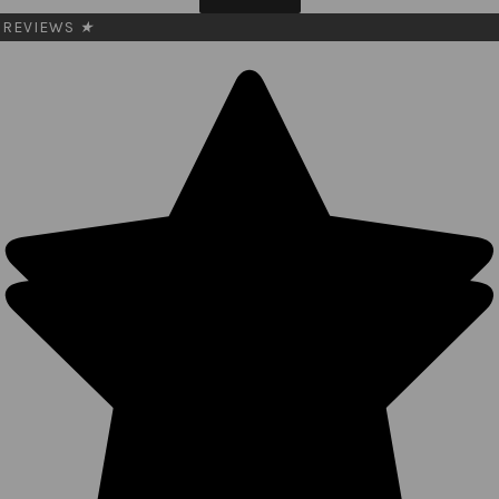
REVIEWS
★