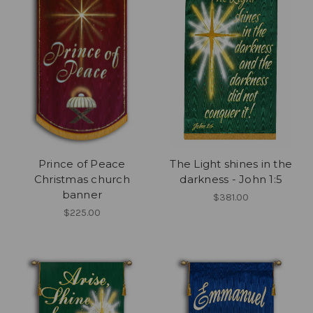
Prince of Peace
The Light shines in the
Christmas church
darkness - John 1:5
banner
$381.00
$225.00