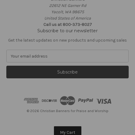
22612 NE Garner Rd
Yacolt, WA 98675
United States of America
Call us at 800-373-8027
Subscribe to our newsletter
Get the latest updates on new products and upcoming sales
E
m
a
i
l
A
d
d
r
e
© 2026 Christian Banners for Praise and Worship
s
s
My Cart