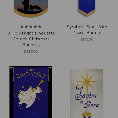
Symbol - Star - Slim
Praise-Banner
O Holy Night silhouette
Church Christmas
$175.00
Banners
$385.00