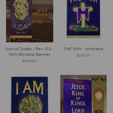
Lion of Judah - Rev -5:5 -
THE WAY - bold text
Slim Worship Banner
$255.00
$345.00