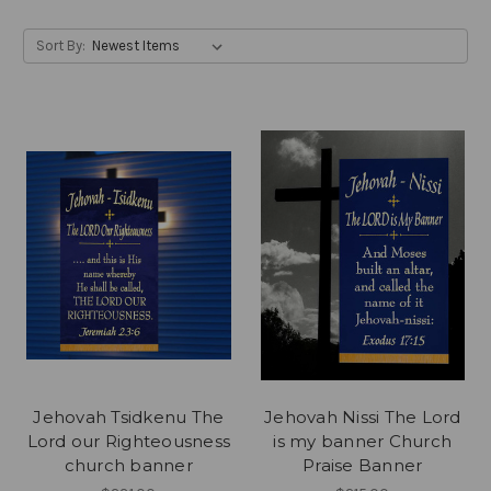
Sort By:
Jehovah Tsidkenu The
Jehovah Nissi The Lord
Lord our Righteousness
is my banner Church
church banner
Praise Banner