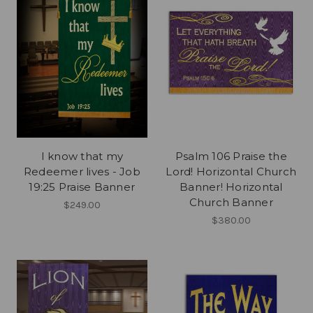
I know that my
Psalm 106 Praise the
Redeemer lives - Job
Lord! Horizontal Church
19:25 Praise Banner
Banner! Horizontal
Church Banner
$249.00
$380.00