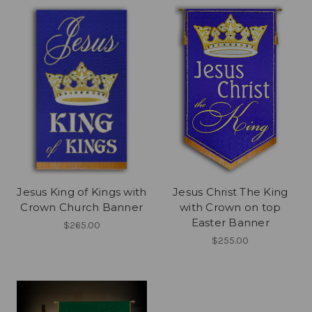
Jesus King of Kings with
Jesus Christ The King
Crown Church Banner
with Crown on top
Easter Banner
$265.00
$255.00