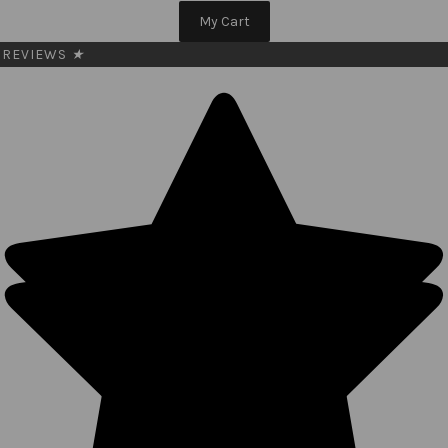
My Cart
REVIEWS
★