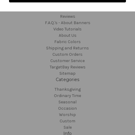
Navigate
Contact and Order
Reviews
F.A.Q.'s - About Banners
Video Tutorials
About Us
Fabric Colors
Shipping and Returns
Custom Orders
Customer Service
TargetBay Reviews
Sitemap
Categories
Thanksgiving
Ordinary Time
Seasonal
Occasion
Worship
Custom
Sale
Info