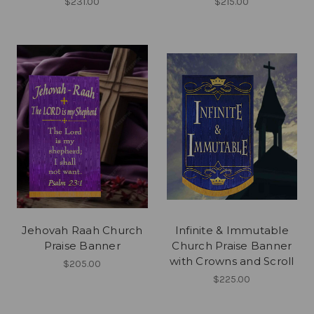
$231.00
$215.00
Jehovah Raah Church
Infinite & Immutable
Praise Banner
Church Praise Banner
with Crowns and Scroll
$205.00
$225.00