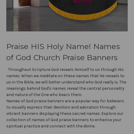
Praise HIS Holy Name! Names
of God Church Praise Banners
Throughout Scripture God reveals Himself to us through His
names. When we meditate on these names that He reveals to
us in the Bible, we will better understand who God really is. The
meanings behind God's names reveal the central personality
and nature of the One who bears them.
Names of God praise banners are a popular way for believers
to visually express their devotion and adoration through
vibrant banners displaying these sacred names. Explore our
collection of names of God praise banners to enhance your
spiritual practice and connect with the divine.