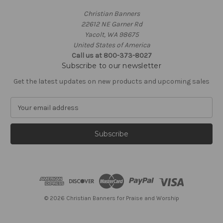
Christian Banners
22612 NE Garner Rd
Yacolt, WA 98675
United States of America
Call us at 800-373-8027
Subscribe to our newsletter
Get the latest updates on new products and upcoming sales
E
m
a
i
l
A
d
d
r
e
© 2026 Christian Banners for Praise and Worship
s
s