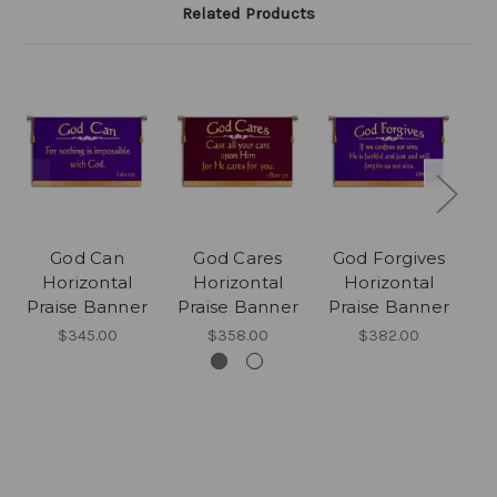
Related Products
God Can
God Cares
God Forgives
Horizontal
Horizontal
Horizontal
Praise Banner
Praise Banner
Praise Banner
P
$345.00
$358.00
$382.00