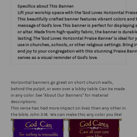
Specifics about This Banner:
Lift your worship space with the 'God Loves Horizontal Praise
This beautifully crafted banner features vibrant colors and 
message of God's love. This banner is perfect for displaying
or altar. Made from high-quality fabric, the banner is durabl
lasting. The 'God Loves Horizontal Praise Banner' is ideal for
use in churches, schools, or other religious settings. Bring i
and joy to your congregation with this stunning Praise Bann
serves as a visual reminder of God's love.
Horizontal banners go great on short church walls,
behind the pulpit, or even over a lobby table. Can be made
in any color. See "About Our Banners" for material
descriptions.
This verse has had more impact on lives than any other in
the bible. John 3:16. We can make this any color you like!