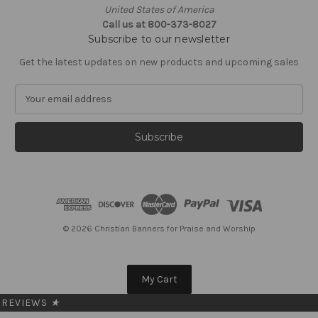
United States of America
Call us at 800-373-8027
Subscribe to our newsletter
Get the latest updates on new products and upcoming sales
E
m
a
i
l
A
d
d
r
e
© 2026 Christian Banners for Praise and Worship
s
s
My Cart
REVIEWS
★