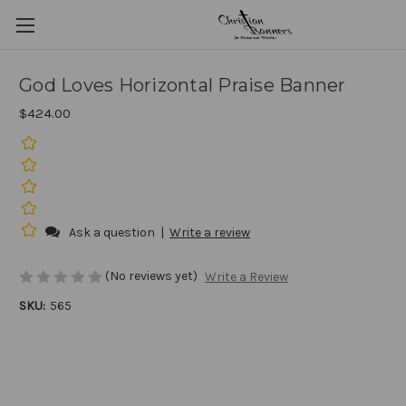
God Loves Horizontal Praise Banner
$424.00
Ask a question
|
Write a review
(No reviews yet)
Write a Review
SKU:
565