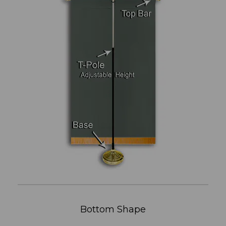
Bottom Shape