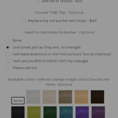
Add Set of Tassels - $20
Choose "TAB" Top:
Optional
Replace top rod pocket with loops - $30
I want to customize my banner:
Optional
None
Look Great just as they are... no changes
I will leave directions in the "instructions" box at checkout
I will call you 800.373.8027 with my changes
Please call me
Available colors - (will not change image color) Choose one:
None
Optional
None