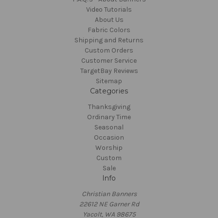
Video Tutorials
About Us
Fabric Colors
Shipping and Returns
Custom Orders
Customer Service
TargetBay Reviews
Sitemap
Categories
Thanksgiving
Ordinary Time
Seasonal
Occasion
Worship
Custom
Sale
Info
Christian Banners
22612 NE Garner Rd
Yacolt, WA 98675