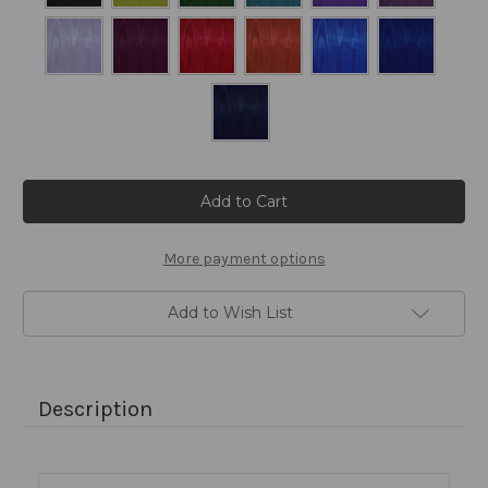
Current
Stock:
More payment options
Add to Wish List
Description