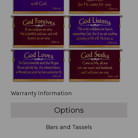
Warranty Information
Options
Bars and Tassels