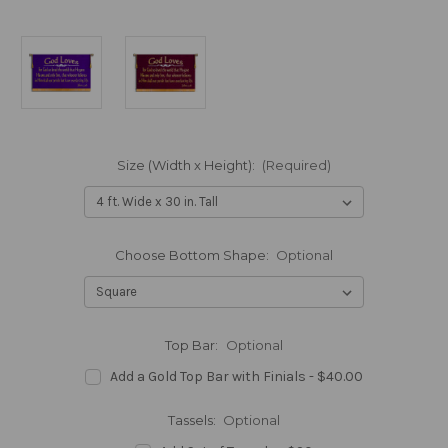
Size (Width x Height):
(Required)
Choose Bottom Shape:
Optional
Top Bar:
Optional
Add a Gold Top Bar with Finials - $40.00
Tassels:
Optional