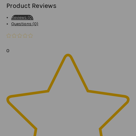
Product Reviews
Reviews (0)
Questions (0)
0