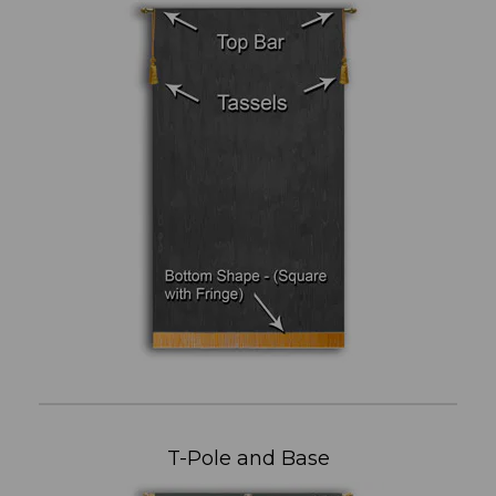
T-Pole and Base