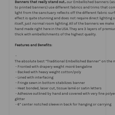
Banners that really stand out...
our Embellished banners (a
to printed banners) use different fabrics and trims that com
light from the sanctuary reflects off the different fabric sur
effect is quite stunning and does not require direct lighting
itself, just normal room lighting. All of the banners we mak
hand made right here in the USA. They are 3 layers of premiu
thick with embellishments of the highest quality.
Features and Benefits:
-
The absolute best “Traditional Embellished Banner” on the 
- Fronted with drapery weight moiré bengaline
- Backed with heavy weight cotton/poly
- Lined with interfacing
- Fringe sewn in bottom stabilizes banner
- Heat bonded, laser cut, tissue lamé or satin letters
- Adhesive outlined by hand and covered with very fine polye
glitter
- 6” center notched sleeve in back for hanging or carrying