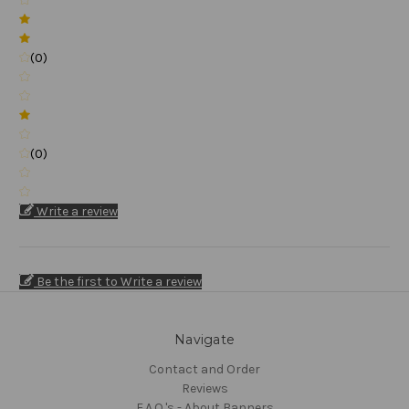
(0)
(0)
Write a review
Be the first to Write a review
Navigate
Contact and Order
Reviews
F.A.Q.'s - About Banners