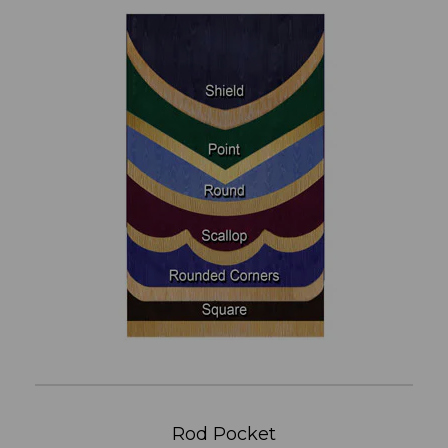
Rod Pocket