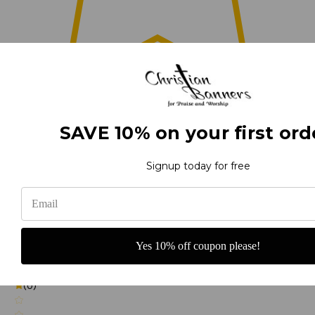
0
SAVE 10% on your first ord
(0)
Signup today for free
(0)
Yes 10% off coupon please!
(0)