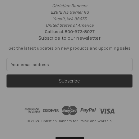
Christian Banners
22612 NE Garner Rd
Yacolt, WA 98675
United States of America
Call us at 800-373-8027
Subscribe to our newsletter
Get the latest updates on new products and upcoming sales
E
m
a
i
l
A
d
d
r
e
© 2026 Christian Banners for Praise and Worship
s
s