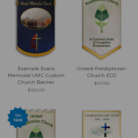
Example Evans
United-Presbyterian-
Memorial UMC Custom
Church ECO
Church Banner
$371.00
$350.00
On
Sale!