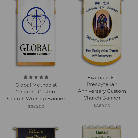
Example 1st
Presbyterian
Global Methodist
Anniversary Custom
Church - Custom
Church Banner
Church Worship Banner
$360.00
$225.00