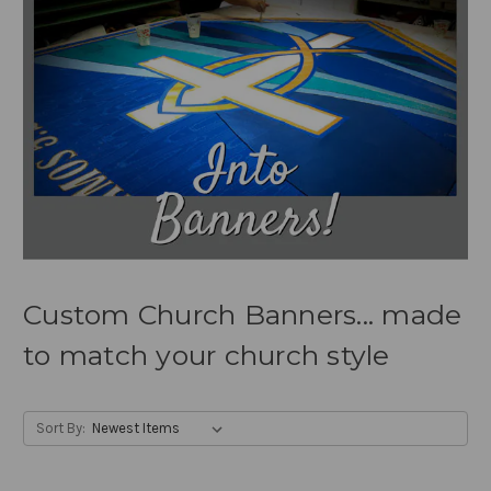
Custom Church Banners... made
to match your church style
Sort By: