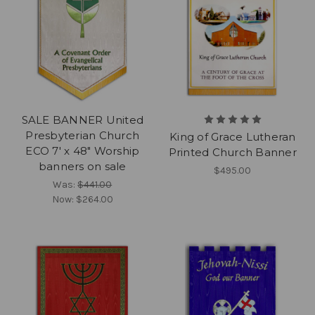
SALE BANNER United
Presbyterian Church
King of Grace Lutheran
ECO 7' x 48" Worship
Printed Church Banner
banners on sale
$495.00
Was:
$441.00
Now:
$264.00