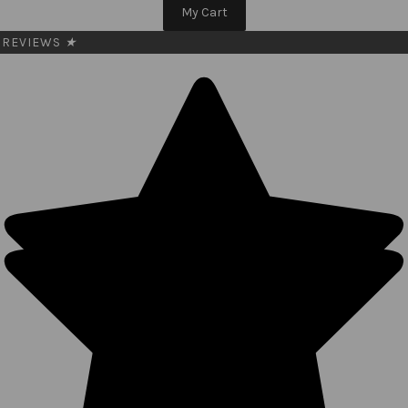
My Cart
REVIEWS
★