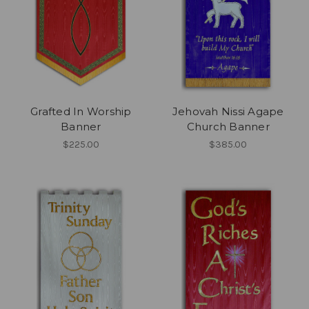
Grafted In Worship
Jehovah Nissi Agape
Banner
Church Banner
$225.00
$385.00