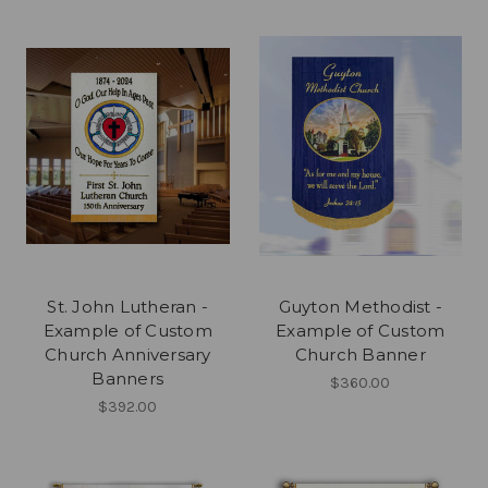
St. John Lutheran -
Guyton Methodist -
Example of Custom
Example of Custom
Church Anniversary
Church Banner
Banners
$360.00
$392.00