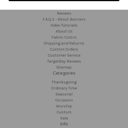
Contact and Order
Reviews
F.A.Q.'s - About Banners
Video Tutorials
About Us
Fabric Colors
Shipping and Returns
Custom Orders
Customer Service
TargetBay Reviews
Sitemap
Categories
Thanksgiving
Ordinary Time
Seasonal
Occasion
Worship
Custom
Sale
Info