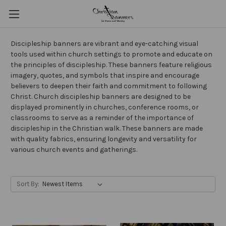
Discipleship banners are vibrant and eye-catching visual
tools used within church settings to promote and educate on
the principles of discipleship. These banners feature religious
imagery, quotes, and symbols that inspire and encourage
believers to deepen their faith and commitment to following
Christ. Church discipleship banners are designed to be
displayed prominently in churches, conference rooms, or
classrooms to serve as a reminder of the importance of
discipleship in the Christian walk. These banners are made
with quality fabrics, ensuring longevity and versatility for
various church events and gatherings.
Sort By: