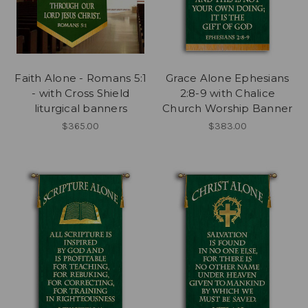
Faith Alone - Romans 5:1
Grace Alone Ephesians
- with Cross Shield
2:8-9 with Chalice
liturgical banners
Church Worship Banner
$365.00
$383.00