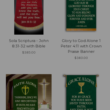
Sola Scriptura - John
Glory to God Alone 1
8:31-32 with Bible
Peter 4:11 with Crown
Praise Banner
$385.00
$360.00