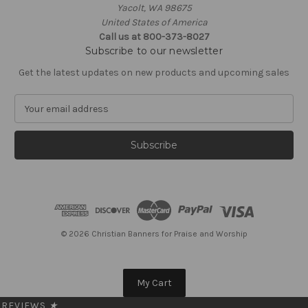
Yacolt, WA 98675
United States of America
Call us at 800-373-8027
Subscribe to our newsletter
Get the latest updates on new products and upcoming sales
E
m
a
i
l
A
d
d
r
e
© 2026 Christian Banners for Praise and Worship
s
s
My Cart
REVIEWS
★