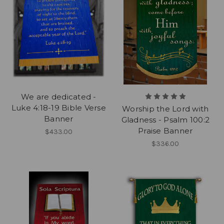
We are dedicated -
Luke 4:18-19 Bible Verse
Worship the Lord with
Banner
Gladness - Psalm 100:2
Praise Banner
$433.00
$336.00