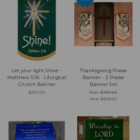
Let your light Shine -
Thanksgiving Praise
Matthew 5:16 - Liturgical
Banner - 2 Praise
Church Banner
Banner Set
$225.00
Was:
$750.00
Now:
$659.00