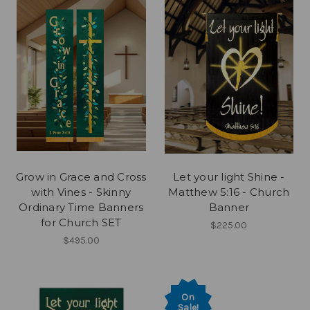
Grow in Grace and Cross
Let your light Shine -
with Vines - Skinny
Matthew 5:16 - Church
Ordinary Time Banners
Banner
for Church SET
$225.00
$495.00
On
Sale!