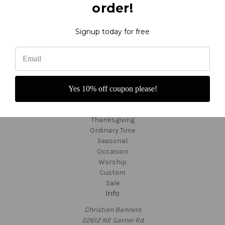
order!
F.A.Q.'s - About Banners
Video Tutorials
About Us
Signup today for free
Fabric Colors
Shipping and Returns
Custom Orders
Customer Service
TargetBay Reviews
Yes 10% off coupon please!
Sitemap
Categories
Thanksgiving
Ordinary Time
Seasonal
Occasion
Worship
Custom
Sale
Info
Christian Banners
22612 NE Garner Rd