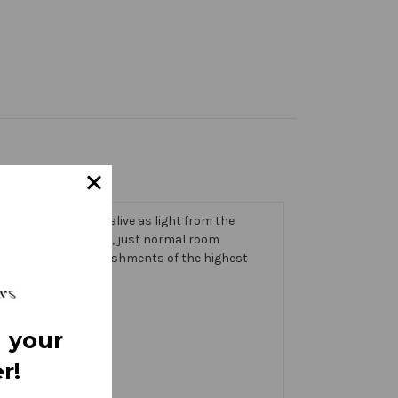
 trims that come alive as light from the
g on the banner itself, just normal room
ic thick with embellishments of the highest
 your
r!