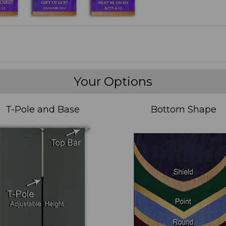
Your Options
T-Pole and Base
Bottom Shape