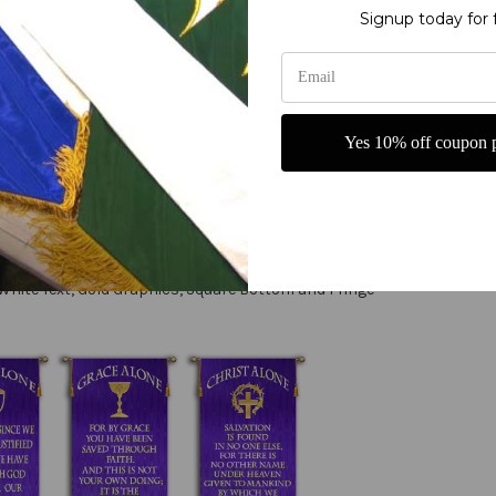
Signup today for 
letters
ry fine polyester jewel glitter
g or carrying
Yes 10% off coupon p
 - Romans 5:1 - with Cross Shield liturgical banner from Christian Ba
claring our faith in God. The design includes a striking Cross Shield
als, this banner is perfect for year-round display in churches, chape
cal banner, designed to inspire and uplift congregants during services
White Text, Gold Graphics, Square Bottom and Fringe