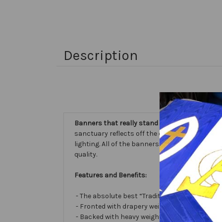
Description
Banners that really stand out...
our Embellishe
sanctuary reflects off the different fabric sur
lighting. All of the banners we make are cust
quality.
Features and Benefits:
- The absolute best “Traditional Embellished
- Fronted with drapery weight moiré bengalin
- Backed with heavy weight cotton/poly