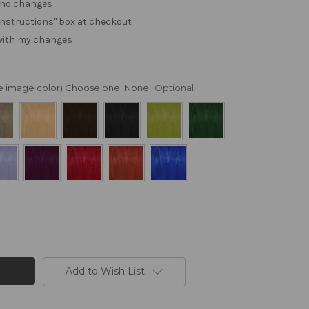
. no changes
e "instructions" box at checkout
 with my changes
nge image color) Choose one:
None
Optional
Add to Wish List