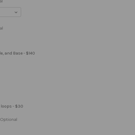
al
al
le, and Base - $140
 loops - $30
Optional