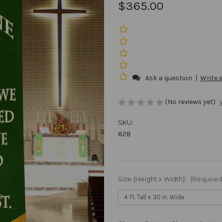
$365.00
Ask a question
|
Write 
(No reviews yet)
SKU:
828
Size (Height x Width):
(Required