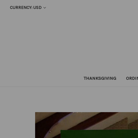
CURRENCY: USD
THANKSGIVING
ORDI