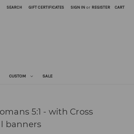
SEARCH
GIFT CERTIFICATES
SIGN IN
or
REGISTER
CART
CUSTOM
SALE
Romans 5:1 - with Cross
al banners