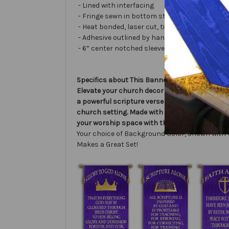
- Lined with interfacing
- Fringe sewn in bottom stabilizes banner
- Heat bonded, laser cut, tissue lamé or satin 
- Adhesive outlined by hand and covered with ve
- 6” center notched sleeve in back for hangin
Specifics about This Banner:
Elevate your church decor with the Faith Alone
a powerful scripture verse from Romans 5:1, de
church setting. Made with high-quality materi
your worship space with this exquisite liturgi
Your choice of Background Color, Shown with 
Makes a Great Set!