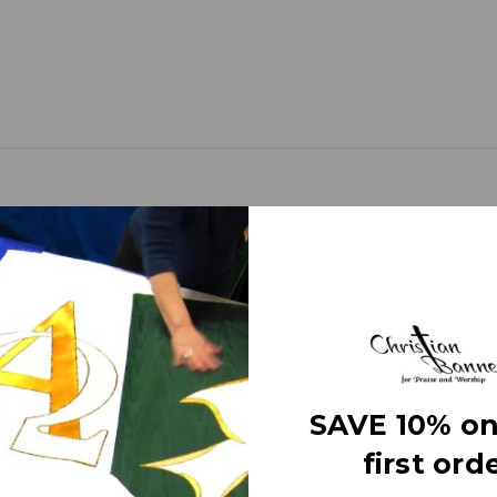
d banners (as compared to printed banners) use different fabrics and
faces. The effect is quite stunning and does not require direct lightin
om hand made right here in the USA. They are 3 layers of premium fabr
SAVE 10% on
 Banner” on the market today!
first orde
e