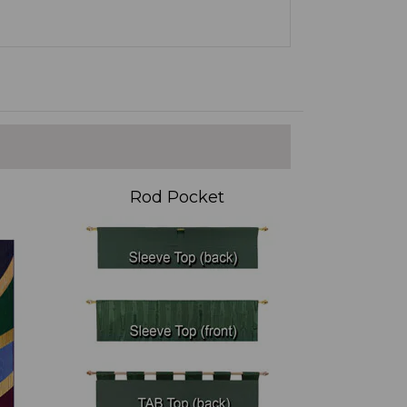
Rod Pocket