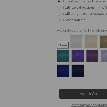
Look Great just as they are..
I will leave directions in th
I will call you 800.373.8027
Please call me
Available colors - (will not cha
None
Current
Stock:
More payment options