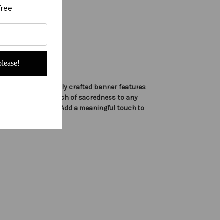
free
lease!
nners. This beautifully crafted banner features
 symbol, adding a touch of sacredness to any
ls, and sanctuaries. Add a meaningful touch to
 and events.