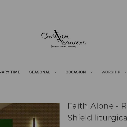
NARY TIME
SEASONAL
OCCASION
WORSHIP
Faith Alone - 
Shield liturgic