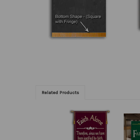
Related Products