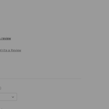
a review
Write a Review
)