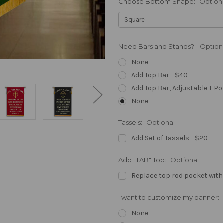
Choose Bottom Shape:
Option
Need Bars and Stands?:
Option
None
Add Top Bar - $40
Add Top Bar, Adjustable T Po
None
Tassels:
Optional
Add Set of Tassels - $20
Add "TAB" Top:
Optional
Replace top rod pocket with
I want to customize my banner:
None