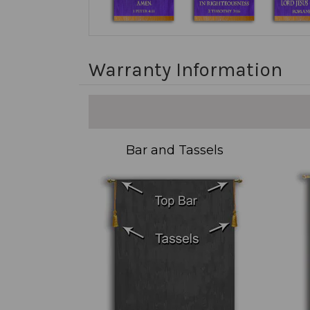
Warranty Information
Bar and Tassels