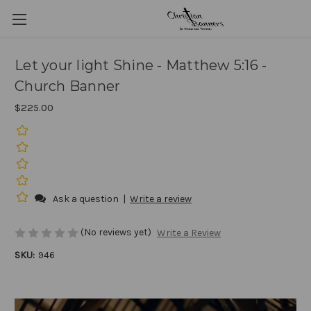
Let your light Shine - Matthew 5:16 -
Church Banner
$225.00
Ask a question
|
Write a review
(No reviews yet)
Write a Review
SKU:
946