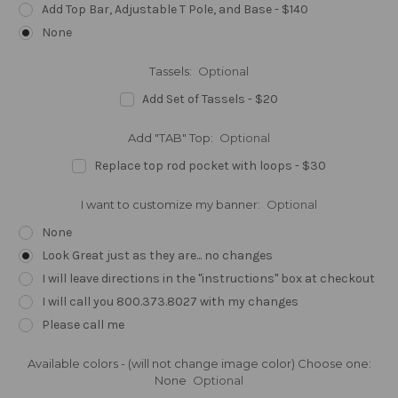
Add Top Bar, Adjustable T Pole, and Base - $140
None
Tassels:
Optional
Add Set of Tassels - $20
Add "TAB" Top:
Optional
Replace top rod pocket with loops - $30
I want to customize my banner:
Optional
None
Look Great just as they are... no changes
I will leave directions in the "instructions" box at checkout
I will call you 800.373.8027 with my changes
Please call me
Available colors - (will not change image color) Choose one:
None
Optional