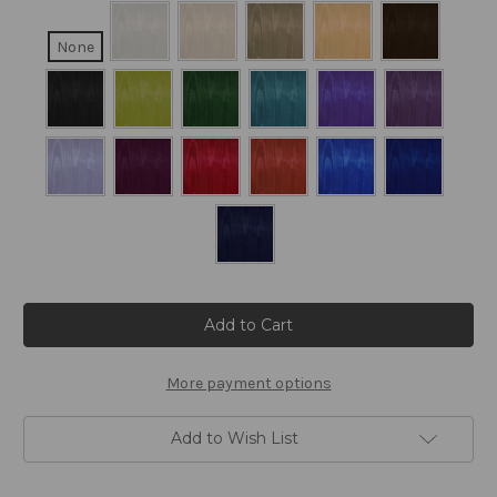
None
Current
Stock:
More payment options
Add to Wish List