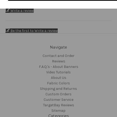
Write a review
Be the first to Write a review
Navigate
Contact and Order
Reviews
F.A.Q.'s - About Banners
Video Tutorials
About Us
Fabric Colors
Shipping and Returns
Custom Orders
Customer Service
TargetBay Reviews
Sitemap
Categories