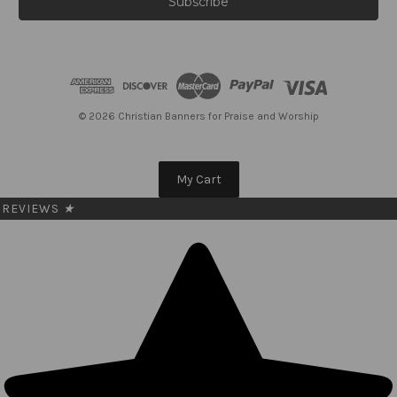
i
l
A
d
d
r
e
© 2026 Christian Banners for Praise and Worship
s
s
My Cart
REVIEWS
★