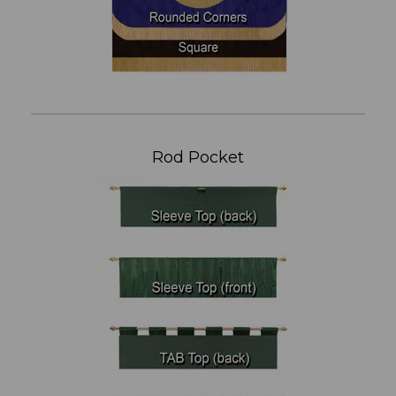
Rod Pocket