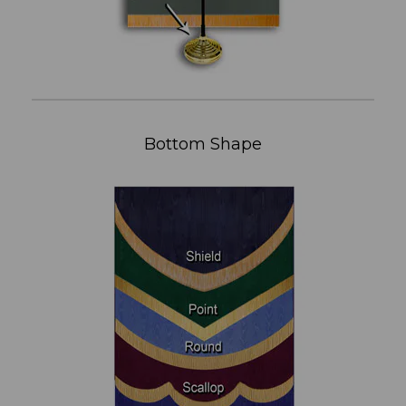
Bottom Shape