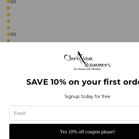
(0)
(0)
(0)
SAVE 10% on your first ord
Signup today for free
(0)
Yes 10% off coupon please!
(0)