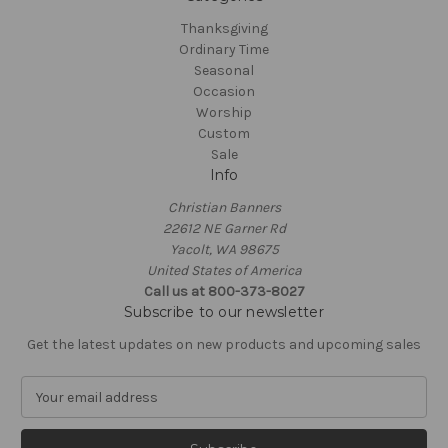
Thanksgiving
Ordinary Time
Seasonal
Occasion
Worship
Custom
Sale
Info
Christian Banners
22612 NE Garner Rd
Yacolt, WA 98675
United States of America
Call us at 800-373-8027
Subscribe to our newsletter
Get the latest updates on new products and upcoming sales
E
m
a