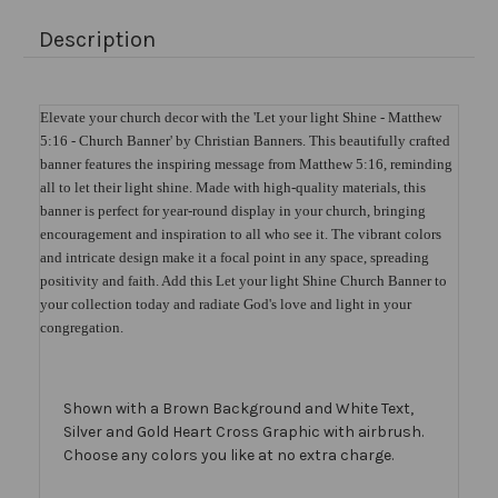
Description
Elevate your church decor with the 'Let your light Shine - Matthew
5:16 - Church Banner' by Christian Banners. This beautifully crafted
banner features the inspiring message from Matthew 5:16, reminding
all to let their light shine. Made with high-quality materials, this
banner is perfect for year-round display in your church, bringing
encouragement and inspiration to all who see it. The vibrant colors
and intricate design make it a focal point in any space, spreading
positivity and faith. Add this Let your light Shine Church Banner to
your collection today and radiate God's love and light in your
congregation.
Shown with a Brown Background and White Text,
Silver and Gold Heart Cross Graphic with airbrush.
Choose any colors you like at no extra charge.