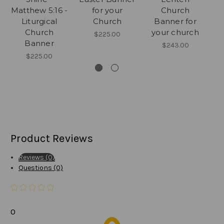
Matthew 5:16 -
for your
Church
C
Liturgical
Church
Banner for
Church
your church
$225.00
Banner
$243.00
$225.00
Product Reviews
Reviews (0)
Questions (0)
0