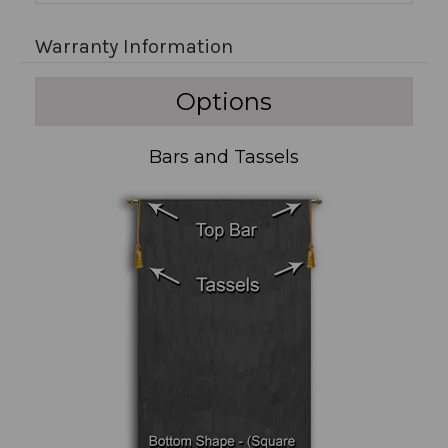
Warranty Information
Options
Bars and Tassels