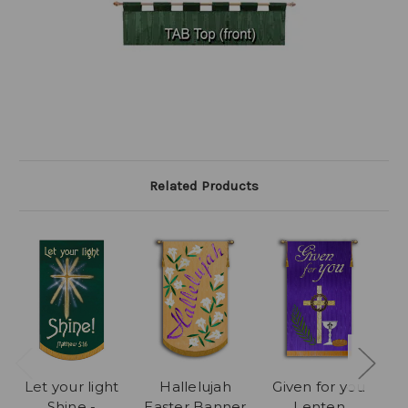
Related Products
Let your light
Hallelujah
Given for you
C
Shine -
Easter Banner
Lenten
M