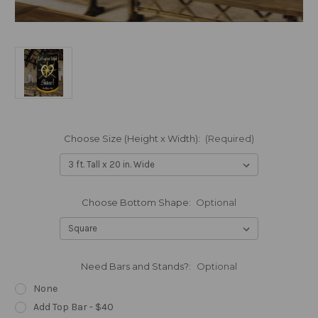
Choose Size (Height x Width):
(Required)
Choose Bottom Shape:
Optional
Need Bars and Stands?:
Optional
None
Add Top Bar - $40