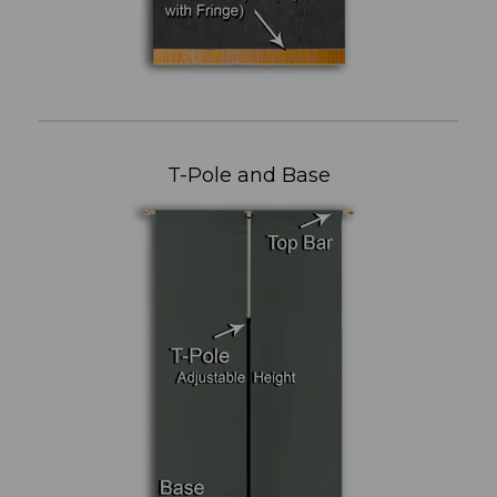
T-Pole and Base