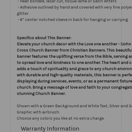
- Heat bonded, laser cut, tissue lamé or satin letters
- Adhesive outlined by hand and covered with very fine polye
glitter
- 6” center notched sleeve in back for hanging or carrying
Specifics about This Banner:
Elevate your church decor with the Love one another - 1John 
Cross Church Banner from Christian Banners. This beautiful
banner features the uplifting verse from the Bible, serving 
to spread love and kindness to one another. The heart and c
adds a touch of spirituality and grace to any church envir
with durable and high-quality materials, this banner is perfe
displaying during services, events, or as a permanent fixture
church. Bring a message of love and faith to your congregati
stunning Church Banner.
Shown with a Green Background and White Text, Silver and G
Graphic with airbrush.
Choose any colors you like at no extra charge.
Warranty Information