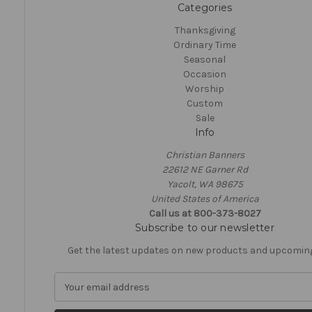
Categories
Thanksgiving
Ordinary Time
Seasonal
Occasion
Worship
Custom
Sale
Info
Christian Banners
22612 NE Garner Rd
Yacolt, WA 98675
United States of America
Call us at 800-373-8027
Subscribe to our newsletter
Get the latest updates on new products and upcomin
E
m
a