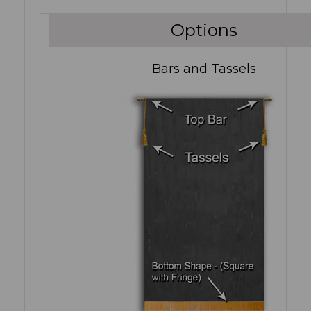
Options
Bars and Tassels