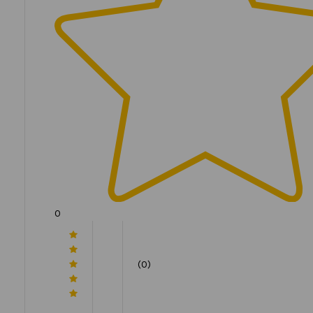
0
(0)