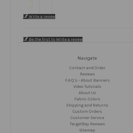
Write a review
Be the first to Write a review
Navigate
Contact and Order
Reviews
F.A.Q.'s - About Banners
Video Tutorials
About Us
Fabric Colors
Shipping and Returns
Custom Orders
Customer Service
TargetBay Reviews
Sitemap