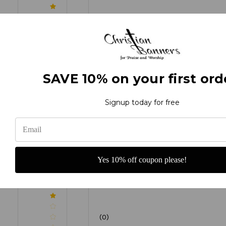
(0)
SAVE 10% on your first ord
(0)
Signup today for free
(0)
Yes 10% off coupon please!
(0)