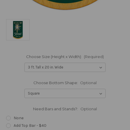
Choose Size (Height x Width):
(Required)
Choose Bottom Shape:
Optional
Need Bars and Stands?:
Optional
None
Add Top Bar - $40