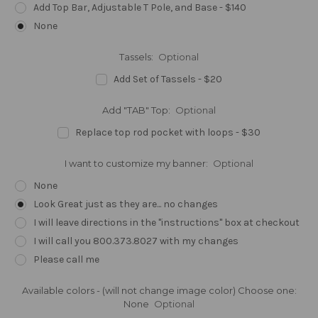
Add Top Bar, Adjustable T Pole, and Base - $140
None
Tassels:
Optional
Add Set of Tassels - $20
Add "TAB" Top:
Optional
Replace top rod pocket with loops - $30
I want to customize my banner:
Optional
None
Look Great just as they are... no changes
I will leave directions in the "instructions" box at checkout
I will call you 800.373.8027 with my changes
Please call me
Available colors - (will not change image color) Choose one:
None
Optional