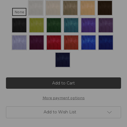
None
Current
Stock:
More payment options
Add to Wish List