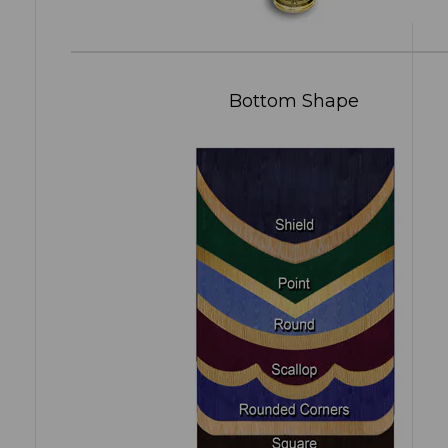
Bottom Shape