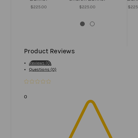
$225.00
$225.00
$225
Product Reviews
Reviews (0)
Questions (0)
0