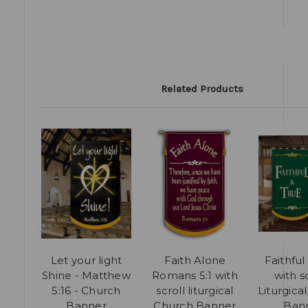
Related Products
Let your light
Faith Alone
Faithful
Shine - Matthew
Romans 5:1 with
with s
5:16 - Church
scroll liturgical
Liturgica
Banner
Church Banner
Ban