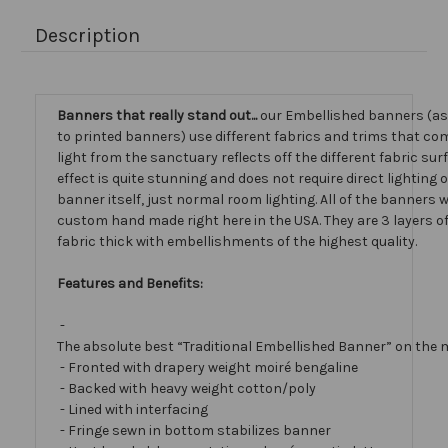
Description
Banners that really stand out...
our Embellished banners (a
to printed banners) use different fabrics and trims that com
light from the sanctuary reflects off the different fabric sur
effect is quite stunning and does not require direct lighting 
banner itself, just normal room lighting. All of the banners
custom hand made right here in the USA. They are 3 layers 
fabric thick with embellishments of the highest quality.
Features and Benefits:
-
The absolute best “Traditional Embellished Banner” on the 
- Fronted with drapery weight moiré bengaline
- Backed with heavy weight cotton/poly
- Lined with interfacing
- Fringe sewn in bottom stabilizes banner