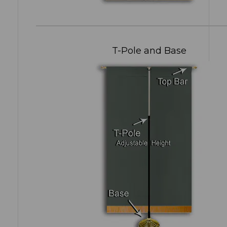
T-Pole and Base