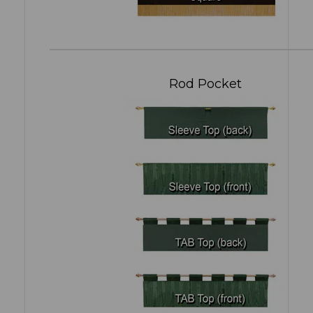
Rod Pocket