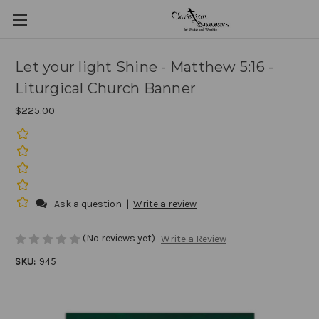
Let your light Shine - Matthew 5:16 -
Liturgical Church Banner
$225.00
Ask a question
|
Write a review
(No reviews yet)
Write a Review
SKU:
945