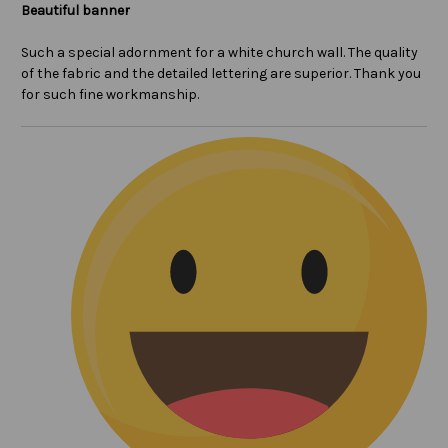
Beautiful banner
Such a special adornment for a white church wall. The quality
of the fabric and the detailed lettering are superior. Thank you
for such fine workmanship.