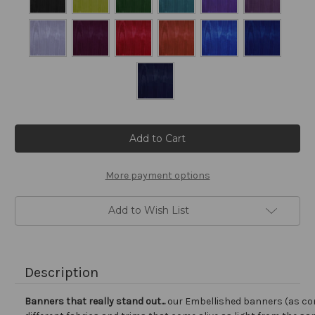
Current
Stock:
More payment options
Add to Wish List
Description
Banners that really stand out...
our Embellished banners (as co