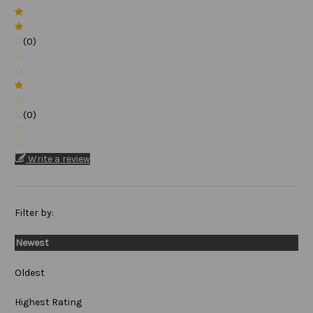
(0)
(0)
Write a review
Filter by:
Newest
Oldest
Highest Rating