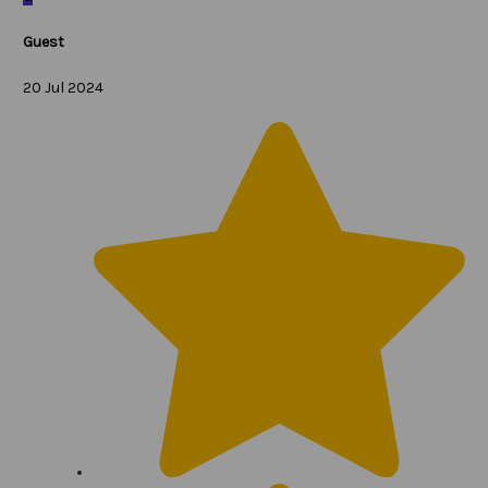
Guest
20 Jul 2024