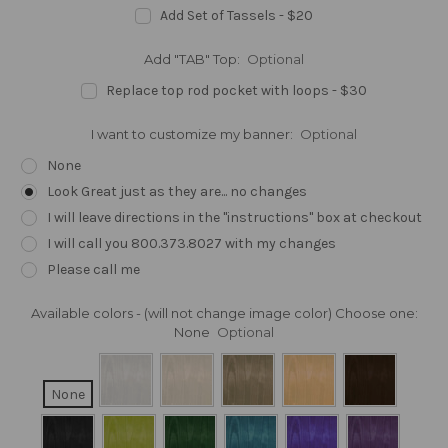
Add Set of Tassels - $20
Add "TAB" Top:
Optional
Replace top rod pocket with loops - $30
I want to customize my banner:
Optional
None
Look Great just as they are... no changes
I will leave directions in the "instructions" box at checkout
I will call you 800.373.8027 with my changes
Please call me
Available colors - (will not change image color) Choose one:
None
Optional
None