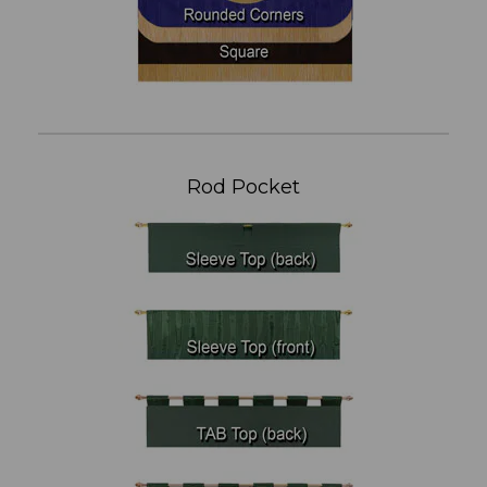
Rod Pocket