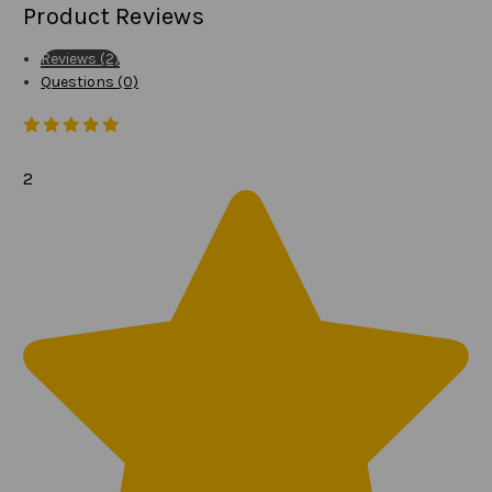
Product Reviews
Reviews (2)
Questions (0)
2