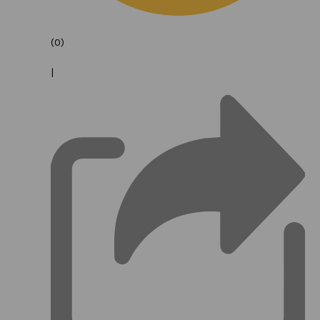
(0)
|