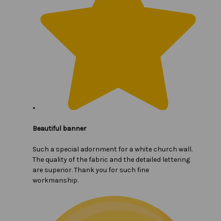
Beautiful banner
Such a special adornment for a white church wall.
The quality of the fabric and the detailed lettering
are superior. Thank you for such fine
workmanship.