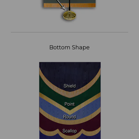
Bottom Shape