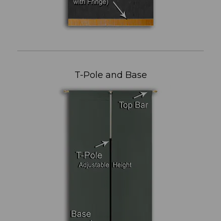
T-Pole and Base