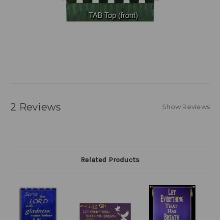
2 Reviews
Show Reviews
Related Products