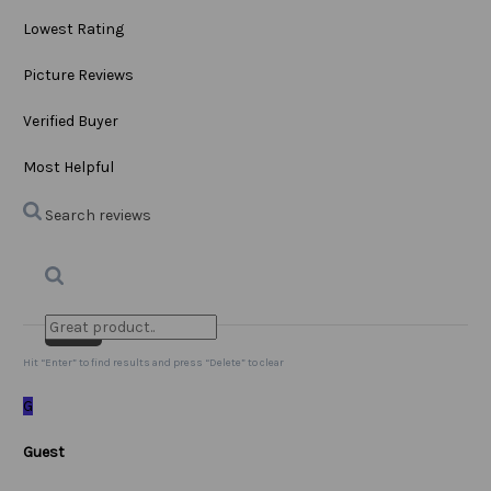
Lowest Rating
Picture Reviews
Verified Buyer
Most Helpful
Search reviews
Search
Clear Search
✕
Hit “Enter” to find results and press “Delete” to clear
G
Guest