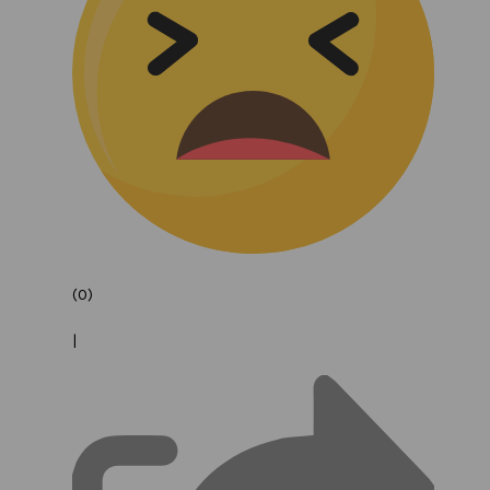
(0)
|