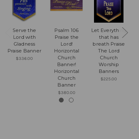
Serve the
Psalm 106
Let Everything
L
Lord with
Praise the
that has
w
Gladness
Lord!
breath Praise
Praise Banner
Horizontal
The Lord
Church
Church
$336.00
Banner!
Worship
Horizontal
Banners
Church
$225.00
Banner
$380.00