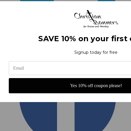
SAVE 10% on your first 
Signup today for free
Yes 10% off coupon please!