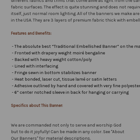
different fabrics and trims that come alive as light from the san
fabric surfaces. The effect is quite stunning and does not requir
itself, just normal room lighting. All of the banners we make a
in the USA. They are 3 layers of premium fabric thick with embel
Features and Benefits:
- The absolute best “Traditional Embellished Banner” on the ma
- Fronted with drapery weight moiré bengaline
- Backed with heavy weight cotton/poly
- Lined with interfacing
- Fringe sewn in bottom stabilizes banner
- Heat bonded, laser cut, tissue lamé or satin letters
- Adhesive outlined by hand and covered with very fine polyester 
- 6” center notched sleeve in back for hanging or carrying
Specifics about This Banner:
We are commanded not only to serve and worship God
but to do it joyfully! Can be made in any color. See "About
Our Banners" for material descriptions.