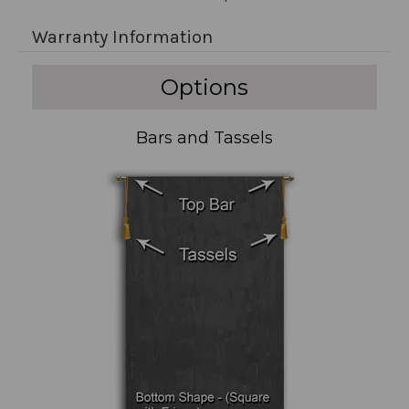
Warranty Information
Options
Bars and Tassels