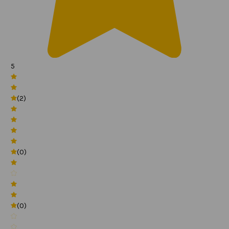
5
(2)
(0)
(0)