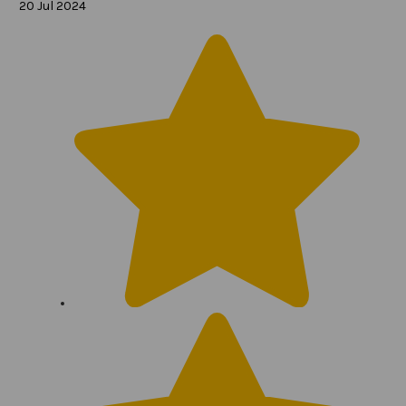
20 Jul 2024