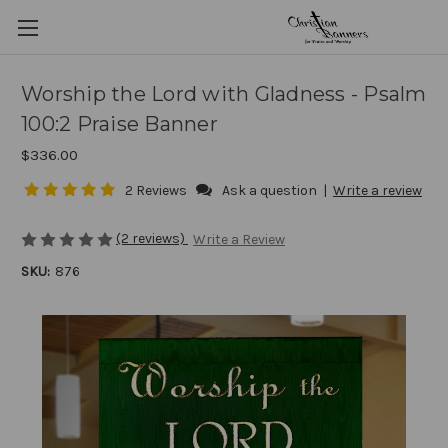
Worship the Lord with Gladness - Psalm
100:2 Praise Banner
$336.00
2 Reviews
Ask a question
|
Write a review
(2 reviews)
Write a Review
SKU:
876