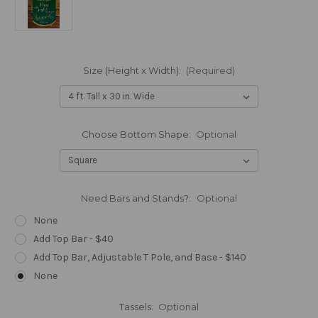
Size (Height x Width):
(Required)
Choose Bottom Shape:
Optional
Need Bars and Stands?:
Optional
None
Add Top Bar - $40
Add Top Bar, Adjustable T Pole, and Base - $140
None
Tassels:
Optional