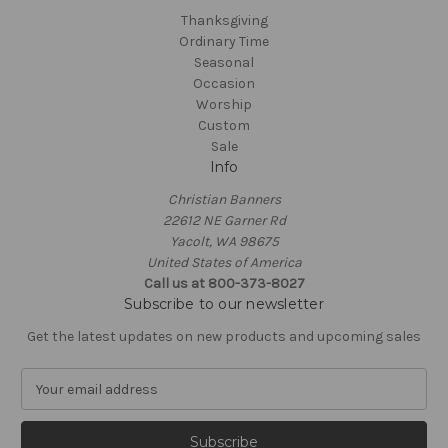
Thanksgiving
Ordinary Time
Seasonal
Occasion
Worship
Custom
Sale
Info
Christian Banners
22612 NE Garner Rd
Yacolt, WA 98675
United States of America
Call us at 800-373-8027
Subscribe to our newsletter
Get the latest updates on new products and upcoming sales
E
m
a
i