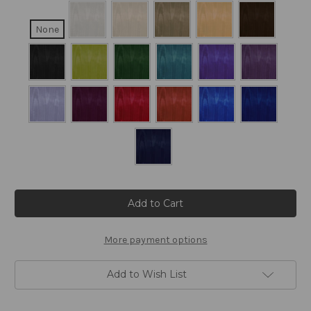
None
Current
Stock:
More payment options
Add to Wish List