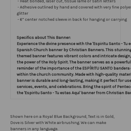
- Heat bonded, laser cut, tissue lamé or satin letters
- Adhesive outlined by hand and covered with very fine polye
glitter
- 6” center notched sleeve in back for hanging or carrying
Specifics about This Banner:
Experience the divine presence with the 'Espiritu Santo - Tu e
Spanish Church banner by Christian Banners. This stunnin
themed banner features vibrant colors and intricate design
the power of the Holy Spirit. The banner serves as a powerful
reminder of the importance of the ESPÍRITU SANTO bandera de
within the church community. Made with high-quality materia
banner is durable and long-lasting, making it perfect for us
services, events, and celebrations. Bring the spirit of Pentec
the 'Espiritu Santo - Tu estas Aqui' banner from Christian Ba
Shown here on a Royal Blue Background, Text is in Gold,
Dove is Silver with White airbrushing. We can make
banners in any language.