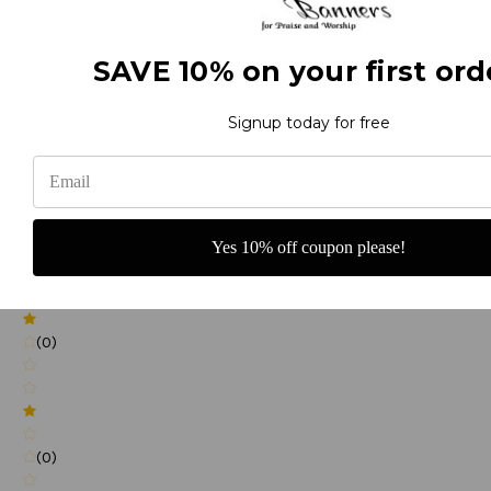
SAVE 10% on your first ord
(0)
Signup today for free
(0)
Yes 10% off coupon please!
(0)
(0)