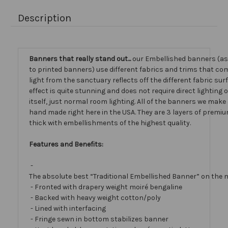
Description
Banners that really stand out...
our Embellished banners (a
to printed banners) use different fabrics and trims that com
light from the sanctuary reflects off the different fabric sur
effect is quite stunning and does not require direct lighting
itself, just normal room lighting. All of the banners we mak
hand made right here in the USA. They are 3 layers of premiu
thick with embellishments of the highest quality.
Features and Benefits:
-
The absolute best “Traditional Embellished Banner” on the 
- Fronted with drapery weight moiré bengaline
- Backed with heavy weight cotton/poly
- Lined with interfacing
- Fringe sewn in bottom stabilizes banner