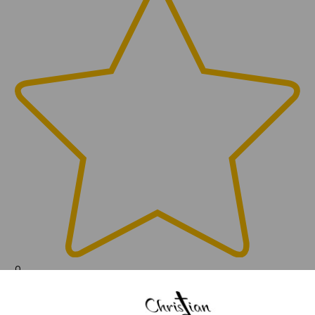
0
(0)