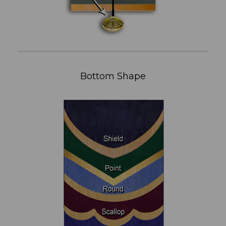
Bottom Shape