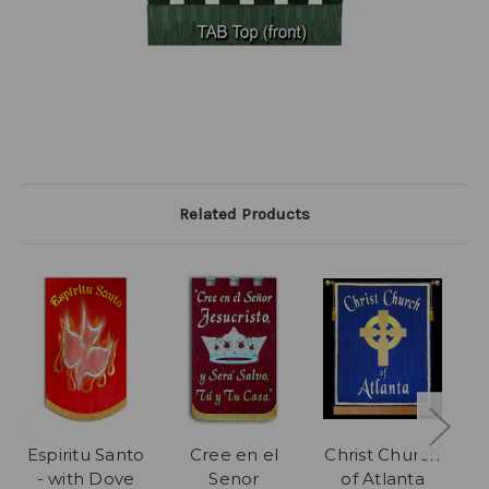
Related Products
Espiritu Santo
Cree en el
Christ Church
P
- with Dove
Senor
of Atlanta