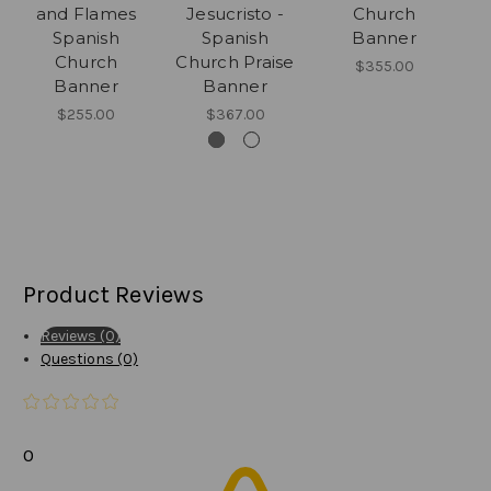
and Flames
Jesucristo -
Church
Spanish
Spanish
Banner
Church
Church Praise
$355.00
Banner
Banner
$255.00
$367.00
Product Reviews
Reviews (0)
Questions (0)
0