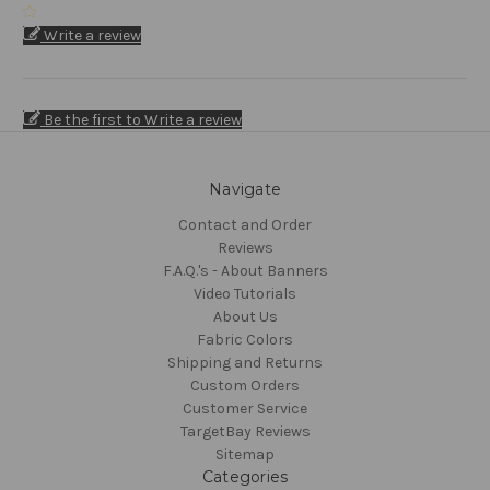
Write a review
Be the first to Write a review
Navigate
Contact and Order
Reviews
F.A.Q.'s - About Banners
Video Tutorials
About Us
Fabric Colors
Shipping and Returns
Custom Orders
Customer Service
TargetBay Reviews
Sitemap
Categories