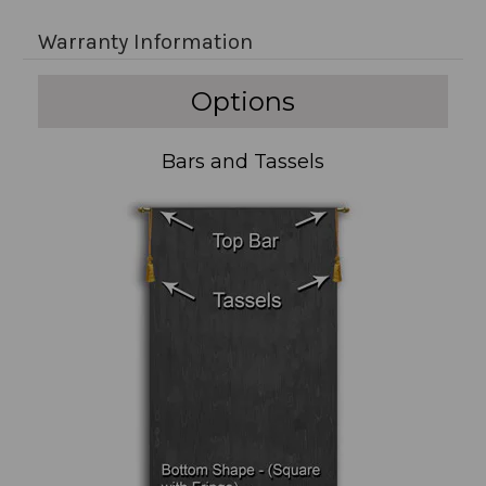
Warranty Information
Options
Bars and Tassels