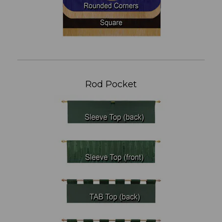
Rod Pocket