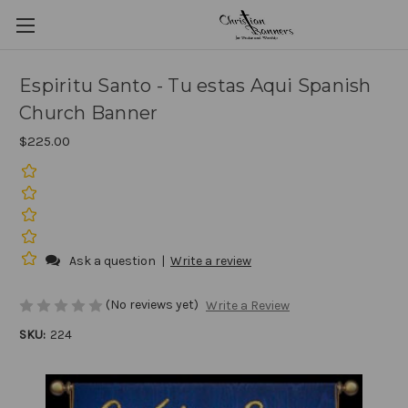
Espiritu Santo - Tu estas Aqui Spanish
Church Banner
$225.00
Ask a question
|
Write a review
(No reviews yet)
Write a Review
SKU:
224