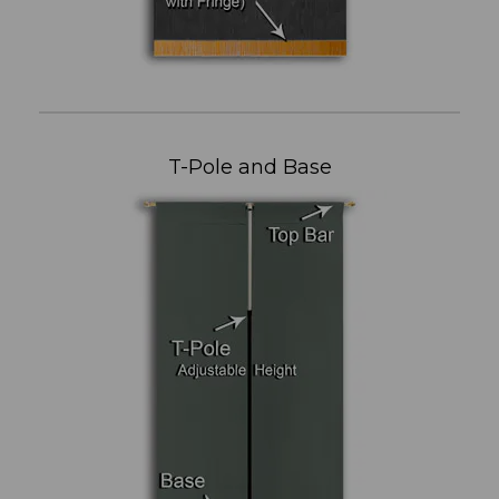
T-Pole and Base