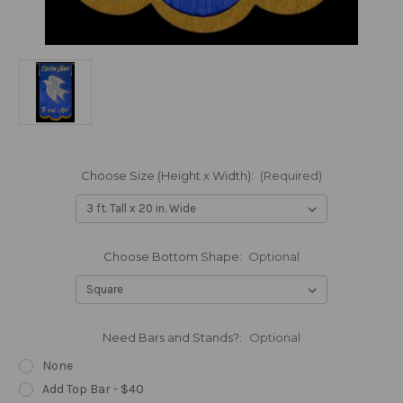
Choose Size (Height x Width):
(Required)
Choose Bottom Shape:
Optional
Need Bars and Stands?:
Optional
None
Add Top Bar - $40