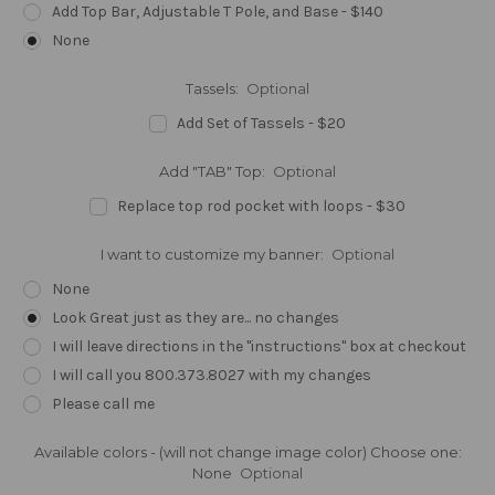
Add Top Bar, Adjustable T Pole, and Base - $140
None
Tassels:
Optional
Add Set of Tassels - $20
Add "TAB" Top:
Optional
Replace top rod pocket with loops - $30
I want to customize my banner:
Optional
None
Look Great just as they are... no changes
I will leave directions in the "instructions" box at checkout
I will call you 800.373.8027 with my changes
Please call me
Available colors - (will not change image color) Choose one:
None
Optional