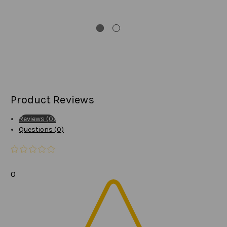
Product Reviews
Reviews (0)
Questions (0)
0