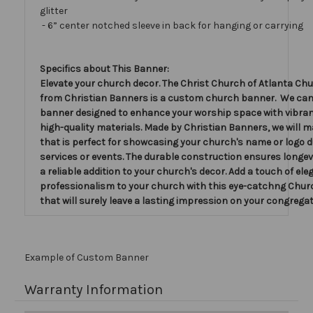
glitter
- 6” center notched sleeve in back for hanging or carrying
Specifics about This Banner:
Elevate your church decor. The Christ Church of Atlanta Ch
from Christian Banners is a custom church banner. We ca
banner designed to enhance your worship space with vibran
high-quality materials. Made by Christian Banners, we will 
that is perfect for showcasing your church's name or logo d
services or events. The durable construction ensures longevi
a reliable addition to your church's decor. Add a touch of el
professionalism to your church with this eye-catchng Chu
that will surely leave a lasting impression on your congregat
Example of Custom Banner
Warranty Information