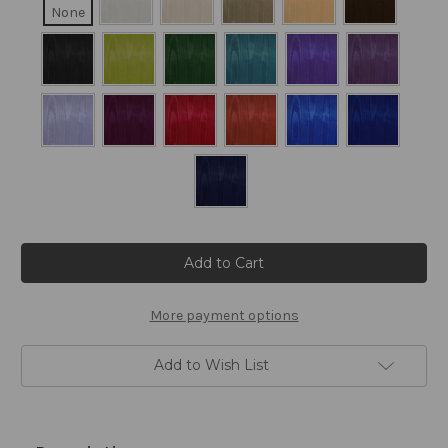
None
Current
Stock:
More payment options
Add to Wish List