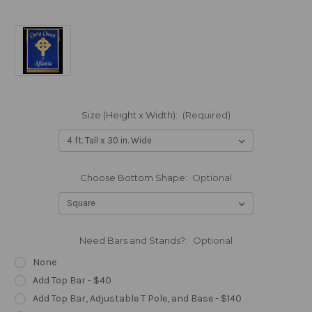
Size (Height x Width):
(Required)
Choose Bottom Shape:
Optional
Need Bars and Stands?:
Optional
None
Add Top Bar - $40
Add Top Bar, Adjustable T Pole, and Base - $140