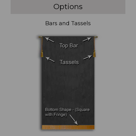
Options
Bars and Tassels