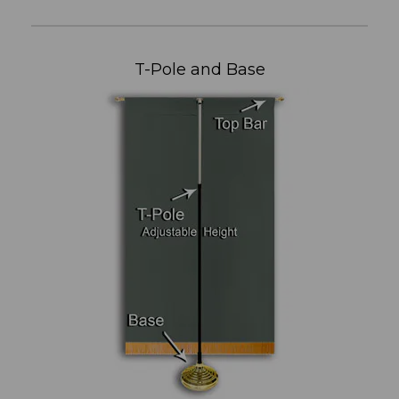
T-Pole and Base