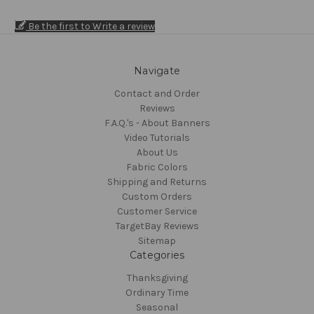
Be the first to Write a review
Navigate
Contact and Order
Reviews
F.A.Q.'s - About Banners
Video Tutorials
About Us
Fabric Colors
Shipping and Returns
Custom Orders
Customer Service
TargetBay Reviews
Sitemap
Categories
Thanksgiving
Ordinary Time
Seasonal