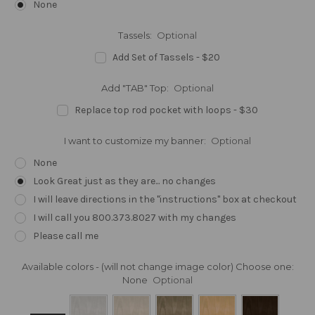
None
Tassels:
Optional
Add Set of Tassels - $20
Add "TAB" Top:
Optional
Replace top rod pocket with loops - $30
I want to customize my banner:
Optional
None
Look Great just as they are... no changes
I will leave directions in the "instructions" box at checkout
I will call you 800.373.8027 with my changes
Please call me
Available colors - (will not change image color) Choose one:
None
Optional