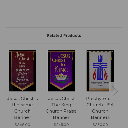
Related Products
Jesus Christ is
Jesus Christ
Presbyterian
the same
The King
Church USA
Church
Church Praise
Church
Banner
Banner
Banners
$348.00
$245.00
$250.00