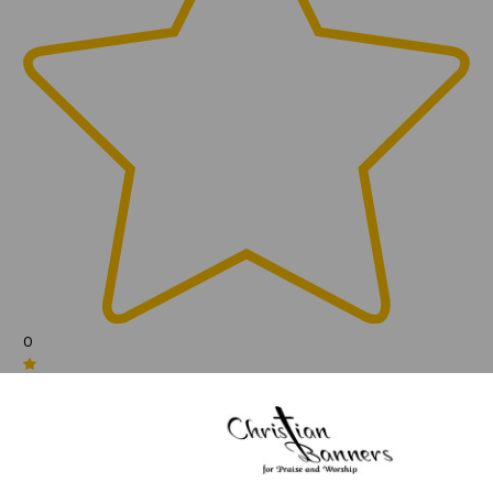
0
(0)