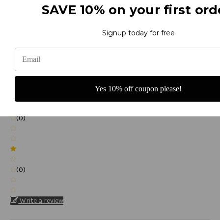
SAVE 10% on your first ord
(0)
Signup today for free
(0)
Yes 10% off coupon please!
(0)
(0)
Write a review