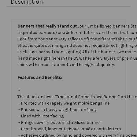
Description
Banners that really stand out...
our Embellished banners (a
to printed banners) use different fabrics and trims that com
light from the sanctuary reflects off the different fabric sur
effect is quite stunning and does not require direct lighting
itself, just normal room lighting. All of the banners we mak
hand made right here in the USA. They are 3 layers of premiu
thick with embellishments of the highest quality.
Features and Benefits:
-
The absolute best “Traditional Embellished Banner” on the 
- Fronted with drapery weight moiré bengaline
- Backed with heavy weight cotton/poly
- Lined with interfacing
- Fringe sewn in bottom stabilizes banner
- Heat bonded, laser cut, tissue lamé or satin letters
- Adhesive outlined by hand and covered with very fine polye