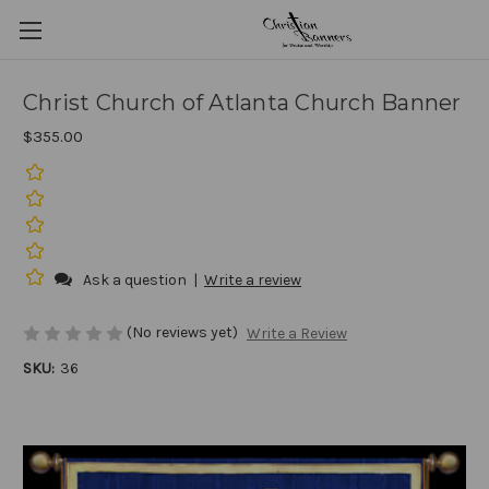
Christ Church of Atlanta Church Banner
$355.00
Ask a question
|
Write a review
(No reviews yet)
Write a Review
SKU:
36