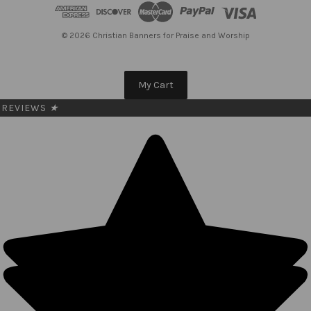
d
r
e
© 2026 Christian Banners for Praise and Worship
s
s
My Cart
REVIEWS
★