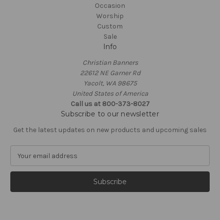
Occasion
Worship
Custom
Sale
Info
Christian Banners
22612 NE Garner Rd
Yacolt, WA 98675
United States of America
Call us at 800-373-8027
Subscribe to our newsletter
Get the latest updates on new products and upcoming sales
E
m
a
i
l
A
d