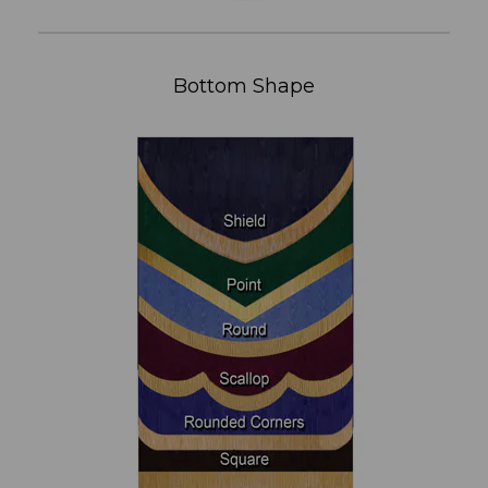
Bottom Shape