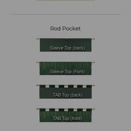
Rod Pocket