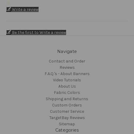
Write a review
Be the first to Write a review
Navigate
Contact and Order
Reviews
F.A.Q.'s - About Banners
Video Tutorials
About Us
Fabric Colors
Shipping and Returns
Custom Orders
Customer Service
TargetBay Reviews
Sitemap
Categories