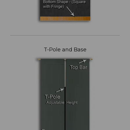
T-Pole and Base