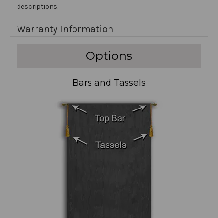
descriptions.
Warranty Information
Options
Bars and Tassels