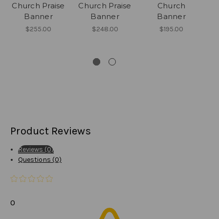
Church Praise
Church Praise
Church
Re
Banner
Banner
Banner
$255.00
$248.00
$195.00
Product Reviews
Reviews (0)
Questions (0)
0