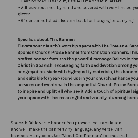
- Heat bonded, laser cut, tissue lamé or satin letters
- Adhesive outlined by hand and covered with very fine polye
glitter
- 6” center notched sleeve in back for hanging or carrying
Specifics about This Banner:
Elevate your church's worship space with the Cree en el Sen
Spanish Church Praise Banner from Christian Banners. This 
crafted banner features the powerful message Believe in the
Christ in Spanish, encouraging faith and devotion among yo
congregation. Made with high-quality materials, this banner 
and suitable for year-round use in your church. Enhance yo
services and events with this impactful Church Praise Bann
to inspire and uplift all who see it. Add a touch of spiritual si
your space with this meaningful and visually stunning bann
Spanish Bible verse banner. You provide the translation
and we'll make the banner! Any language, any verse. Can
be made in any color. See "About Our Banners" for material