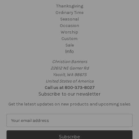
Thanksgiving
Ordinary Time
Seasonal
Occasion
Worship
Custom
Sale
Info
Christian Banners
22612 NE Garner Rd
Yacolt, WA 98675
United States of America
Call us at 800-373-8027
Subscribe to our newsletter
Get the latest updates on new products and upcoming sales
E
m
a
i