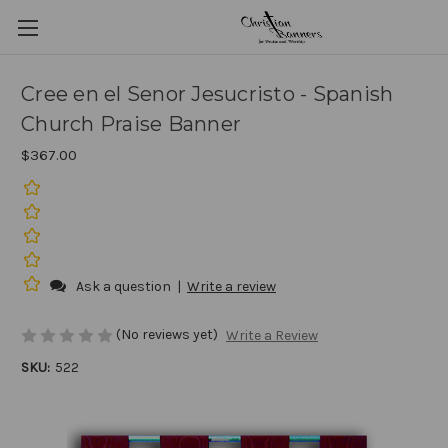
Cree en el Senor Jesucristo - Spanish
Church Praise Banner
$367.00
Ask a question
|
Write a review
(No reviews yet)
Write a Review
SKU:
522