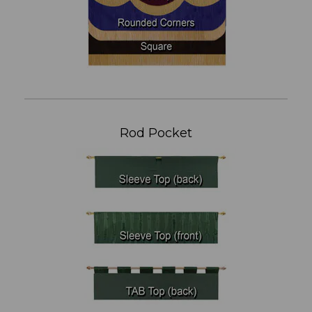
Rod Pocket