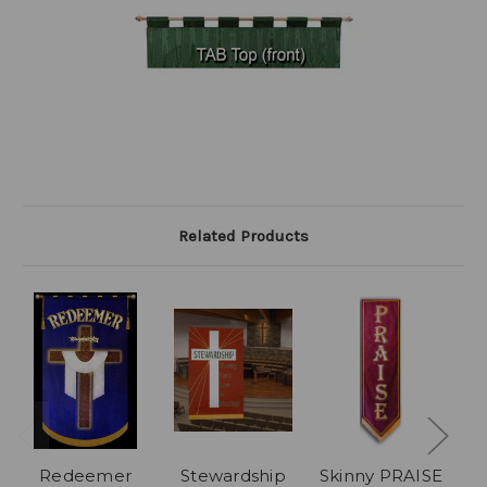
Related Products
Redeemer
Stewardship
Skinny PRAISE