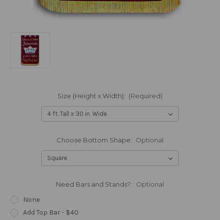
Size (Height x Width):
(Required)
Choose Bottom Shape:
Optional
Need Bars and Stands?:
Optional
None
Add Top Bar - $40