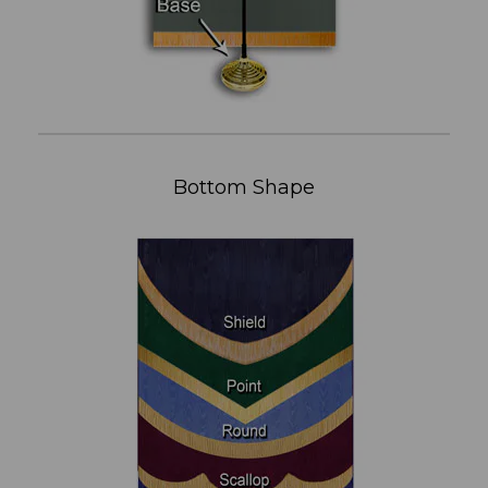
Bottom Shape