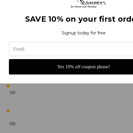
SAVE 10% on your first ord
(0)
Signup today for free
(0)
Yes 10% off coupon please!
(0)
(0)