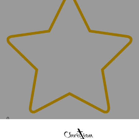
0
(0)