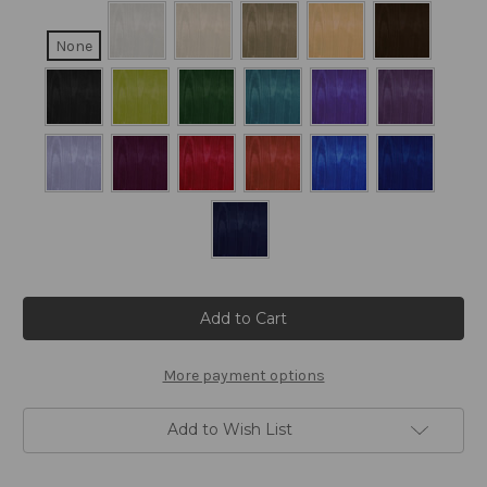
None
Current
Stock:
More payment options
Add to Wish List