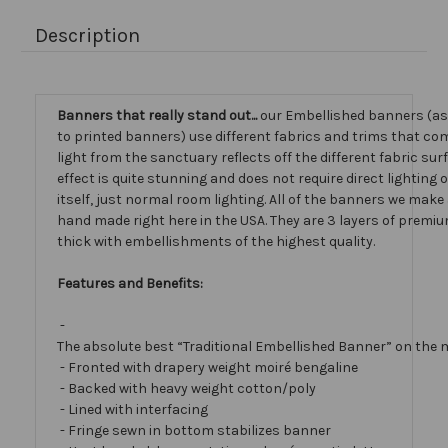
Description
Banners that really stand out...
our Embellished banners (a
to printed banners) use different fabrics and trims that com
light from the sanctuary reflects off the different fabric sur
effect is quite stunning and does not require direct lighting
itself, just normal room lighting. All of the banners we mak
hand made right here in the USA. They are 3 layers of premiu
thick with embellishments of the highest quality.
Features and Benefits:
-
The absolute best “Traditional Embellished Banner” on the 
- Fronted with drapery weight moiré bengaline
- Backed with heavy weight cotton/poly
- Lined with interfacing
- Fringe sewn in bottom stabilizes banner