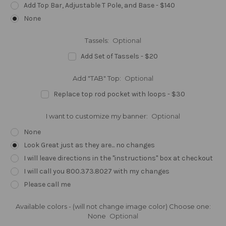
Add Top Bar, Adjustable T Pole, and Base - $140
None
Tassels:
Optional
Add Set of Tassels - $20
Add "TAB" Top:
Optional
Replace top rod pocket with loops - $30
I want to customize my banner:
Optional
None
Look Great just as they are... no changes
I will leave directions in the "instructions" box at checkout
I will call you 800.373.8027 with my changes
Please call me
Available colors - (will not change image color) Choose one:
None
Optional