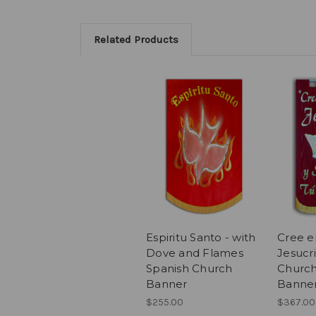
Related Products
Espiritu Santo - with
Cree e
Dove and Flames
Jesucri
Spanish Church
Church
Banner
Banne
$255.00
$367.00