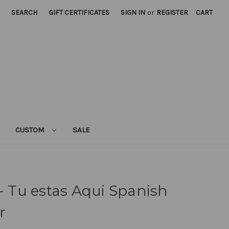
SEARCH
GIFT CERTIFICATES
SIGN IN
or
REGISTER
CART
CUSTOM
SALE
 - Tu estas Aqui Spanish
r