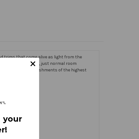
 trims that come alive as light from the
g on the banner itself, just normal room
ic thick with embellishments of the highest
 your
r!