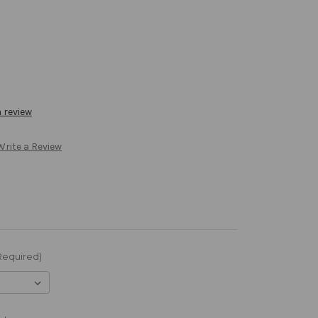
a review
Write a Review
Required)