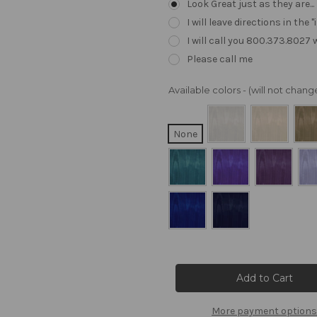
Look Great just as they are..
I will leave directions in th
I will call you 800.373.8027
Please call me
Available colors - (will not cha
None
Current
Stock:
More payment options