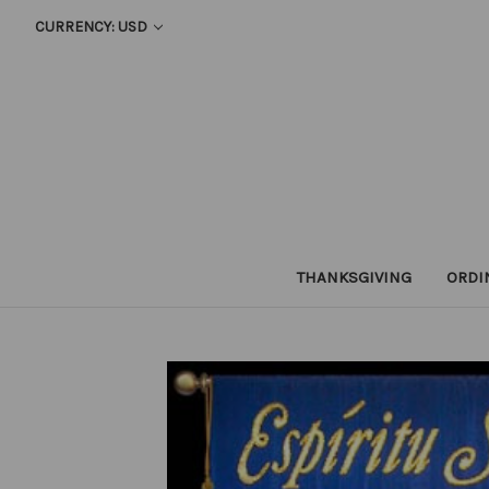
CURRENCY: USD
THANKSGIVING
ORDI