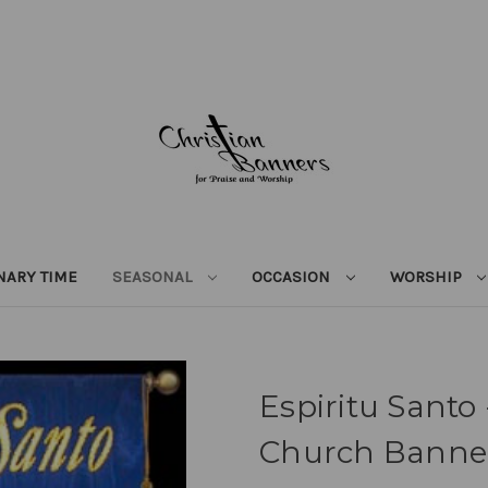
NARY TIME
SEASONAL
OCCASION
WORSHIP
Espiritu Santo
Church Banne