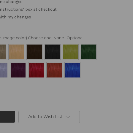
. no changes
e "instructions" box at checkout
 with my changes
nge image color) Choose one:
None
Optional
Add to Wish List