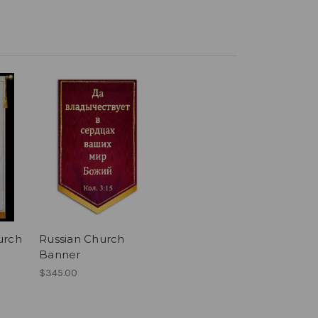
urch
Russian Church
Banner
$345.00