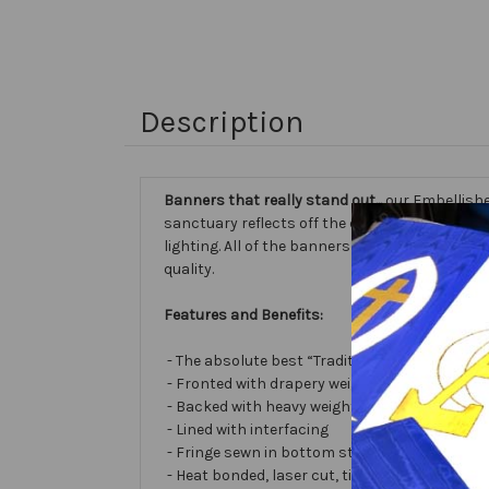
Description
Banners that really stand out...
our Embellishe
sanctuary reflects off the different fabric sur
lighting. All of the banners we make are cust
quality.
Features and Benefits:
- The absolute best “Traditional Embellished
- Fronted with drapery weight moiré bengalin
- Backed with heavy weight cotton/poly
- Lined with interfacing
- Fringe sewn in bottom stabilizes banner
- Heat bonded, laser cut, tissue lamé or satin 