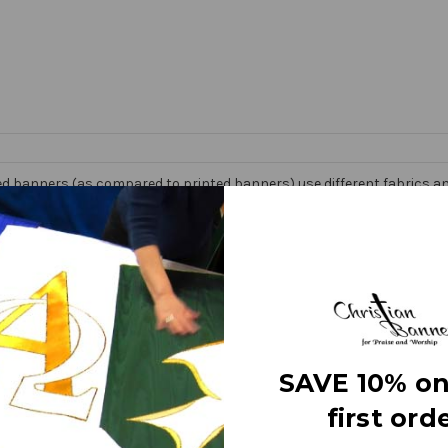
d banners (as compared to printed banners) use different fabrics and
faces. The effect is quite stunning and does not require direct lightin
om hand made right here in the USA. They are 3 layers of premium fabr
 Banner” on the market today!
e
SAVE 10% on
first orde
letters