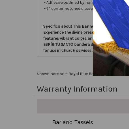
- Adhesive outlined by hand and covered with ve
- 6” center notched sleeve in back for hangin
Specifics about This Banner:
Experience the divine presence with the 'Esp
features vibrant colors and intricate design, 
ESPÍRITU SANTO bandera de la iglesia within t
for use in church services, events, and celebra
Shown here on a Royal Blue Background, Text is in
Warranty Information
Bar and Tassels