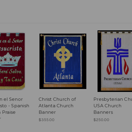
n el Senor
Christ Church of
Presbyterian Ch
sto - Spanish
Atlanta Church
USA Church
 Praise
Banner
Banners
r
$355.00
$250.00