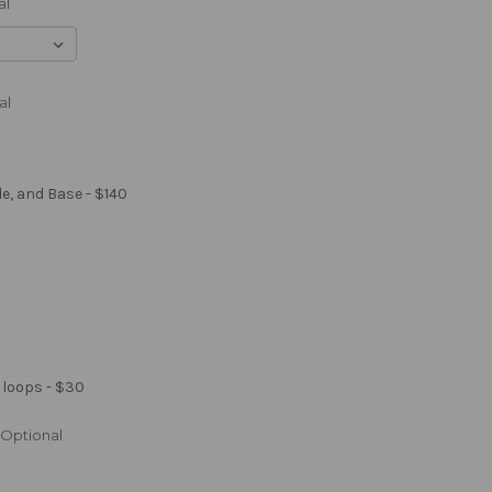
al
al
le, and Base - $140
 loops - $30
Optional