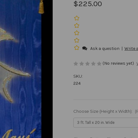
$225.00
Ask a question
|
Write 
(No reviews yet)
SKU:
224
Choose Size (Height x Width):
(