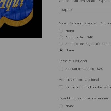
Choose Bottom Shape:
Option
Need Bars and Stands?:
Option
None
Add Top Bar - $40
Add Top Bar, Adjustable T Po
None
Tassels:
Optional
Add Set of Tassels - $20
Add "TAB" Top:
Optional
Replace top rod pocket with
I want to customize my banner:
None