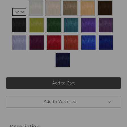
None
Current
Stock:
Add to Wish List
Description