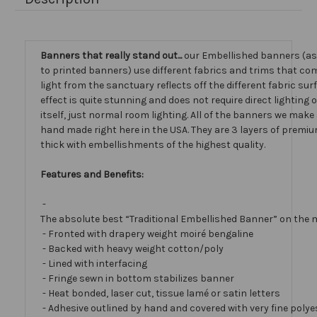
Banners that really stand out...
our Embellished banners (a
to printed banners) use different fabrics and trims that com
light from the sanctuary reflects off the different fabric sur
effect is quite stunning and does not require direct lighting
itself, just normal room lighting. All of the banners we mak
hand made right here in the USA. They are 3 layers of premiu
thick with embellishments of the highest quality.
Features and Benefits:
-
The absolute best “Traditional Embellished Banner” on the 
- Fronted with drapery weight moiré bengaline
- Backed with heavy weight cotton/poly
- Lined with interfacing
- Fringe sewn in bottom stabilizes banner
- Heat bonded, laser cut, tissue lamé or satin letters
- Adhesive outlined by hand and covered with very fine polye