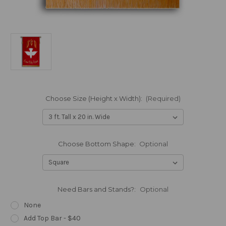
Choose Size (Height x Width):
(Required)
Choose Bottom Shape:
Optional
Need Bars and Stands?:
Optional
None
Add Top Bar - $40