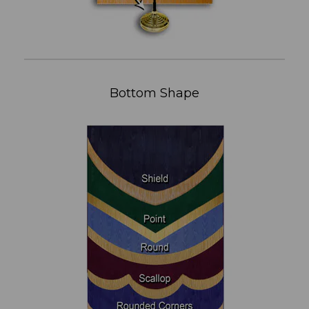
Bottom Shape