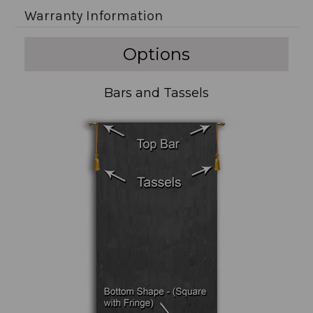
Warranty Information
Options
Bars and Tassels