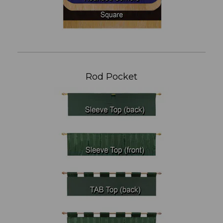
Rod Pocket