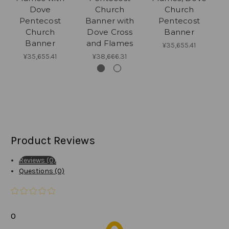
Dove
Church
Church
D
Pentecost
Banner with
Pentecost
f
Church
Dove Cross
Banner
Banner
and Flames
¥35,655.41
¥35,655.41
¥38,666.31
Product Reviews
Reviews (0)
Questions (0)
0