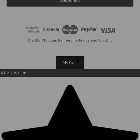
l
A
d
d
r
e
© 2026 Christian Banners for Praise and Worship
s
s
My Cart
REVIEWS
★