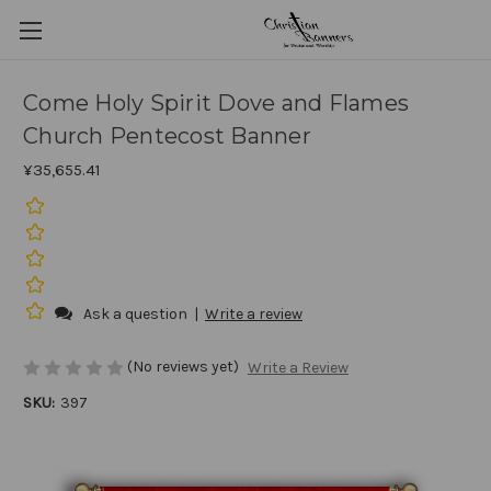
Come Holy Spirit Dove and Flames
Church Pentecost Banner
¥35,655.41
Ask a question
|
Write a review
(No reviews yet)
Write a Review
SKU:
397