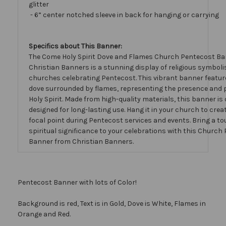
glitter
- 6” center notched sleeve in back for hanging or carrying
Specifics about This Banner:
The Come Holy Spirit Dove and Flames Church Pentecost Ba
Christian Banners is a stunning display of religious symboli
churches celebrating Pentecost. This vibrant banner featur
dove surrounded by flames, representing the presence and 
Holy Spirit. Made from high-quality materials, this banner is
designed for long-lasting use. Hang it in your church to creat
focal point during Pentecost services and events. Bring a to
spiritual significance to your celebrations with this Church
Banner from Christian Banners.
Pentecost Banner with lots of Color!
Background is red, Text is in Gold, Dove is White, Flames in
Orange and Red.