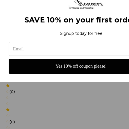
(0)
SAVE 10% on your first ord
(0)
Signup today for free
(0)
Yes 10% off coupon please!
(0)
(0)