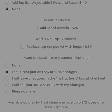
Add Top Bar, Adjustable T Pole, and Base - $140
None
Tassels:
Optional
Add Set of Tassels - $20
Add "TAB" Top:
Optional
Replace top rod pocket with loops - $30
I want to customize my banner:
Optional
None
Look Great just as they are... no changes
I will leave directions in the "instructions" box at checkout
I will call you 800.373.8027 with my changes
Please call me
Available colors - (will not change image color) Choose one:
None
Optional