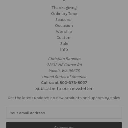
Thanksgiving
Ordinary Time
Seasonal
Occasion
Worship
Custom
Sale
Info
Christian Banners
22612 NE Garner Rd
Yacolt, WA 98675
United States of America
Call us at 800-373-8027
Subscribe to our newsletter
Get the latest updates on new products and upcoming sales
E
m
a
i