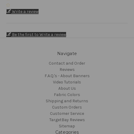
Write a review
Be the first to Write a review
Navigate
Contact and Order
Reviews
F.A.Q.'s - About Banners
Video Tutorials
About Us
Fabric Colors
Shipping and Returns
Custom Orders
Customer Service
TargetBay Reviews
Sitemap
Categories