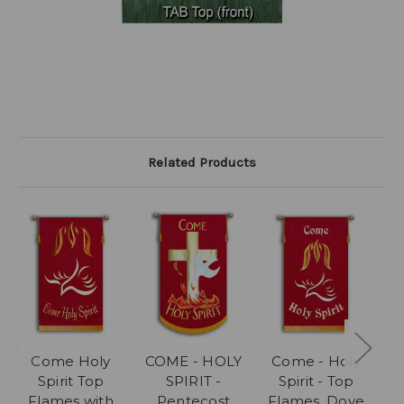
Related Products
Come Holy
COME - HOLY
Come - Holy
Spirit Top
SPIRIT -
Spirit - Top
Flames with
Pentecost
Flames, Dove
F