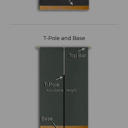
T-Pole and Base