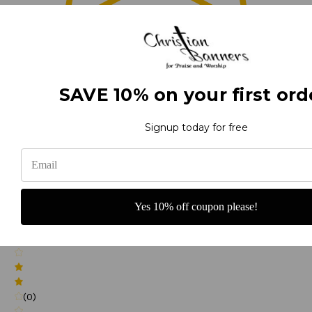
0
(0)
SAVE 10% on your first ord
Signup today for free
(0)
Yes 10% off coupon please!
(0)
(0)