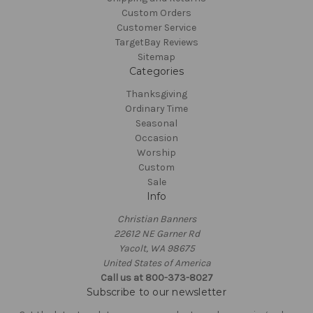
Custom Orders
Customer Service
TargetBay Reviews
Sitemap
Categories
Thanksgiving
Ordinary Time
Seasonal
Occasion
Worship
Custom
Sale
Info
Christian Banners
22612 NE Garner Rd
Yacolt, WA 98675
United States of America
Call us at 800-373-8027
Subscribe to our newsletter