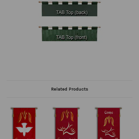
Related Products