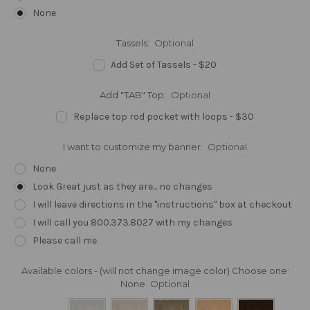
None
Tassels:
Optional
Add Set of Tassels - $20
Add "TAB" Top:
Optional
Replace top rod pocket with loops - $30
I want to customize my banner:
Optional
None
Look Great just as they are... no changes
I will leave directions in the "instructions" box at checkout
I will call you 800.373.8027 with my changes
Please call me
Available colors - (will not change image color) Choose one:
None
Optional