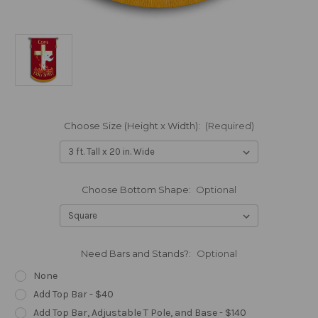
Choose Size (Height x Width):
(Required)
Choose Bottom Shape:
Optional
Need Bars and Stands?:
Optional
None
Add Top Bar - $40
Add Top Bar, Adjustable T Pole, and Base - $140