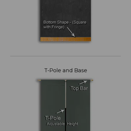
T-Pole and Base