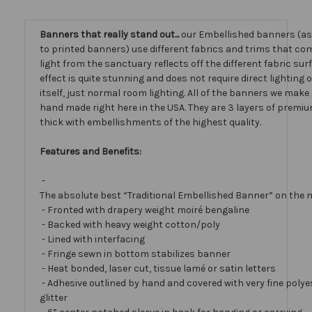
Banners that really stand out...
our Embellished banners (a
to printed banners) use different fabrics and trims that com
light from the sanctuary reflects off the different fabric sur
effect is quite stunning and does not require direct lighting
itself, just normal room lighting. All of the banners we mak
hand made right here in the USA. They are 3 layers of premiu
thick with embellishments of the highest quality.
Features and Benefits:
-
The absolute best “Traditional Embellished Banner” on the 
- Fronted with drapery weight moiré bengaline
- Backed with heavy weight cotton/poly
- Lined with interfacing
- Fringe sewn in bottom stabilizes banner
- Heat bonded, laser cut, tissue lamé or satin letters
- Adhesive outlined by hand and covered with very fine polye
glitter