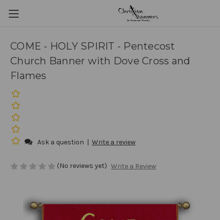
COME - HOLY SPIRIT - Pentecost
Church Banner with Dove Cross and
Flames
Ask a question
|
Write a review
(No reviews yet)
Write a Review