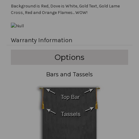
Background is Red, Dove is White, Gold Text, Gold Lame
Cross, Red and Orange Flames... WOW!
Warranty Information
Options
Bars and Tassels