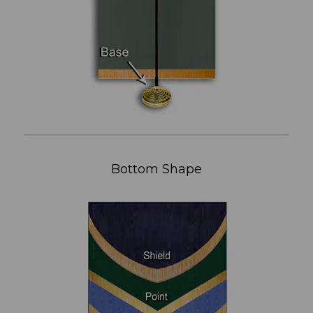
Bottom Shape