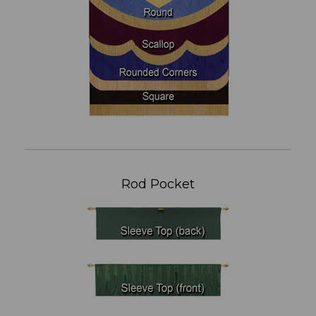
Rod Pocket