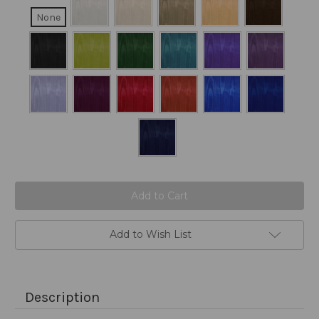
None
Current
Stock:
Add to Wish List
Description