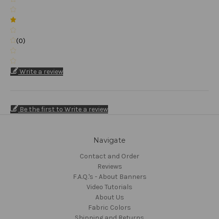
(0)
Write a review
Be the first to Write a review
Navigate
Contact and Order
Reviews
F.A.Q.'s - About Banners
Video Tutorials
About Us
Fabric Colors
Shipping and Returns