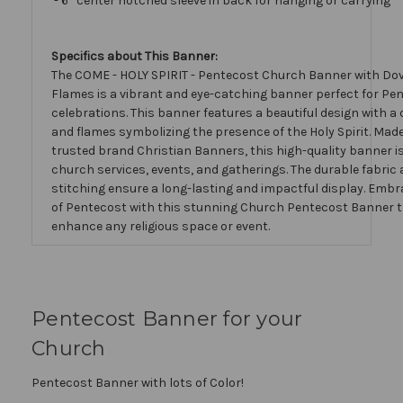
- 6” center notched sleeve in back for hanging or carrying
Specifics about This Banner:
The COME - HOLY SPIRIT - Pentecost Church Banner with Do
Flames is a vibrant and eye-catching banner perfect for Pe
celebrations. This banner features a beautiful design with a 
and flames symbolizing the presence of the Holy Spirit. Mad
trusted brand Christian Banners, this high-quality banner is 
church services, events, and gatherings. The durable fabric 
stitching ensure a long-lasting and impactful display. Embra
of Pentecost with this stunning Church Pentecost Banner th
enhance any religious space or event.
Pentecost Banner for your
Church
Pentecost Banner with lots of Color!