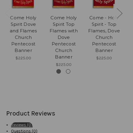
Come Holy
Come Holy
Come - Holy
Spirit Dove
Spirit Top
Spirit - Top
and Flames
Flames with
Flames, Dove
F
Church
Dove
Church
D
Pentecost
Pentecost
Pentecost
f
Banner
Church
Banner
Banner
$225.00
$225.00
$225.00
Product Reviews
Reviews (0)
Questions (0)