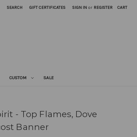
SEARCH
GIFT CERTIFICATES
SIGN IN
or
REGISTER
CART
CUSTOM
SALE
irit - Top Flames, Dove
ost Banner