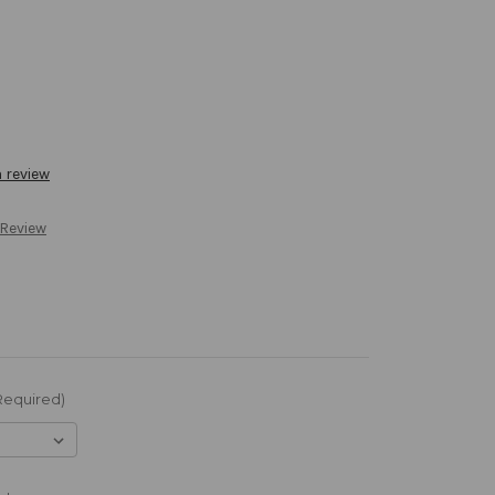
a review
 Review
Required)