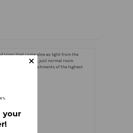
 trims that come alive as light from the
g on the banner itself, just normal room
ic thick with embellishments of the highest
 your
r!