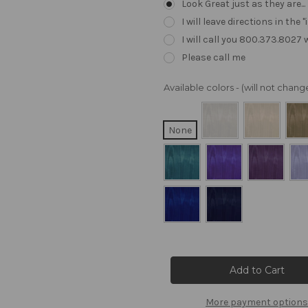
Look Great just as they are..
I will leave directions in th
I will call you 800.373.8027
Please call me
Available colors - (will not cha
None
Current
Stock:
More payment options