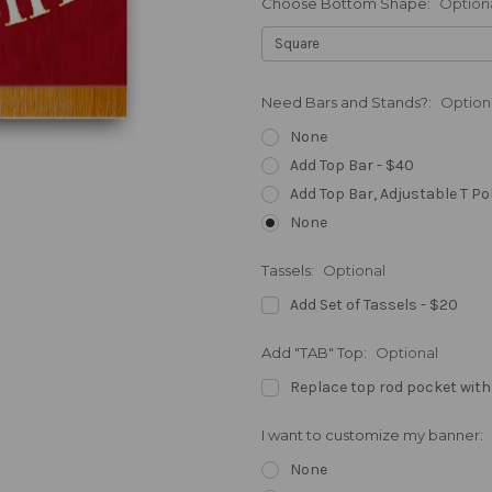
Choose Bottom Shape:
Option
Need Bars and Stands?:
Option
None
Add Top Bar - $40
Add Top Bar, Adjustable T Po
None
Tassels:
Optional
Add Set of Tassels - $20
Add "TAB" Top:
Optional
Replace top rod pocket with
I want to customize my banner:
None