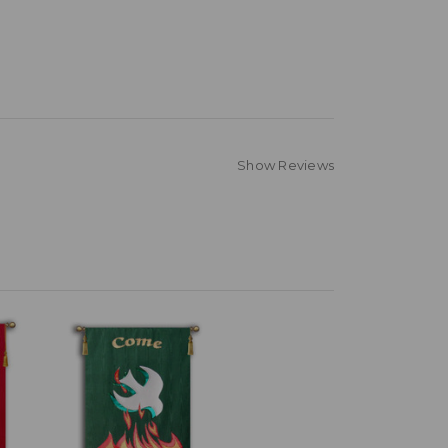
Show Reviews