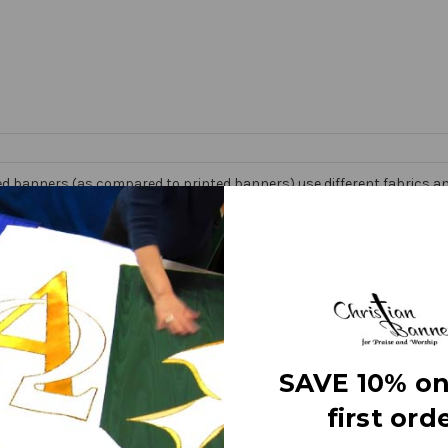
d banners (as compared to printed banners) use different fabrics and
faces. The effect is quite stunning and does not require direct lightin
om hand made right here in the USA. They are 3 layers of premium fabr
 Banner” on the market today!
e
SAVE 10% on
first orde
letters