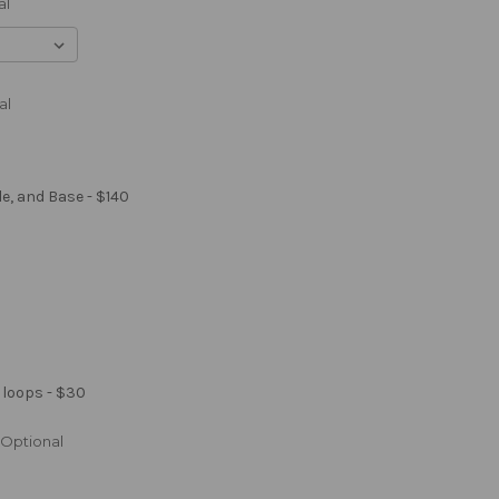
al
al
le, and Base - $140
 loops - $30
Optional