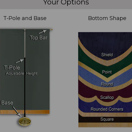
Your Options
T-Pole and Base
Bottom Shape