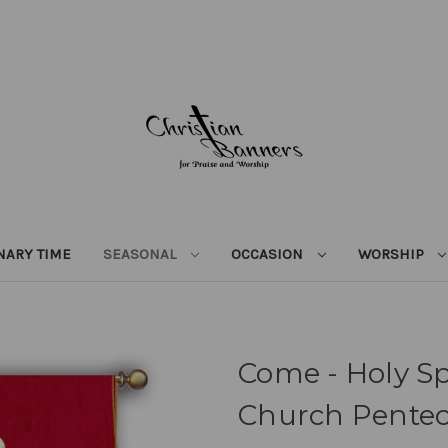
NARY TIME
SEASONAL
OCCASION
WORSHIP
Come - Holy Sp
Church Pentec