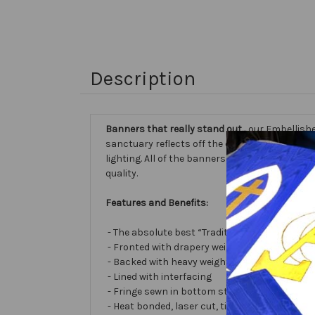
Description
Banners that really stand out...
our Embellishe
sanctuary reflects off the different fabric sur
lighting. All of the banners we make are cust
quality.
Features and Benefits:
- The absolute best “Traditional Embellished
- Fronted with drapery weight moiré bengalin
- Backed with heavy weight cotton/poly
- Lined with interfacing
- Fringe sewn in bottom stabilizes banner
- Heat bonded, laser cut, tissue lamé or satin 