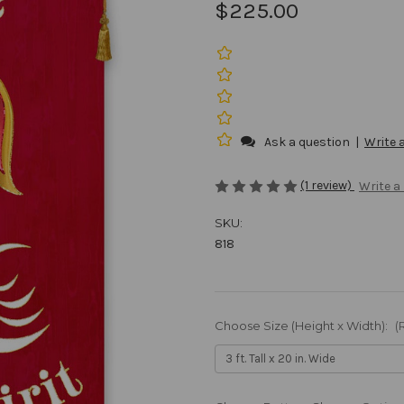
$225.00
Ask a question
|
Write 
(1 review)
Write a
SKU:
818
Choose Size (Height x Width):
(