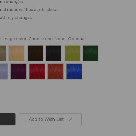
. no changes
e "instructions" box at checkout
 with my changes
nge image color) Choose one:
None
Optional
Add to Wish List