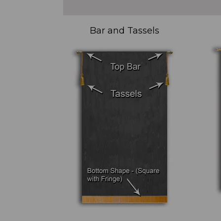
Bar and Tassels