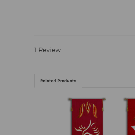
1 Review
Related Products