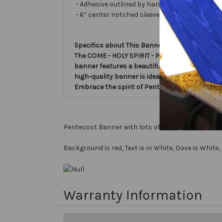
- Adhesive outlined by hand and covered with ve
- 6” center notched sleeve in back for hangin
Specifics about This Banner:
The COME - HOLY SPIRIT - Pentecost Church Ba
banner features a beautiful design with a dove
high-quality banner is ideal for church servic
Embrace the spirit of Pentecost with this st
Pentecost Banner with lots of Color!
Background is red, Text is in White, Dove is White
Warranty Information