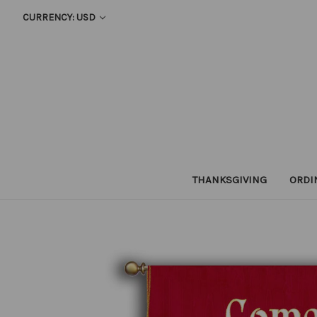
CURRENCY: USD
THANKSGIVING
ORDI