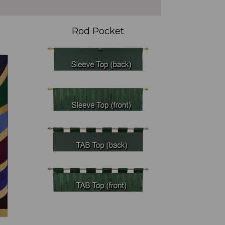
Rod Pocket