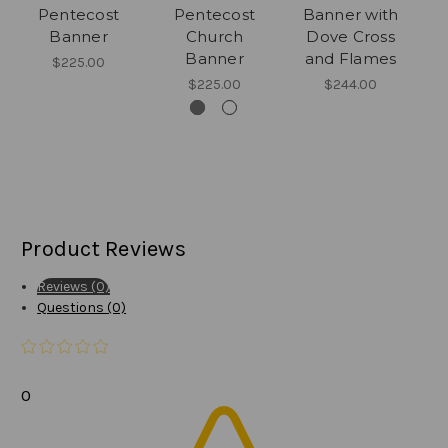
Pentecost
Pentecost
Banner with
Banner
Church
Dove Cross
Banner
and Flames
$225.00
$225.00
$244.00
Product Reviews
Reviews (0)
Questions (0)
0