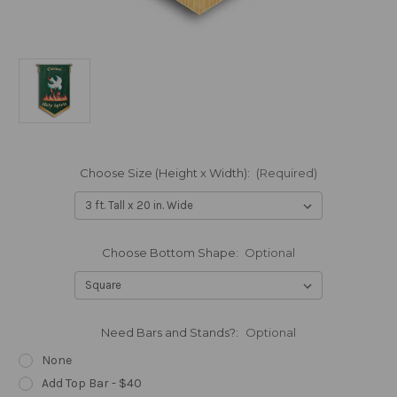
Choose Size (Height x Width):
(Required)
Choose Bottom Shape:
Optional
Need Bars and Stands?:
Optional
None
Add Top Bar - $40