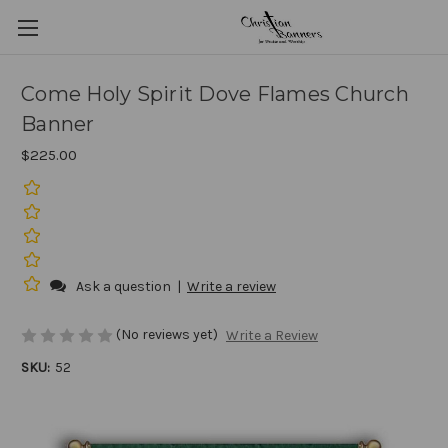
Come Holy Spirit Dove Flames Church
Banner
$225.00
Ask a question
|
Write a review
(No reviews yet)
Write a Review
SKU:
52