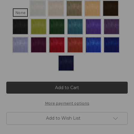
None
Current
Stock:
More payment options
Add to Wish List