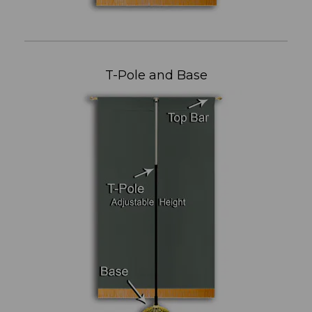
T-Pole and Base