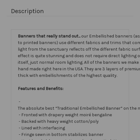
Description
Banners that really stand out...
our Embellished banners (a
to printed banners) use different fabrics and trims that com
light from the sanctuary reflects off the different fabric sur
effect is quite stunning and does not require direct lighting
itself, just normal room lighting. All of the banners we mak
hand made right here in the USA. They are 3 layers of premiu
thick with embellishments of the highest quality.
Features and Benefits:
-
The absolute best “Traditional Embellished Banner” on the 
- Fronted with drapery weight moiré bengaline
- Backed with heavy weight cotton/poly
- Lined with interfacing
- Fringe sewn in bottom stabilizes banner