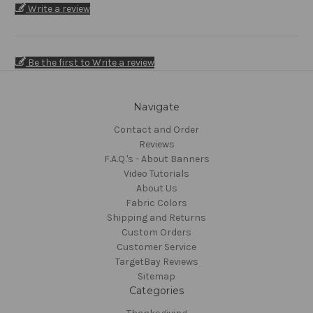
Write a review
Be the first to Write a review
Navigate
Contact and Order
Reviews
F.A.Q.'s - About Banners
Video Tutorials
About Us
Fabric Colors
Shipping and Returns
Custom Orders
Customer Service
TargetBay Reviews
Sitemap
Categories