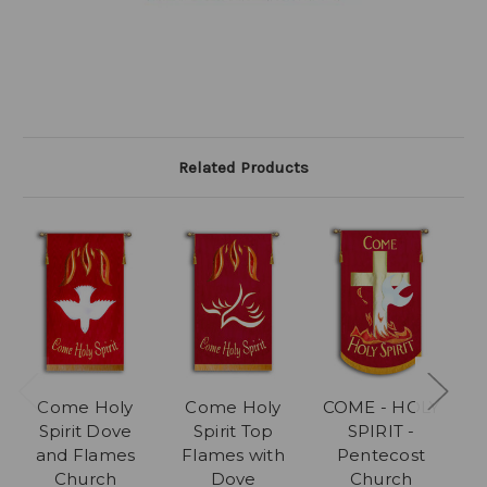
Related Products
Come Holy
Come Holy
COME - HOLY
C
Spirit Dove
Spirit Top
SPIRIT -
and Flames
Flames with
Pentecost
F
Church
Dove
Church