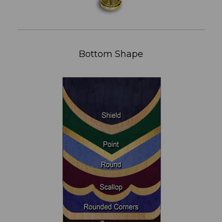
Bottom Shape