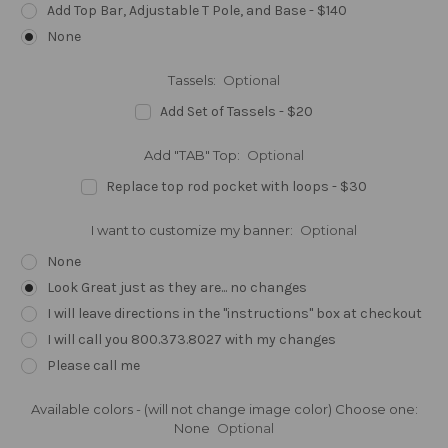
Add Top Bar, Adjustable T Pole, and Base - $140
None
Tassels:
Optional
Add Set of Tassels - $20
Add "TAB" Top:
Optional
Replace top rod pocket with loops - $30
I want to customize my banner:
Optional
None
Look Great just as they are... no changes
I will leave directions in the "instructions" box at checkout
I will call you 800.373.8027 with my changes
Please call me
Available colors - (will not change image color) Choose one:
None
Optional