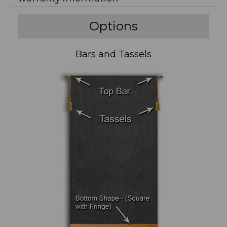
Options
Bars and Tassels