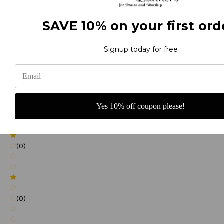
SAVE 10% on your first ord
(0)
Signup today for free
(0)
Yes 10% off coupon please!
(0)
(0)