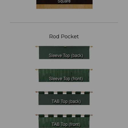
Rod Pocket