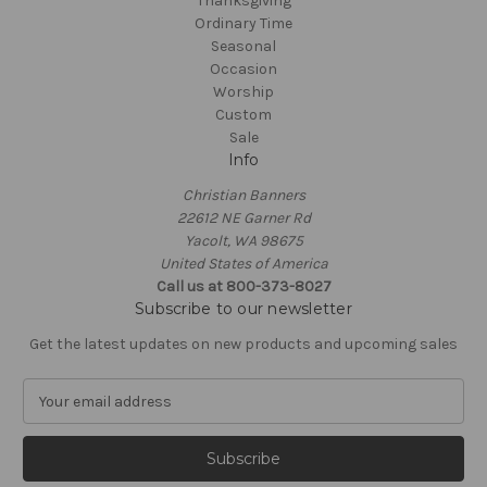
Thanksgiving
Ordinary Time
Seasonal
Occasion
Worship
Custom
Sale
Info
Christian Banners
22612 NE Garner Rd
Yacolt, WA 98675
United States of America
Call us at 800-373-8027
Subscribe to our newsletter
Get the latest updates on new products and upcoming sales
E
m
a
i
l