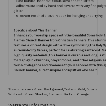
- Heat bonded, laser cut, tissue lamé or satin letters
- Adhesive outlined by hand and covered with very fine polye
glitter
- 6” center notched sleeve in back for hanging or carrying
Specifics about This Banner:
Enhance your worship space with the beautiful Come Holy Sp
Flames Church Banner from Christian Banners. This stunn
features a vibrant design with a dove symbolizing the Holy Sp
surrounded by flames, perfect for celebrating Pentecost. M
high-quality materials, this banner is durable and long-lasting
for display in churches, prayer rooms, and other religious se
touch of elegance and reverence to your services with this 
Church banner, sure to inspire and uplift all who see it.
Shown here on a Green Background, Text is in Gold, Dove is
White with Green Shadow, Flames in Red and Orange
Warranty Information