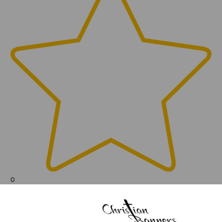
0
(0)