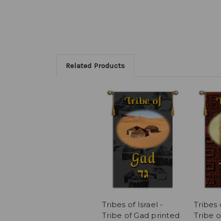
Related Products
Tribes of Israel -
Tribes o
Tribe of Gad printed
Tribe o