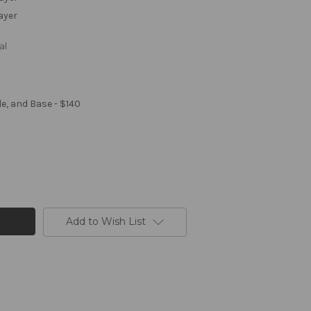
Layer
al
le, and Base - $140
Add to Wish List