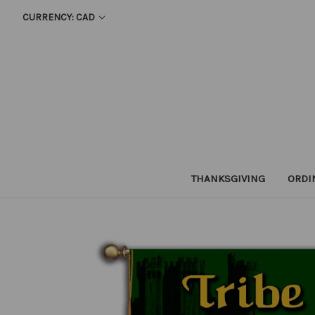
CURRENCY: CAD
THANKSGIVING
ORDI