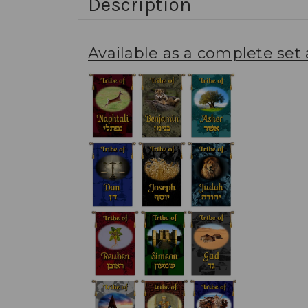
Description
Available as a complete set a