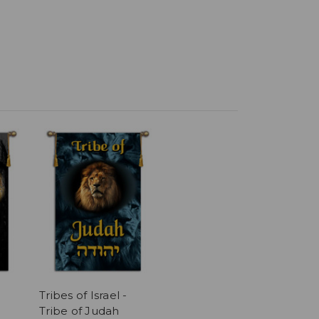
Tribes of Israel -
Tribe of Judah