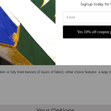
Signup today for 
Yes 10% off coupon p
most printed banners are temporary or "throw away
". We started out as a
ban
ss that will give our customers an exceptional product. And it's all done right
ch produces
vivid images
.These banners will last for many years and are extre
bric or fully lined banners (2 layers of fabric), either choice features a large 
Your Options