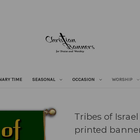
NARY TIME
SEASONAL
OCCASION
WORSHIP
Tribes of Israe
printed banner