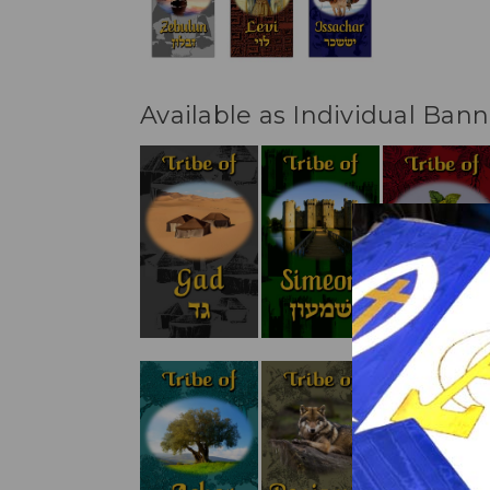
Available as Individual Bann