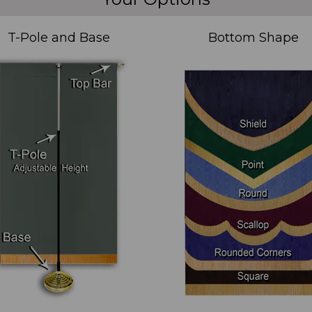
T-Pole and Base
Bottom Shape