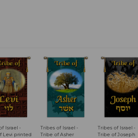
f Israel -
Tribes of Israel -
Tribes of Israel -
f Levi printed
Tribe of Asher
Tribe of Joseph