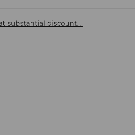
t substantial discount...