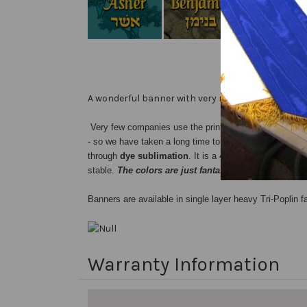
A wonderful banner with very rich deep colors.
Very few companies use the printing process we do...
- so we have taken a long time to find the perfect proce
through
dye sublimation
. It is a 4-color process whi
stable.
The colors are just fantastic !
Banners are available in single layer heavy Tri-Poplin fa
Warranty Information