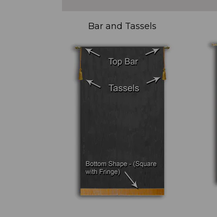
Bar and Tassels