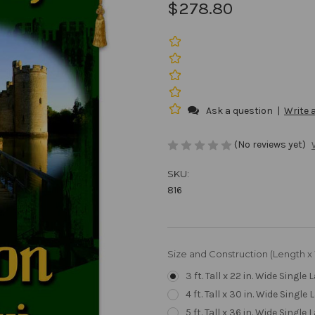
$278.80
Ask a question
|
Write 
(No reviews yet)
SKU:
816
Size and Construction (Length x
3 ft. Tall x 22 in. Wide Single 
4 ft. Tall x 30 in. Wide Single 
5 ft. Tall x 36 in. Wide Single 