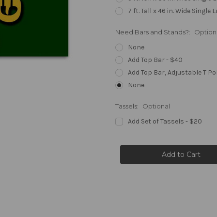
7 ft. Tall x 46 in. Wide Single 
Need Bars and Stands?:
Option
None
Add Top Bar - $40
Add Top Bar, Adjustable T Po
None
Tassels:
Optional
Add Set of Tassels - $20
Current
Stock: