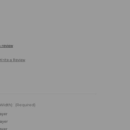
a review
Write a Review
 Width):
(Required)
Layer
Layer
Layer