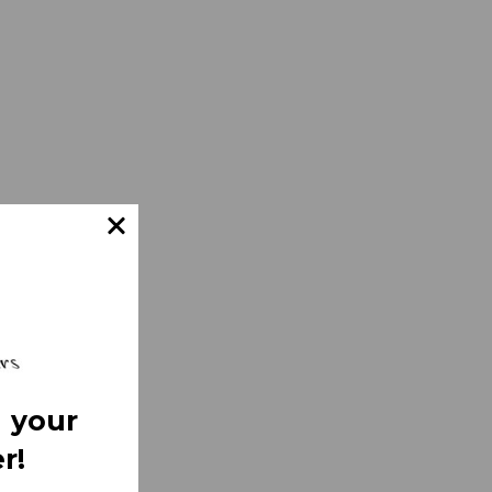
 your
r!