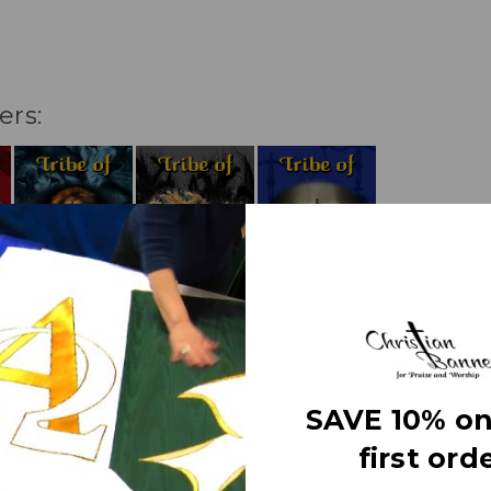
ers:
SAVE 10% on
first orde