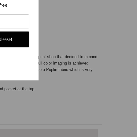
free
lease!
ner company
- not a print shop that decided to expand
 here in the USA. Our full color imaging is achieved
mely color fast. We use a Poplin fabric which is very
rod pocket at the top.