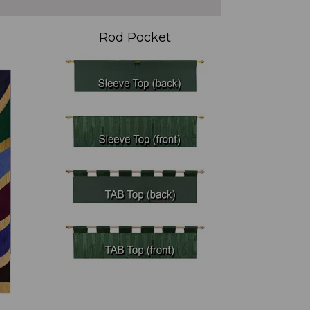
Rod Pocket