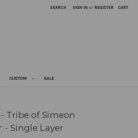
SEARCH
SIGN IN
or
REGISTER
CART
CUSTOM
SALE
l - Tribe of Simeon
 - Single Layer