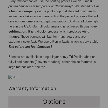
Very few companies use the printing process we do...
most
printed banners are temporary or "throw away
". We started out as
a
banner company
- not a print shop that decided to expand -
so we have taken a long time to find the perfect process that will
give our customers an exceptional product. And it's all done right
here in the USA. Our full color imaging is achieved through
dye
sublimation
. It is a 4-color process which produces
vivid
images
.These banners will last for many years and are
extremely color fast. We use a Poplin fabric which is very stable.
The colors are just fantastic !
Banners are available in single layer heavy Tri-Poplin fabric or
fully lined banners (2 layers of fabric), either choice features a
large rod pocket at the top.
Warranty Information
Options