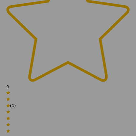
0
(0)