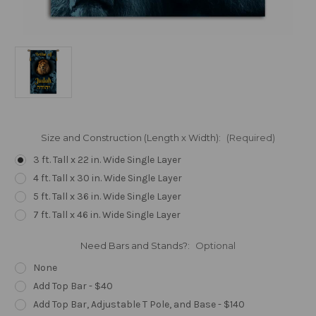
Size and Construction (Length x Width):
(Required)
3 ft. Tall x 22 in. Wide Single Layer
4 ft. Tall x 30 in. Wide Single Layer
5 ft. Tall x 36 in. Wide Single Layer
7 ft. Tall x 46 in. Wide Single Layer
Need Bars and Stands?:
Optional
None
Add Top Bar - $40
Add Top Bar, Adjustable T Pole, and Base - $140