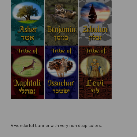
A wonderful banner with very rich deep colors.