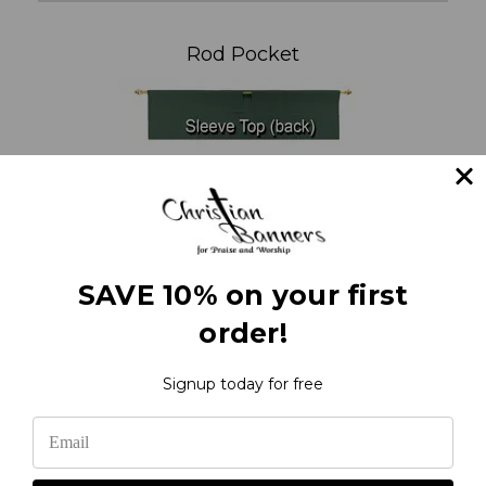
Rod Pocket
SAVE 10% on your first
order!
Signup today for free