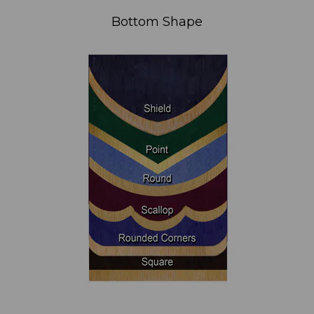
Bottom Shape