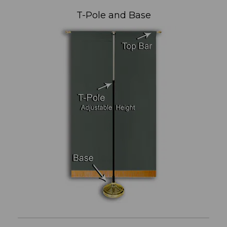
T-Pole and Base