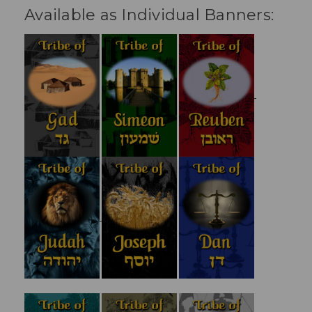
Available as Individual Banners: