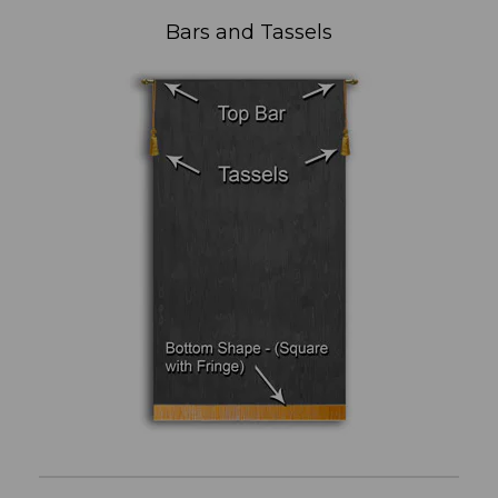
Bars and Tassels