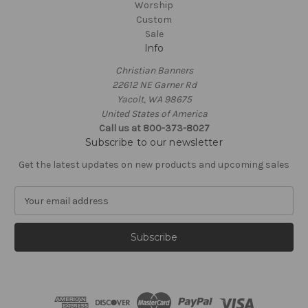
Worship
Custom
Sale
Info
Christian Banners
22612 NE Garner Rd
Yacolt, WA 98675
United States of America
Call us at 800-373-8027
Subscribe to our newsletter
Get the latest updates on new products and upcoming sales
E
m
a
i
l
A
d
d