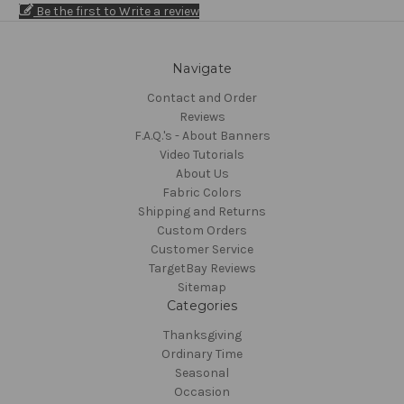
Be the first to Write a review
Navigate
Contact and Order
Reviews
F.A.Q.'s - About Banners
Video Tutorials
About Us
Fabric Colors
Shipping and Returns
Custom Orders
Customer Service
TargetBay Reviews
Sitemap
Categories
Thanksgiving
Ordinary Time
Seasonal
Occasion