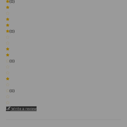
(0)
(0)
(0)
(0)
Write a review