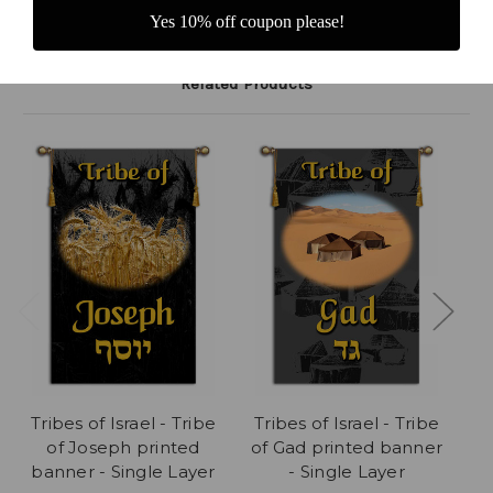
Yes 10% off coupon please!
Related Products
Tribes of Israel - Tribe
Tribes of Israel - Tribe
Tr
of Joseph printed
of Gad printed banner
of
banner - Single Layer
- Single Layer