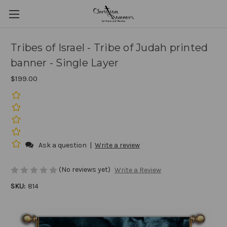
Tribes of Israel - Tribe of Judah printed
banner - Single Layer
$199.00
Ask a question
|
Write a review
(No reviews yet)
Write a Review
SKU:
814