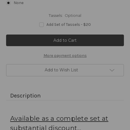
None
Tassels:
Optional
Add Set of Tassels - $20
Current
Stock:
More payment options
Add to Wish List
Description
Available as a complete set at
substantial discount...