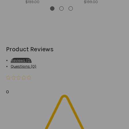
$199.00
$199.00
Product Reviews
Reviews (0)
Questions (0)
0