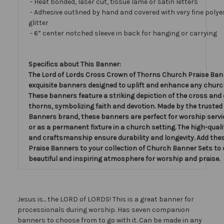
- Heat bonded, laser cut, tissue lamé or satin letters
- Adhesive outlined by hand and covered with very fine polye
glitter
- 6” center notched sleeve in back for hanging or carrying
Specifics about This Banner:
The Lord of Lords Cross Crown of Thorns Church Praise Ban
exquisite banners designed to uplift and enhance any church
These banners feature a striking depiction of the cross and
thorns, symbolizing faith and devotion. Made by the trusted
Banners brand, these banners are perfect for worship servi
or as a permanent fixture in a church setting. The high-qual
and craftsmanship ensure durability and longevity. Add th
Praise Banners to your collection of Church Banner Sets to 
beautiful and inspiring atmosphere for worship and praise.
Jesus is... the LORD of LORDS! This is a great banner for
processionals during worship. Has seven companion
banners to choose from to go with it. Can be made in any