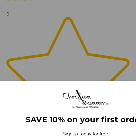
0
SAVE 10% on your first ord
Signup today for free