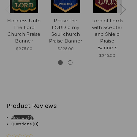
Holiness Unto
Praise the
Lord of Lords
J
The Lord
LORD o my
with Scepter
Th
Church Praise
Soul church
and Shield
Banner
Praise Banner
Praise
C
Banners
$375.00
$225.00
$245.00
Product Reviews
Reviews (0)
Questions (0)