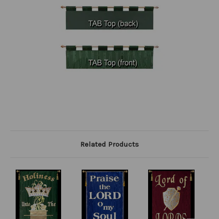
Related Products