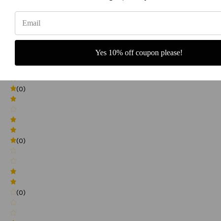
0
(0)
Yes 10% off coupon please!
(0)
(0)
(0)