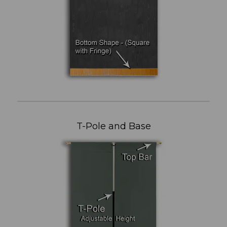
T-Pole and Base