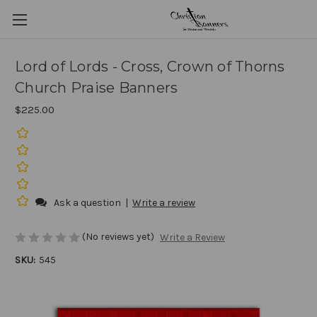
Lord of Lords - Cross, Crown of Thorns
Church Praise Banners
$225.00
Ask a question
|
Write a review
(No reviews yet)
Write a Review
SKU:
545