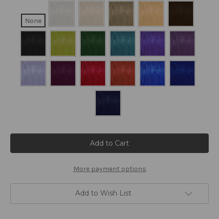
None
Current
Stock:
More payment options
Add to Wish List