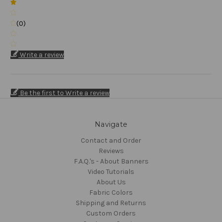
(0)
Write a review
Be the first to Write a review
Navigate
Contact and Order
Reviews
F.A.Q.'s - About Banners
Video Tutorials
About Us
Fabric Colors
Shipping and Returns
Custom Orders