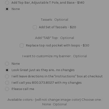
Add Top Bar, Adjustable T Pole, and Base - $140
None
Tassels:
Optional
Add Set of Tassels - $20
Add "TAB" Top:
Optional
Replace top rod pocket with loops - $30
I want to customize my banner:
Optional
None
Look Great just as they are... no changes
I will leave directions in the "instructions" box at checkout
I will call you 800.373.8027 with my changes
Please call me
Available colors - (will not change image color) Choose one:
None
Optional