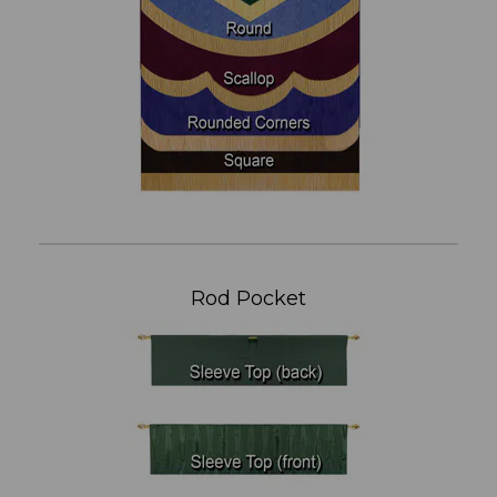
Rod Pocket