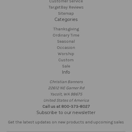
Customer Service
TargetBay Reviews
Sitemap
Categories
Thanksgiving
Ordinary Time
Seasonal
Occasion
Worship
Custom
Sale
Info
Christian Banners
22612 NE Garner Rd
Yacolt, WA 98675
United States of America
Call us at 800-373-8027
Subscribe to our newsletter
Get the latest updates on new products and upcoming sales