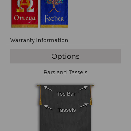
Warranty Information
Options
Bars and Tassels