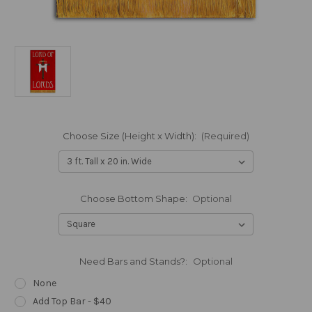
Choose Size (Height x Width):
(Required)
Choose Bottom Shape:
Optional
Need Bars and Stands?:
Optional
None
Add Top Bar - $40