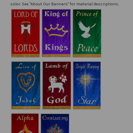
color. See "About Our Banners" for material descriptions.