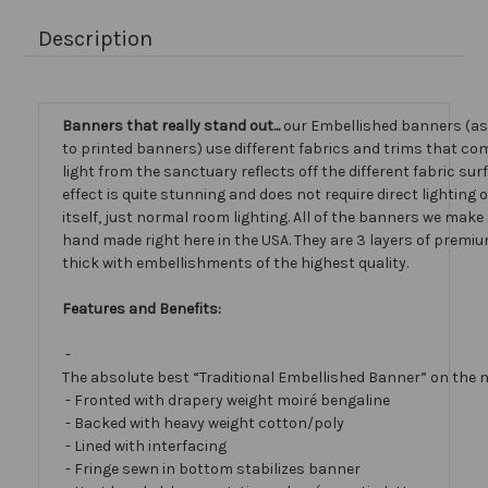
Description
Banners that really stand out...
our Embellished banners (a
to printed banners) use different fabrics and trims that com
light from the sanctuary reflects off the different fabric sur
effect is quite stunning and does not require direct lighting
itself, just normal room lighting. All of the banners we mak
hand made right here in the USA. They are 3 layers of premiu
thick with embellishments of the highest quality.
Features and Benefits:
-
The absolute best “Traditional Embellished Banner” on the 
- Fronted with drapery weight moiré bengaline
- Backed with heavy weight cotton/poly
- Lined with interfacing
- Fringe sewn in bottom stabilizes banner