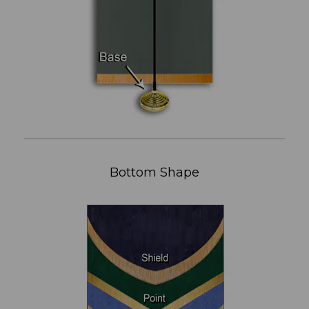
Bottom Shape