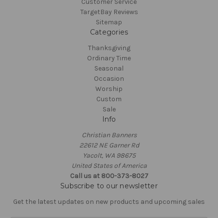
Customer Service
TargetBay Reviews
Sitemap
Categories
Thanksgiving
Ordinary Time
Seasonal
Occasion
Worship
Custom
Sale
Info
Christian Banners
22612 NE Garner Rd
Yacolt, WA 98675
United States of America
Call us at 800-373-8027
Subscribe to our newsletter
Get the latest updates on new products and upcoming sales