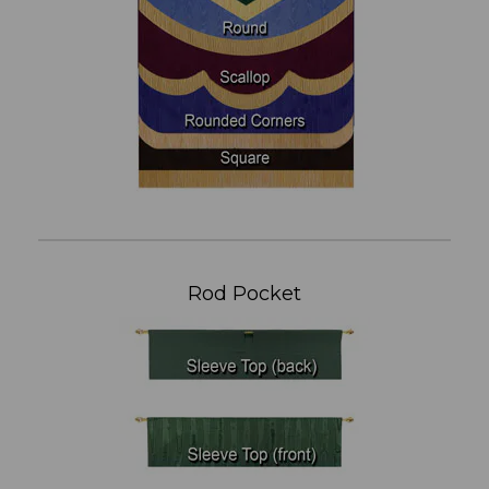
Rod Pocket