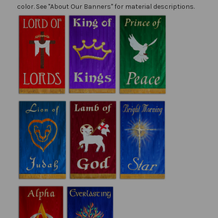
color. See "About Our Banners" for material descriptions.