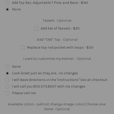
Add Top Bar, Adjustable T Pole, and Base - $140
None
Tassels:
Optional
Add Set of Tassels - $20
Add "TAB" Top:
Optional
Replace top rod pocket with loops - $30
I want to customize my banner:
Optional
None
Look Great just as they are... no changes
I will leave directions in the "instructions" box at checkout
I will call you 800.373.8027 with my changes
Please call me
Available colors - (will not change image color) Choose one:
None
Optional