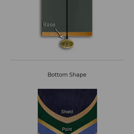
Bottom Shape