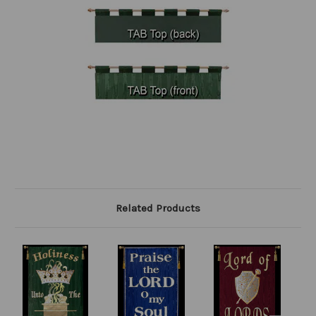
Related Products