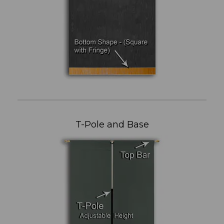
T-Pole and Base