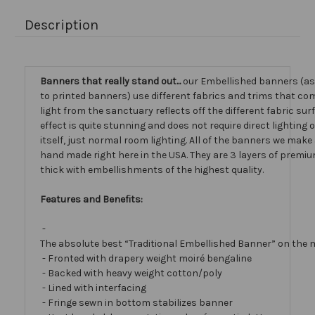
Description
Banners that really stand out...
our Embellished banners (a
to printed banners) use different fabrics and trims that com
light from the sanctuary reflects off the different fabric sur
effect is quite stunning and does not require direct lighting
itself, just normal room lighting. All of the banners we mak
hand made right here in the USA. They are 3 layers of premiu
thick with embellishments of the highest quality.
Features and Benefits:
-
The absolute best “Traditional Embellished Banner” on the 
- Fronted with drapery weight moiré bengaline
- Backed with heavy weight cotton/poly
- Lined with interfacing
- Fringe sewn in bottom stabilizes banner