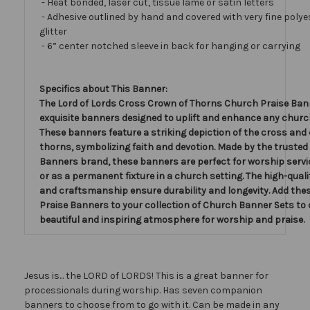
- Heat bonded, laser cut, tissue lamé or satin letters
- Adhesive outlined by hand and covered with very fine polye
glitter
- 6” center notched sleeve in back for hanging or carrying
Specifics about This Banner:
The Lord of Lords Cross Crown of Thorns Church Praise Ban
exquisite banners designed to uplift and enhance any church
These banners feature a striking depiction of the cross and
thorns, symbolizing faith and devotion. Made by the trusted
Banners brand, these banners are perfect for worship servi
or as a permanent fixture in a church setting. The high-qual
and craftsmanship ensure durability and longevity. Add th
Praise Banners to your collection of Church Banner Sets to 
beautiful and inspiring atmosphere for worship and praise.
Jesus is... the LORD of LORDS! This is a great banner for
processionals during worship. Has seven companion
banners to choose from to go with it. Can be made in any