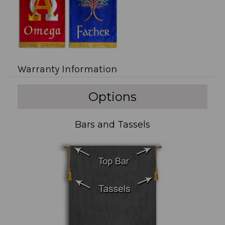
Warranty Information
Options
Bars and Tassels