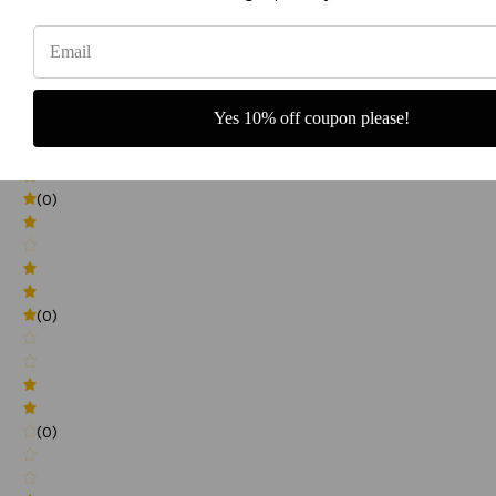
0
(0)
Yes 10% off coupon please!
(0)
(0)
(0)