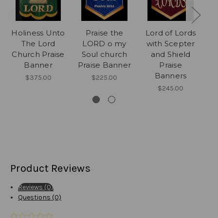
Holiness Unto
Praise the
Lord of Lords
J
The Lord
LORD o my
with Scepter
Th
Church Praise
Soul church
and Shield
Banner
Praise Banner
Praise
C
Banners
$375.00
$225.00
$245.00
Product Reviews
Reviews (0)
Questions (0)