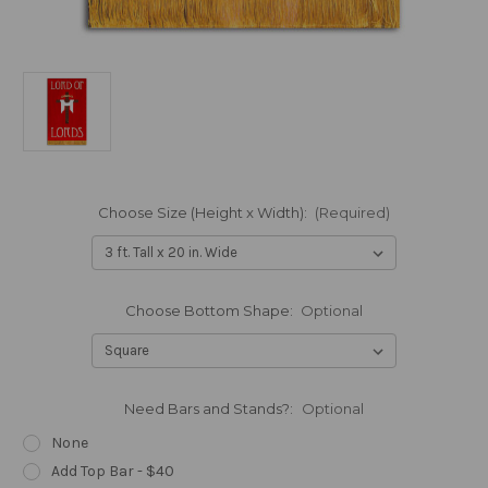
Choose Size (Height x Width):
(Required)
Choose Bottom Shape:
Optional
Need Bars and Stands?:
Optional
None
Add Top Bar - $40