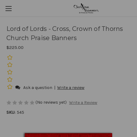
Lord of Lords - Cross, Crown of Thorns
Church Praise Banners
$225.00
Ask a question
|
Write a review
(No reviews yet)
Write a Review
SKU:
545