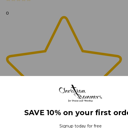
0
SAVE 10% on your first ord
Signup today for free