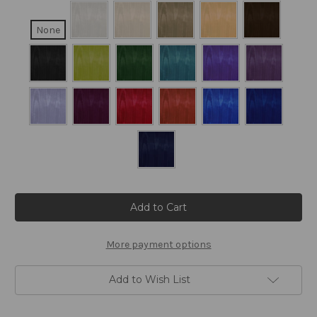
None
Current
Stock:
More payment options
Add to Wish List