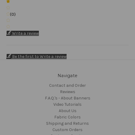
(0)
Write a review
Be the first to Write a review
Navigate
Contact and Order
Reviews
F.A.Q.'s - About Banners
Video Tutorials
About Us
Fabric Colors
Shipping and Returns
Custom Orders