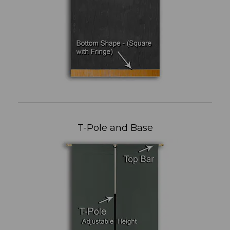
T-Pole and Base