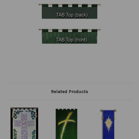
Related Products