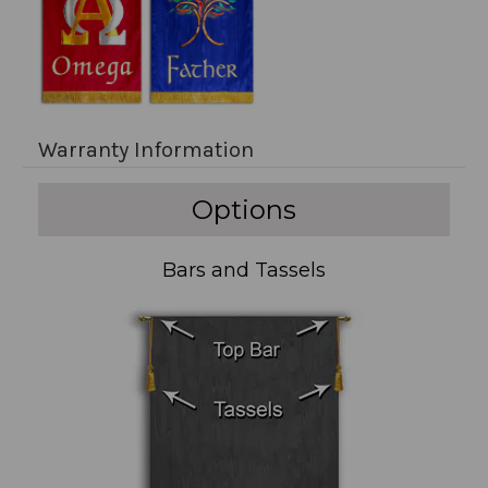
Warranty Information
Options
Bars and Tassels