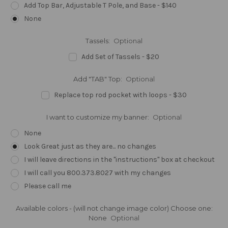
Add Top Bar, Adjustable T Pole, and Base - $140
None
Tassels:
Optional
Add Set of Tassels - $20
Add "TAB" Top:
Optional
Replace top rod pocket with loops - $30
I want to customize my banner:
Optional
None
Look Great just as they are... no changes
I will leave directions in the "instructions" box at checkout
I will call you 800.373.8027 with my changes
Please call me
Available colors - (will not change image color) Choose one:
None
Optional