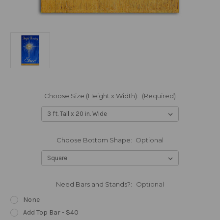
Choose Size (Height x Width):
(Required)
Choose Bottom Shape:
Optional
Need Bars and Stands?:
Optional
None
Add Top Bar - $40