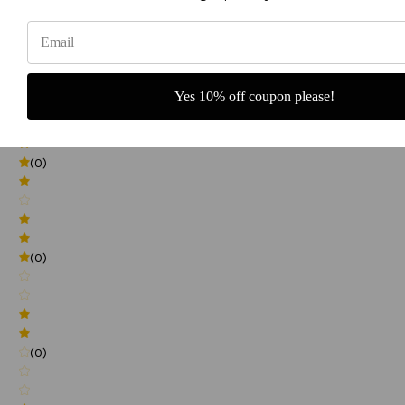
0
(0)
Yes 10% off coupon please!
(0)
(0)
(0)