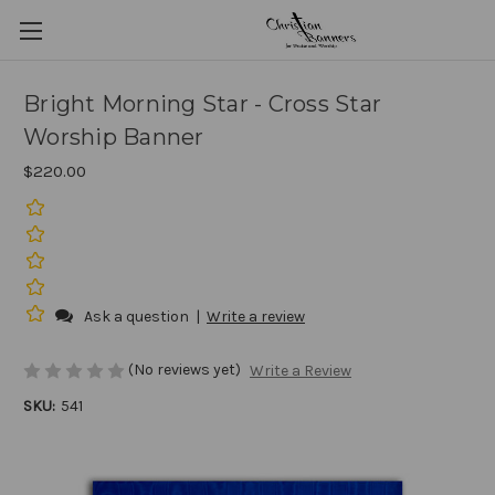
Bright Morning Star - Cross Star
Worship Banner
$220.00
Ask a question
|
Write a review
(No reviews yet)
Write a Review
SKU:
541