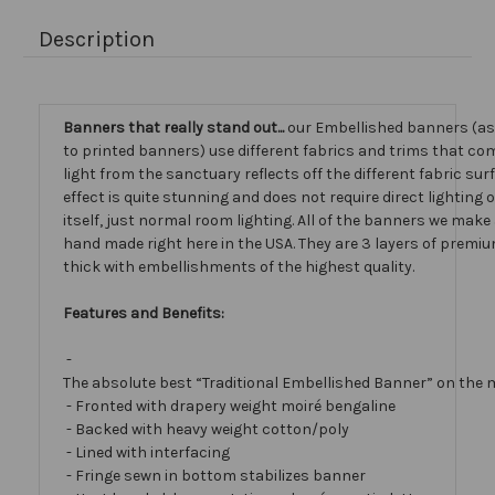
Description
Banners that really stand out...
our Embellished banners (a
to printed banners) use different fabrics and trims that com
light from the sanctuary reflects off the different fabric sur
effect is quite stunning and does not require direct lighting
itself, just normal room lighting. All of the banners we mak
hand made right here in the USA. They are 3 layers of premiu
thick with embellishments of the highest quality.
Features and Benefits:
-
The absolute best “Traditional Embellished Banner” on the 
- Fronted with drapery weight moiré bengaline
- Backed with heavy weight cotton/poly
- Lined with interfacing
- Fringe sewn in bottom stabilizes banner