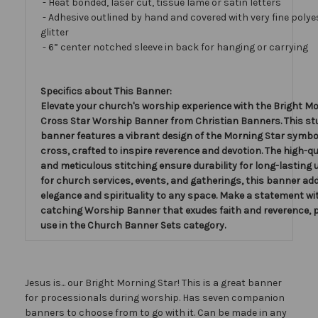
- Heat bonded, laser cut, tissue lamé or satin letters
- Adhesive outlined by hand and covered with very fine polye
glitter
- 6” center notched sleeve in back for hanging or carrying
Specifics about This Banner:
Elevate your church's worship experience with the Bright Mo
Cross Star Worship Banner from Christian Banners. This s
banner features a vibrant design of the Morning Star symbo
cross, crafted to inspire reverence and devotion. The high-qu
and meticulous stitching ensure durability for long-lasting u
for church services, events, and gatherings, this banner ad
elegance and spirituality to any space. Make a statement wit
catching Worship Banner that exudes faith and reverence, p
use in the Church Banner Sets category.
Jesus is... our Bright Morning Star! This is a great banner
for processionals during worship. Has seven companion
banners to choose from to go with it. Can be made in any