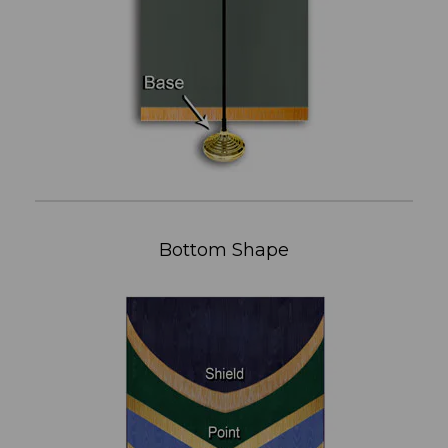
Bottom Shape