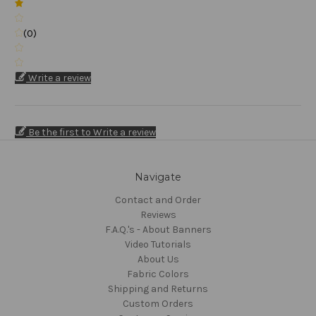
(0)
Write a review
Be the first to Write a review
Navigate
Contact and Order
Reviews
F.A.Q.'s - About Banners
Video Tutorials
About Us
Fabric Colors
Shipping and Returns
Custom Orders