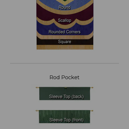
Rod Pocket