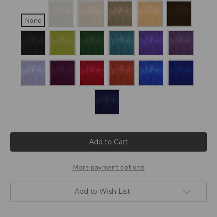
None
Current
Stock:
More payment options
Add to Wish List