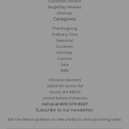
Customer Service
TargetBay Reviews
Sitemap
Categories
Thanksgiving
Ordinary Time
Seasonal
Occasion
Worship
Custom
Sale
Info
Christian Banners
22612 NE Garner Rd
Yacolt, WA 98675
United States of America
Call us at 800-373-8027
Subscribe to our newsletter
Get the latest updates on new products and upcoming sales