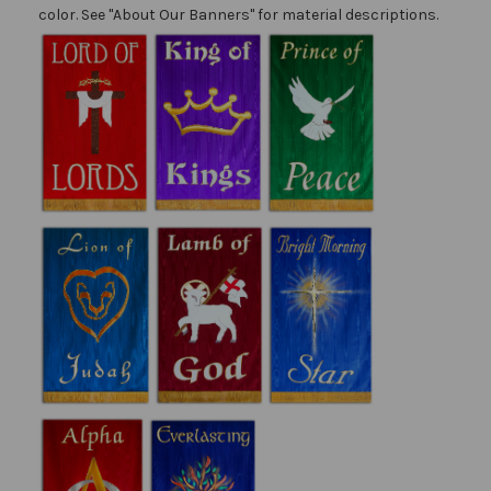
color. See "About Our Banners" for material descriptions.