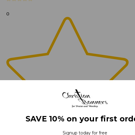
0
SAVE 10% on your first ord
Signup today for free