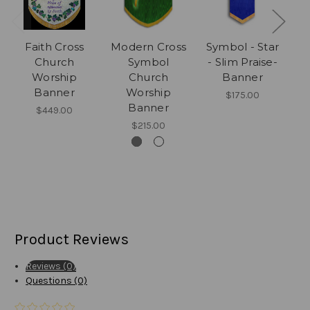
Faith Cross
Modern Cross
Symbol - Star
C
Church
Symbol
- Slim Praise-
Ac
Worship
Church
Banner
Banner
Worship
Cr
$175.00
Banner
$449.00
$215.00
Product Reviews
Reviews (0)
Questions (0)