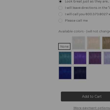
Look Great just as they are..
I will leave directions in th
I will call you 800.373.8027
Please call me
Available colors - (will not cha
None
Current
Stock:
More payment options