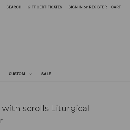
SEARCH
GIFT CERTIFICATES
SIGN IN
or
REGISTER
CART
CUSTOM
SALE
 with scrolls Liturgical
r