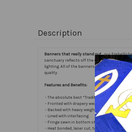
Description
Banners that really stand out...
our Embellishe
sanctuary reflects off the different fabric sur
lighting. All of the banners we make are cust
quality.
Features and Benefits:
- The absolute best “Traditional Embellished
- Fronted with drapery weight moiré bengalin
- Backed with heavy weight cotton/poly
- Lined with interfacing
- Fringe sewn in bottom stabilizes banner
- Heat bonded, laser cut, tissue lamé or satin 