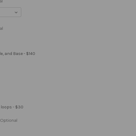
al
al
le, and Base - $140
 loops - $30
Optional