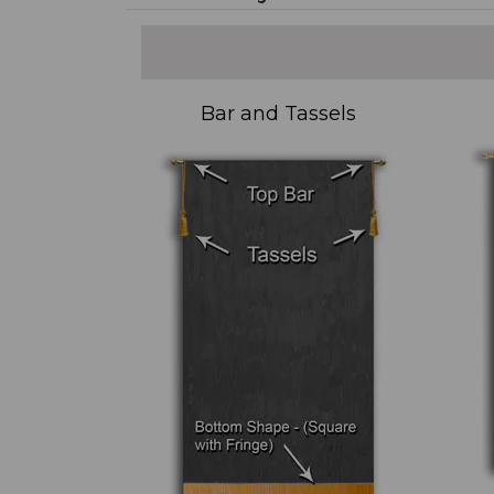
Bar and Tassels