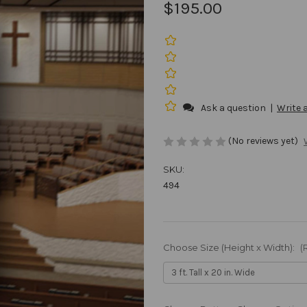
$195.00
Ask a question
|
Write 
(No reviews yet)
SKU:
494
Choose Size (Height x Width):
(