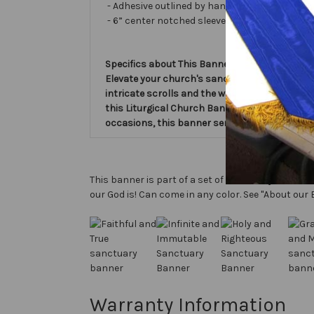
- Adhesive outlined by hand and covered with ve
- 6” center notched sleeve in back for hangin
Specifics about This Banner:
Elevate your church's sanctuary with the beau
intricate scrolls and the words Faithful & Tru
this Liturgical Church Banner adds a touch of 
occasions, this banner serves as a meaningful
This banner is part of a set of sanctuary banners 
our God is! Can come in any color. See "About our 
Warranty Information