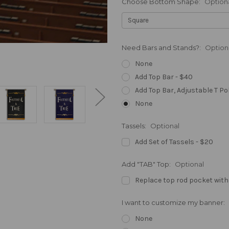
Choose Bottom Shape:
Option
Need Bars and Stands?:
Option
None
Add Top Bar - $40
Add Top Bar, Adjustable T Po
None
Tassels:
Optional
Add Set of Tassels - $20
Add "TAB" Top:
Optional
Replace top rod pocket with
I want to customize my banner:
None