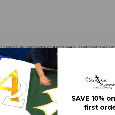
d banners (as compared to printed banners) use different fabrics and
faces. The effect is quite stunning and does not require direct lightin
om hand made right here in the USA. They are 3 layers of premium fabr
 Banner” on the market today!
e
SAVE 10% on
first orde
letters