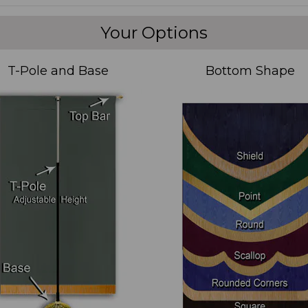
Your Options
T-Pole and Base
Bottom Shape