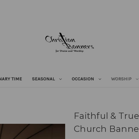
NARY TIME
SEASONAL
OCCASION
WORSHIP
Faithful & True
Church Banne