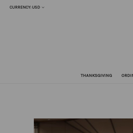
CURRENCY: USD
THANKSGIVING
ORDI