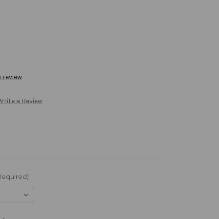
a review
Write a Review
Required)