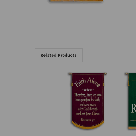
Related Products