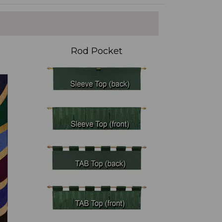
Rod Pocket