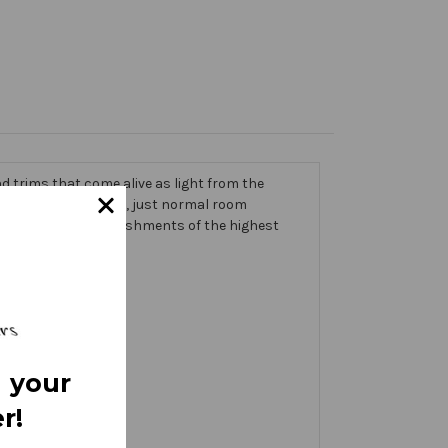
 trims that come alive as light from the
g on the banner itself, just normal room
ic thick with embellishments of the highest
 your
r!