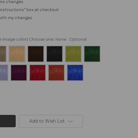
. no changes
e "instructions" box at checkout
 with my changes
nge image color) Choose one:
None
Optional
Add to Wish List