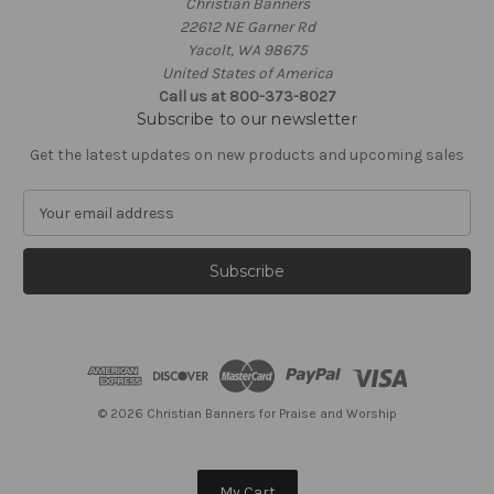
Christian Banners
22612 NE Garner Rd
Yacolt, WA 98675
United States of America
Call us at 800-373-8027
Subscribe to our newsletter
Get the latest updates on new products and upcoming sales
E
m
a
i
l
A
d
d
r
e
© 2026 Christian Banners for Praise and Worship
s
s
My Cart