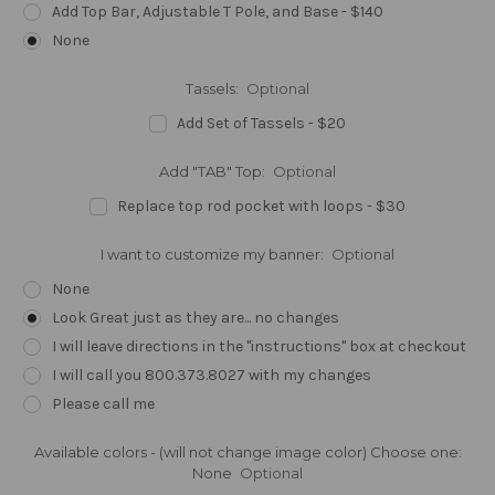
Add Top Bar, Adjustable T Pole, and Base - $140
None
Tassels:
Optional
Add Set of Tassels - $20
Add "TAB" Top:
Optional
Replace top rod pocket with loops - $30
I want to customize my banner:
Optional
None
Look Great just as they are... no changes
I will leave directions in the "instructions" box at checkout
I will call you 800.373.8027 with my changes
Please call me
Available colors - (will not change image color) Choose one:
None
Optional