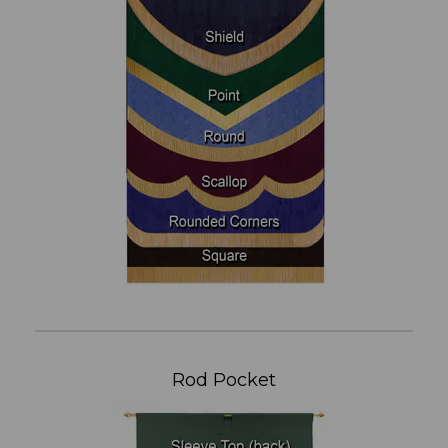
Rod Pocket