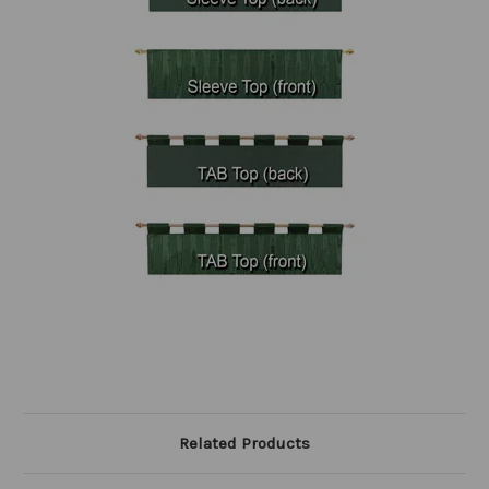
Related Products