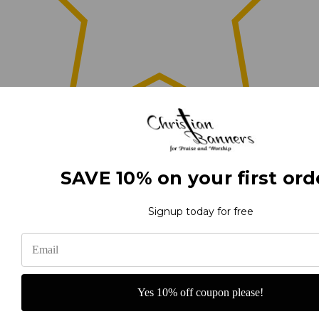
0
SAVE 10% on your first ord
(0)
Signup today for free
(0)
Yes 10% off coupon please!