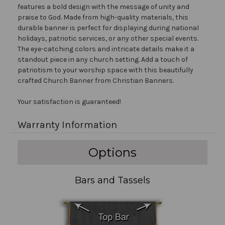
features a bold design with the message of unity and
praise to God. Made from high-quality materials, this
durable banner is perfect for displaying during national
holidays, patriotic services, or any other special events.
The eye-catching colors and intricate details make it a
standout piece in any church setting. Add a touch of
patriotism to your worship space with this beautifully
crafted Church Banner from Christian Banners.
Your satisfaction is guaranteed!
Warranty Information
Options
Bars and Tassels