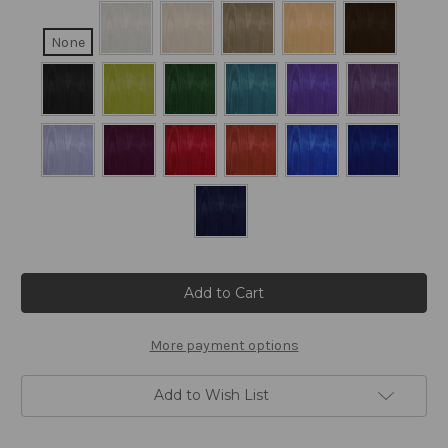
None
Current
Stock:
More payment options
Add to Wish List