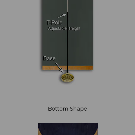
Bottom Shape