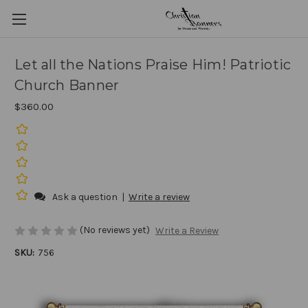
Let all the Nations Praise Him! Patriotic
Church Banner
$360.00
Ask a question
|
Write a review
(No reviews yet)
Write a Review
SKU:
756