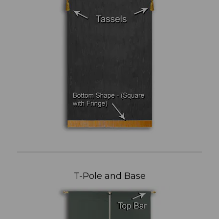
T-Pole and Base