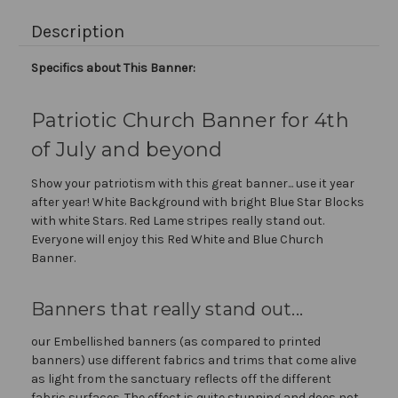
Description
Specifics about This Banner:
Patriotic Church Banner for 4th
of July and beyond
Show your patriotism with this great banner... use it year
after year! White Background with bright Blue Star Blocks
with white Stars. Red Lame stripes really stand out.
Everyone will enjoy this Red White and Blue Church
Banner.
Banners that really stand out...
our Embellished banners (as compared to printed
banners) use different fabrics and trims that come alive
as light from the sanctuary reflects off the different
fabric surfaces. The effect is quite stunning and does not