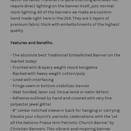
require direct lighting on the banner itself, just normal
room lighting. All of the banners we make are custom
hand made right here in the USA. They are 3 layers of
premium fabric thick with embellishments of the highest
quality.
Features and Benefits:
- The absolute best Traditional Embellished Banner on the
market today!
- Fronted with drapery weight moiré bengaline
- Backed with heavy weight cotton/poly
- Lined with interfacing
- Fringe sewn in bottom stabilizes banner
- Heat bonded, laser cut, tissue lamé or satin letters
- Adhesive outlined by hand and covered with very fine
polyester jewel glitter
- 6” center notched sleeve in back for hanging or carrying
Elevate your church's patriotic celebrations with the 'Let
all the Nations Praise Him! Patriotic Church Banner' by
Christian Banners. This vibrant and inspiring banner