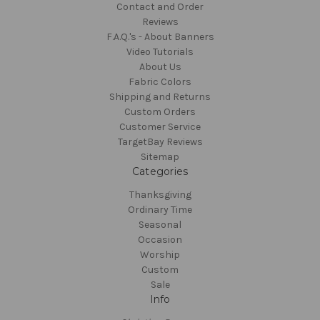
Contact and Order
Reviews
F.A.Q.'s - About Banners
Video Tutorials
About Us
Fabric Colors
Shipping and Returns
Custom Orders
Customer Service
TargetBay Reviews
Sitemap
Categories
Thanksgiving
Ordinary Time
Seasonal
Occasion
Worship
Custom
Sale
Info