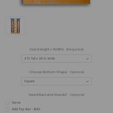
Size (Height x Width):
(Required)
Choose Bottom Shape:
Optional
Need Bars and Stands?:
Optional
None
Add Top Bar - $40