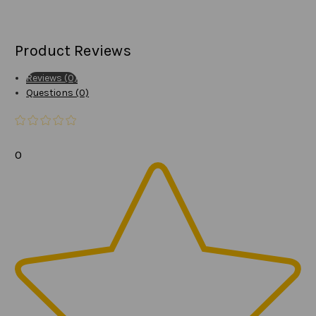
Product Reviews
Reviews (0)
Questions (0)
0