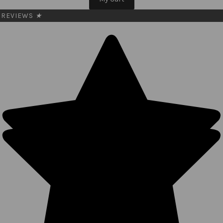
REVIEWS
★