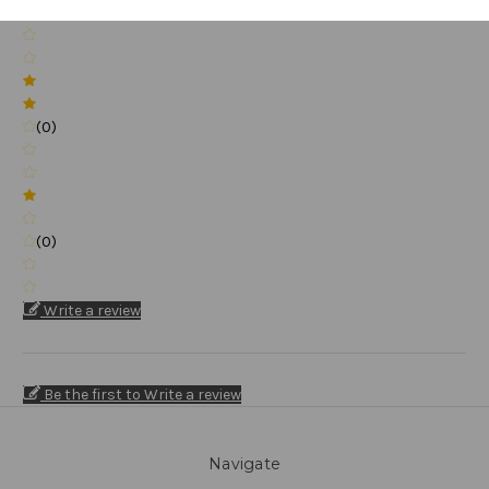
(0)
(0)
(0)
Write a review
Be the first to Write a review
Navigate