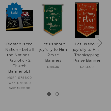
On
Sale!
Blessed is the
Let us shout
Let us shout
Le
Nation - Let all
joyfully to Him
joyfully to Him
the Nations -
Praise
Thanksgiving
b
Patriotic - 2
Banners
Praise Banner
Church
$199.00
$336.00
Banner SET
MSRP:
$788.00
Was:
$788.00
Now:
$699.00