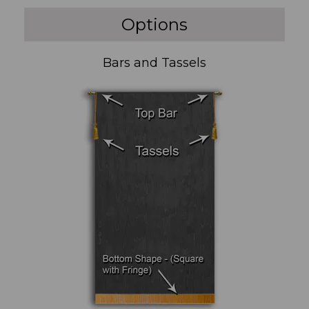
Options
Bars and Tassels