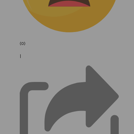
(0)
|