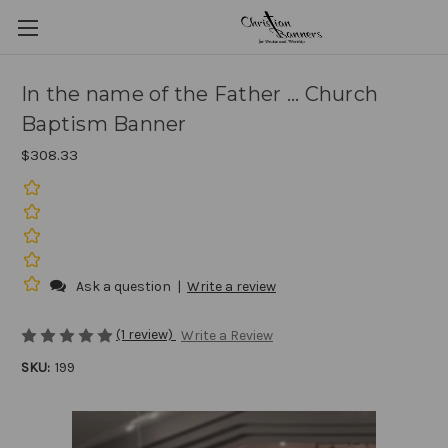
In the name of the Father ... Church
Baptism Banner
$308.33
Ask a question
|
Write a review
(1 review)
Write a Review
SKU:
199