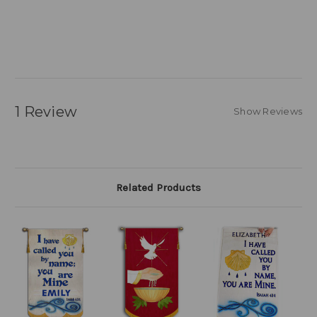
1 Review
Show Reviews
Related Products