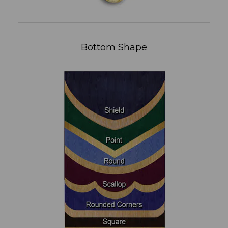
Bottom Shape