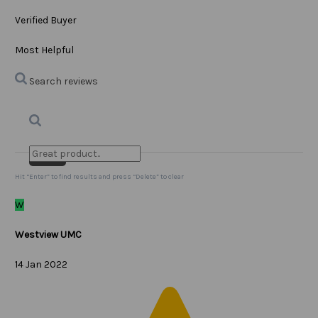
Verified Buyer
Most Helpful
Search reviews
Search
Clear Search
✕
Hit “Enter” to find results and press “Delete” to clear
W
Westview UMC
14 Jan 2022