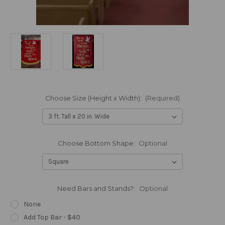
Choose Size (Height x Width):
(Required)
Choose Bottom Shape:
Optional
Need Bars and Stands?:
Optional
None
Add Top Bar - $40