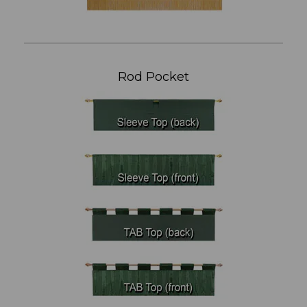
Rod Pocket