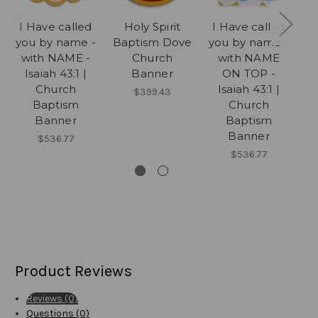
I Have called
Holy Spirit
I Have called
I
you by name -
Baptism Dove
you by name -
yo
with NAME -
Church
with NAME
Isaiah 43:1 |
Banner
ON TOP -
Church
Isaiah 43:1 |
$399.43
Baptism
Church
Banner
Baptism
Banner
$536.77
$536.77
Product Reviews
Reviews (0)
Questions (0)