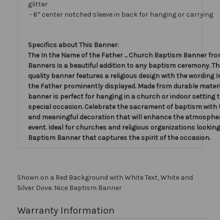
glitter
- 6” center notched sleeve in back for hanging or carrying
Specifics about This Banner:
The In the Name of the Father ... Church Baptism Banner fro
Banners is a beautiful addition to any baptism ceremony. Th
quality banner features a religious design with the wording 
the Father prominently displayed. Made from durable materia
banner is perfect for hanging in a church or indoor setting 
special occasion. Celebrate the sacrament of baptism with 
and meaningful decoration that will enhance the atmospher
event. Ideal for churches and religious organizations looking
Baptism Banner that captures the spirit of the occasion.
Shown on a Red Background with White Text, White and
Silver Dove. Nice Baptism Banner
Warranty Information