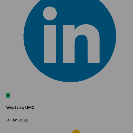
W
Westview UMC
14 Jan 2022