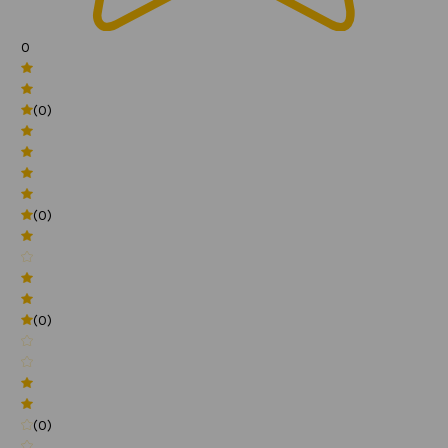
0
(0)
(0)
(0)
(0)