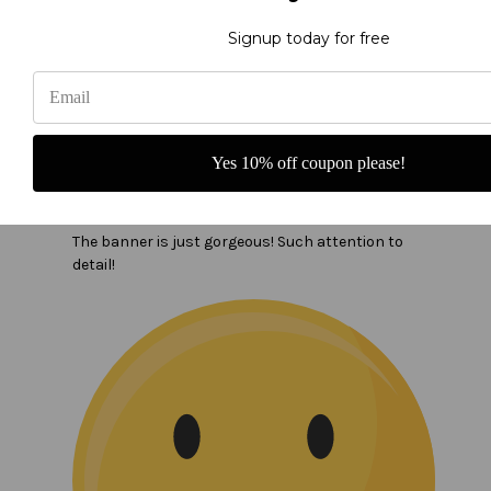
Signup today for free
Yes 10% off coupon please!
In the name of the Father banner
The banner is just gorgeous! Such attention to
detail!