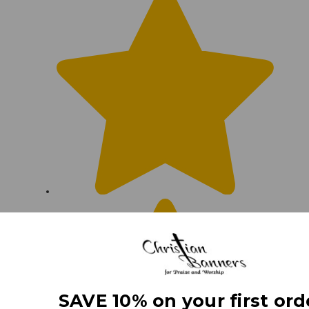
SAVE 10% on your first ord