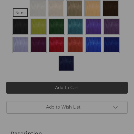
None
Current
Stock:
Add to Wish List
Description