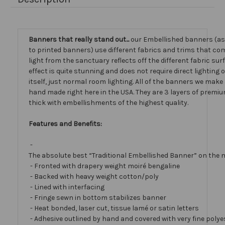
Banners that really stand out...
our Embellished banners (a
to printed banners) use different fabrics and trims that com
light from the sanctuary reflects off the different fabric sur
effect is quite stunning and does not require direct lighting
itself, just normal room lighting. All of the banners we mak
hand made right here in the USA. They are 3 layers of premiu
thick with embellishments of the highest quality.
Features and Benefits:
-
The absolute best “Traditional Embellished Banner” on the 
- Fronted with drapery weight moiré bengaline
- Backed with heavy weight cotton/poly
- Lined with interfacing
- Fringe sewn in bottom stabilizes banner
- Heat bonded, laser cut, tissue lamé or satin letters
- Adhesive outlined by hand and covered with very fine polye