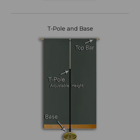
T-Pole and Base