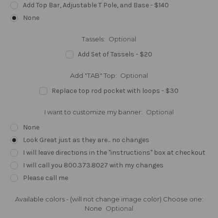
Add Top Bar, Adjustable T Pole, and Base - $140
None
Tassels:
Optional
Add Set of Tassels - $20
Add "TAB" Top:
Optional
Replace top rod pocket with loops - $30
I want to customize my banner:
Optional
None
Look Great just as they are... no changes
I will leave directions in the "instructions" box at checkout
I will call you 800.373.8027 with my changes
Please call me
Available colors - (will not change image color) Choose one:
None
Optional