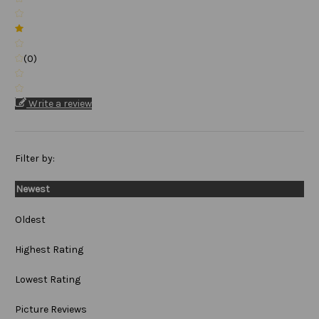
(0)
Write a review
Filter by:
Newest
Oldest
Highest Rating
Lowest Rating
Picture Reviews