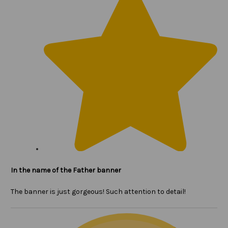
In the name of the Father banner
The banner is just gorgeous! Such attention to detail!