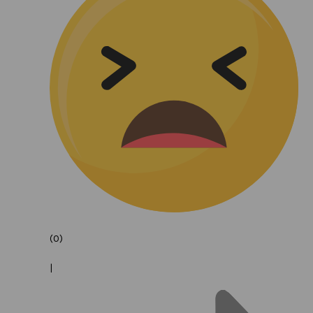
(0)
|