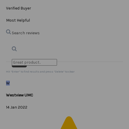
Verified Buyer
Most Helpful
Search reviews
Search
Clear Search
✕
Hit “Enter” to find results and press “Delete” to clear
W
Westview UMC
14 Jan 2022