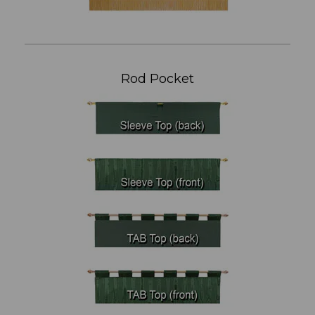
Rod Pocket