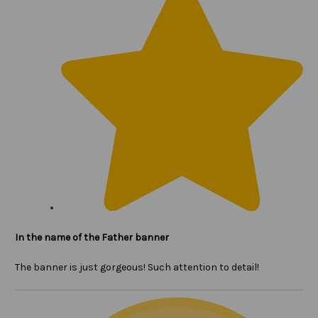
In the name of the Father banner
The banner is just gorgeous! Such attention to detail!