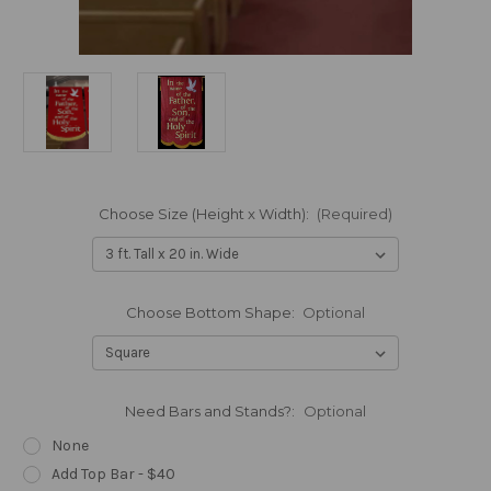
Choose Size (Height x Width):
(Required)
Choose Bottom Shape:
Optional
Need Bars and Stands?:
Optional
None
Add Top Bar - $40