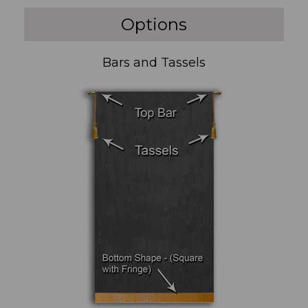
Options
Bars and Tassels