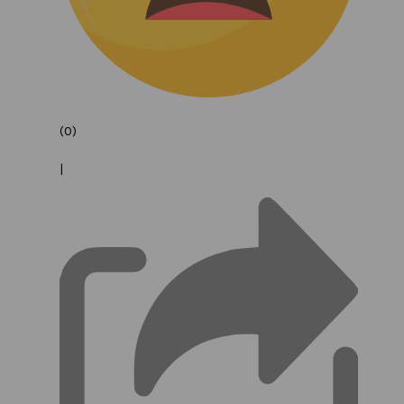
(0)
|