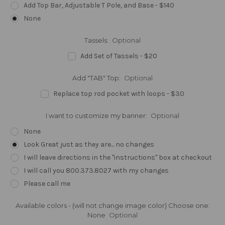
Add Top Bar, Adjustable T Pole, and Base - $140
None
Tassels:
Optional
Add Set of Tassels - $20
Add "TAB" Top:
Optional
Replace top rod pocket with loops - $30
I want to customize my banner:
Optional
None
Look Great just as they are... no changes
I will leave directions in the "instructions" box at checkout
I will call you 800.373.8027 with my changes
Please call me
Available colors - (will not change image color) Choose one:
None
Optional