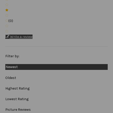
(0)
Write a review
Filter by:
Newest
Oldest
Highest Rating
Lowest Rating
Picture Reviews