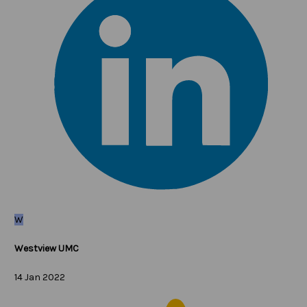
W
Westview UMC
14 Jan 2022