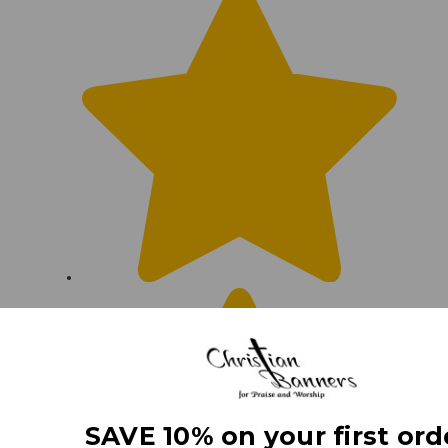
SAVE 10% on your first ord