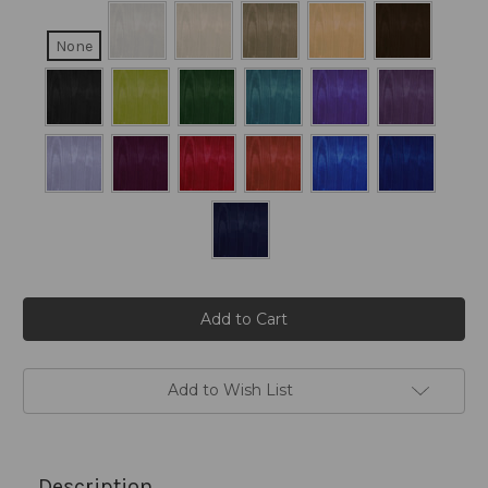
None
Current
Stock:
Add to Wish List
Description