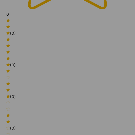
0
(0)
(0)
(0)
(0)