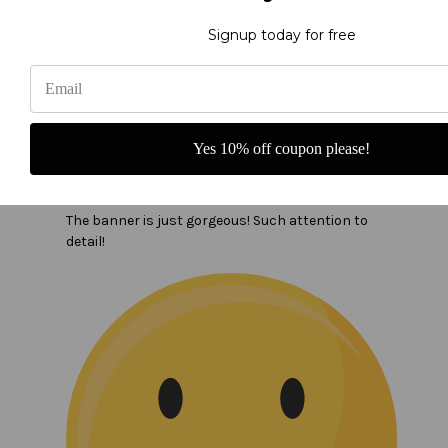
Signup today for free
Yes 10% off coupon please!
In the name of the Father banner
The banner is just gorgeous! Such attention to
detail!