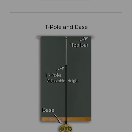
T-Pole and Base