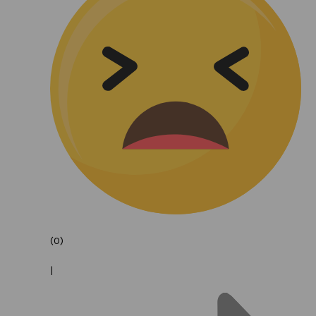
(0)
|