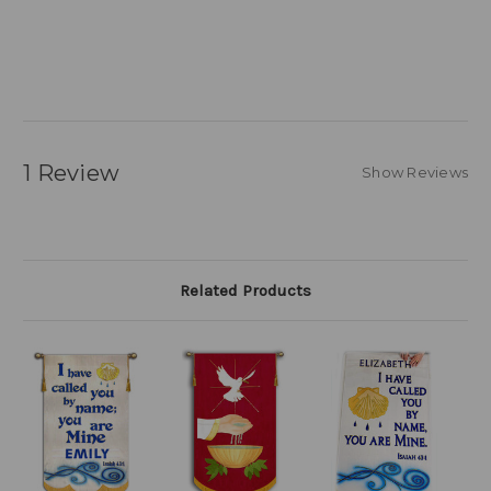
1 Review
Show Reviews
Related Products