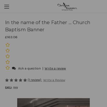
In the name of the Father ... Church
Baptism Banner
£163.06
Ask a question
|
Write a review
(1 review)
Write a Review
SKU:
199