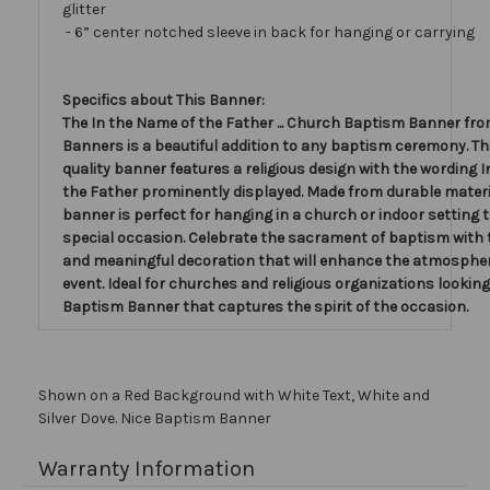
glitter
- 6” center notched sleeve in back for hanging or carrying
Specifics about This Banner:
The In the Name of the Father ... Church Baptism Banner fro
Banners is a beautiful addition to any baptism ceremony. Th
quality banner features a religious design with the wording 
the Father prominently displayed. Made from durable materia
banner is perfect for hanging in a church or indoor setting 
special occasion. Celebrate the sacrament of baptism with 
and meaningful decoration that will enhance the atmospher
event. Ideal for churches and religious organizations looking
Baptism Banner that captures the spirit of the occasion.
Shown on a Red Background with White Text, White and
Silver Dove. Nice Baptism Banner
Warranty Information