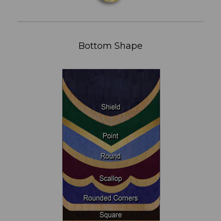
Bottom Shape