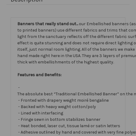
Banners that really stand out...
our Embellished banners (a
to printed banners) use different fabrics and trims that com
light from the sanctuary reflects off the different fabric sur
effect is quite stunning and does not require direct lighting
itself, just normal room lighting. All of the banners we mak
hand made right here in the USA. They are 3 layers of premiu
thick with embellishments of the highest quality.
Features and Benefits:
-
The absolute best “Traditional Embellished Banner” on the 
- Fronted with drapery weight moiré bengaline
- Backed with heavy weight cotton/poly
- Lined with interfacing
- Fringe sewn in bottom stabilizes banner
- Heat bonded, laser cut, tissue lamé or satin letters
- Adhesive outlined by hand and covered with very fine polye