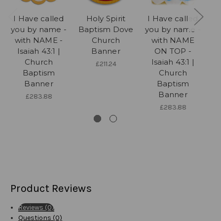
I Have called
Holy Spirit
I Have called
I
you by name -
Baptism Dove
you by name -
yo
with NAME -
Church
with NAME
Isaiah 43:1 |
Banner
ON TOP -
Church
Isaiah 43:1 |
£211.24
Baptism
Church
Banner
Baptism
Banner
£283.88
£283.88
Product Reviews
Reviews (0)
Questions (0)