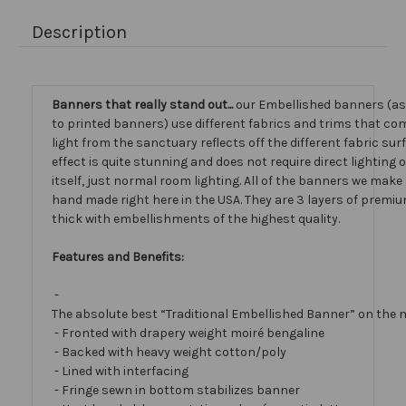
Description
Banners that really stand out...
our Embellished banners (a
to printed banners) use different fabrics and trims that com
light from the sanctuary reflects off the different fabric sur
effect is quite stunning and does not require direct lighting
itself, just normal room lighting. All of the banners we mak
hand made right here in the USA. They are 3 layers of premiu
thick with embellishments of the highest quality.
Features and Benefits:
-
The absolute best “Traditional Embellished Banner” on the 
- Fronted with drapery weight moiré bengaline
- Backed with heavy weight cotton/poly
- Lined with interfacing
- Fringe sewn in bottom stabilizes banner