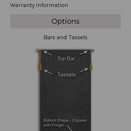
Warranty Information
Options
Bars and Tassels