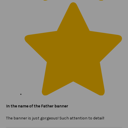
In the name of the Father banner
The banner is just gorgeous! Such attention to detail!