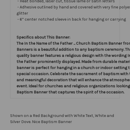
- Heat bonded, laser cut, tissue lamé or satin letters
- Adhesive outlined by hand and covered with very fine polye
glitter
- 6” center notched sleeve in back for hanging or carrying
Specifics about This Banner:
The In the Name of the Father ... Church Baptism Banner fro
Banners is a beautiful addition to any baptism ceremony. Th
quality banner features a religious design with the wording 
the Father prominently displayed. Made from durable materia
banner is perfect for hanging in a church or indoor setting 
special occasion. Celebrate the sacrament of baptism with 
and meaningful decoration that will enhance the atmospher
event. Ideal for churches and religious organizations looking
Baptism Banner that captures the spirit of the occasion.
Shown on a Red Background with White Text, White and
Silver Dove. Nice Baptism Banner