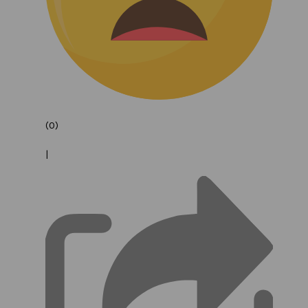
(0)
|