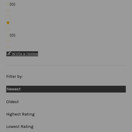
(0)
(0)
Write a review
Filter by:
Newest
Oldest
Highest Rating
Lowest Rating