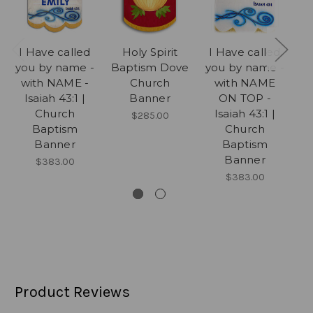
I Have called
Holy Spirit
I Have called
I
you by name -
Baptism Dove
you by name -
yo
with NAME -
Church
with NAME
Isaiah 43:1 |
Banner
ON TOP -
Church
Isaiah 43:1 |
$285.00
Baptism
Church
Banner
Baptism
Banner
$383.00
$383.00
Product Reviews