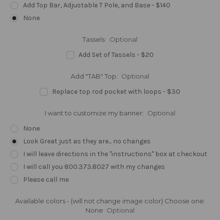
Add Top Bar, Adjustable T Pole, and Base - $140
None
Tassels:
Optional
Add Set of Tassels - $20
Add "TAB" Top:
Optional
Replace top rod pocket with loops - $30
I want to customize my banner:
Optional
None
Look Great just as they are... no changes
I will leave directions in the "instructions" box at checkout
I will call you 800.373.8027 with my changes
Please call me
Available colors - (will not change image color) Choose one:
None
Optional