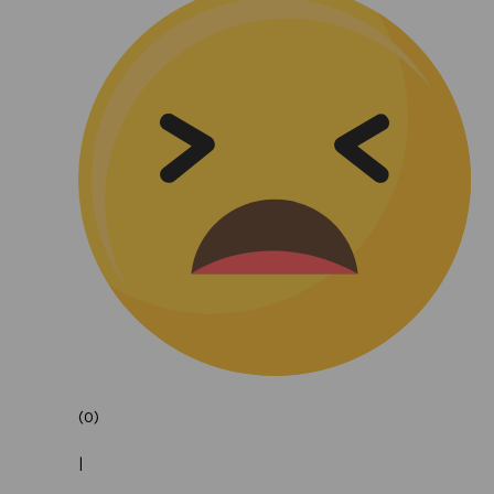
(0)
|