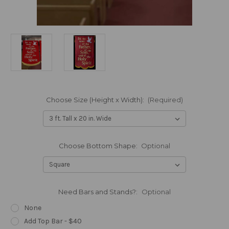
Choose Size (Height x Width):
(Required)
Choose Bottom Shape:
Optional
Need Bars and Stands?:
Optional
None
Add Top Bar - $40