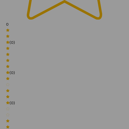
0
(0)
(0)
(0)