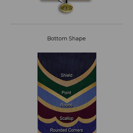
Bottom Shape