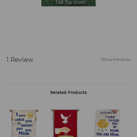
1 Review
Show Reviews
Related Products