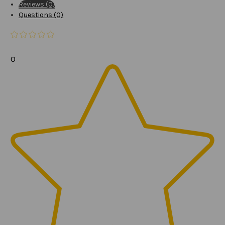
Reviews (0)
Questions (0)
0