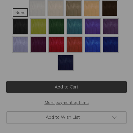
None
Current
Stock:
More payment options
Add to Wish List