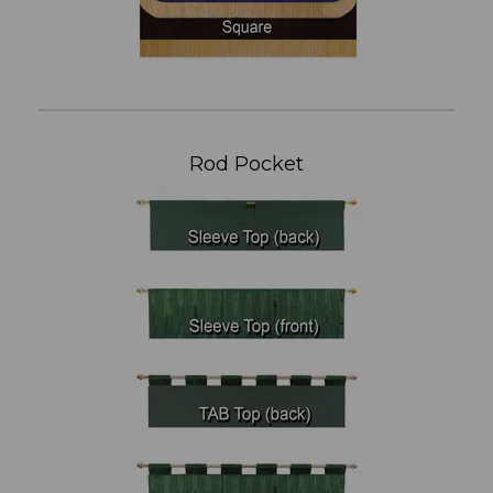
Rod Pocket