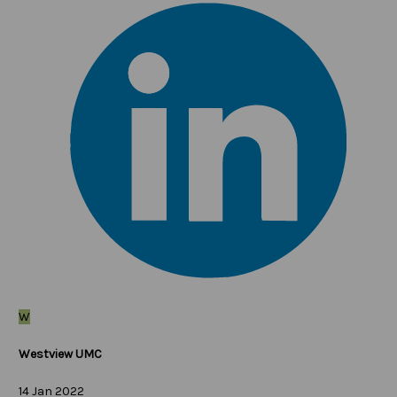
W
Westview UMC
14 Jan 2022