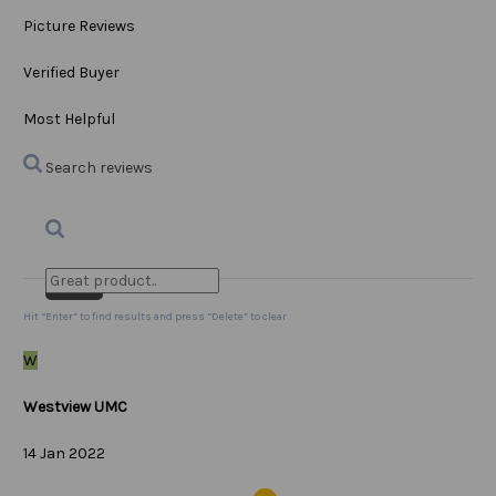
Picture Reviews
Verified Buyer
Most Helpful
Search reviews
Search
Clear Search
✕
Hit “Enter” to find results and press “Delete” to clear
W
Westview UMC
14 Jan 2022