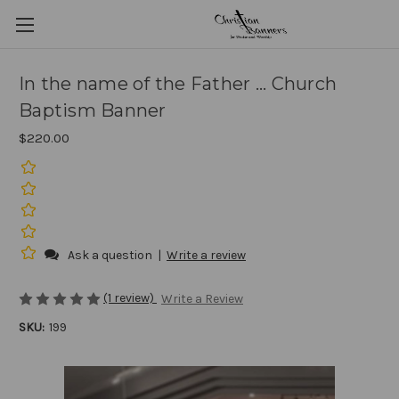
In the name of the Father ... Church
Baptism Banner
$220.00
Ask a question
|
Write a review
(1 review)
Write a Review
SKU:
199