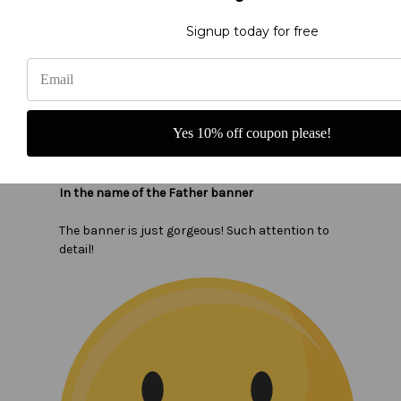
Signup today for free
Yes 10% off coupon please!
In the name of the Father banner
The banner is just gorgeous! Such attention to
detail!