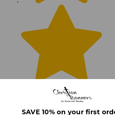
SAVE 10% on your first ord