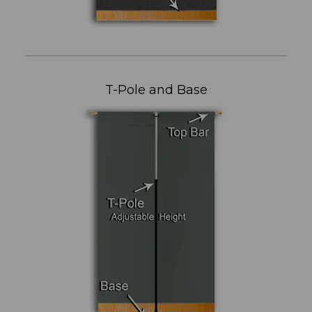
T-Pole and Base