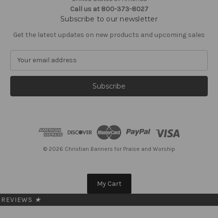
Call us at 800-373-8027
Subscribe to our newsletter
Get the latest updates on new products and upcoming sales
E
m
a
i
l
A
d
d
r
e
© 2026 Christian Banners for Praise and Worship
s
s
My Cart
REVIEWS
★