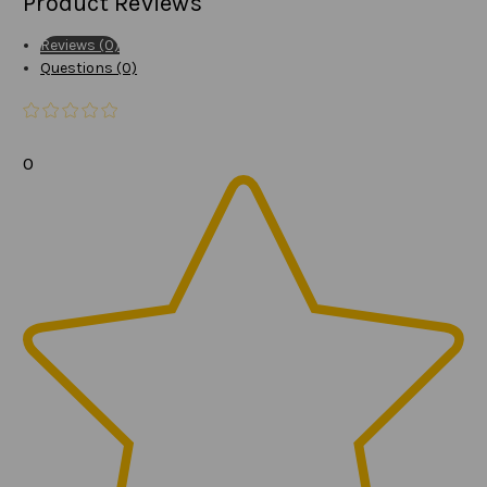
Product Reviews
Reviews (0)
Questions (0)
0