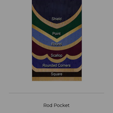
Rod Pocket