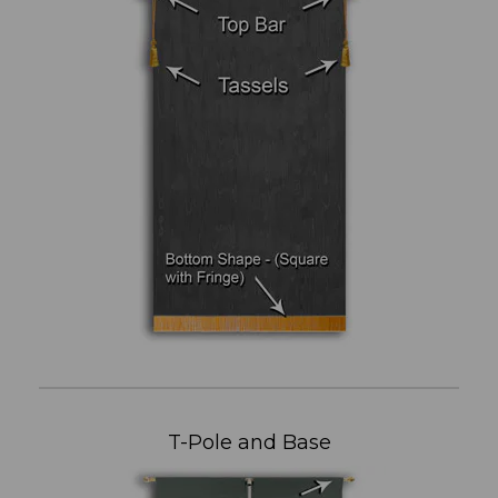
T-Pole and Base