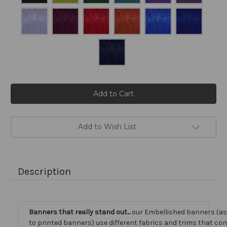
Current
Stock:
Add to Wish List
Description
Banners that really stand out...
our Embellished banners (a
to printed banners) use different fabrics and trims that com