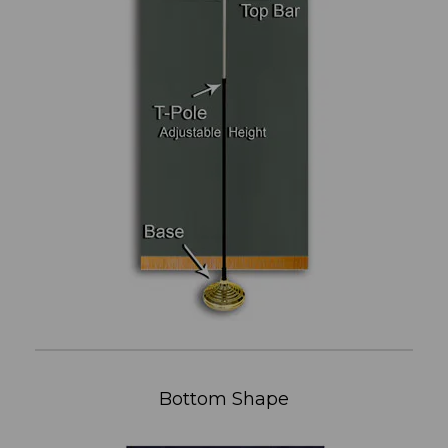
Bottom Shape