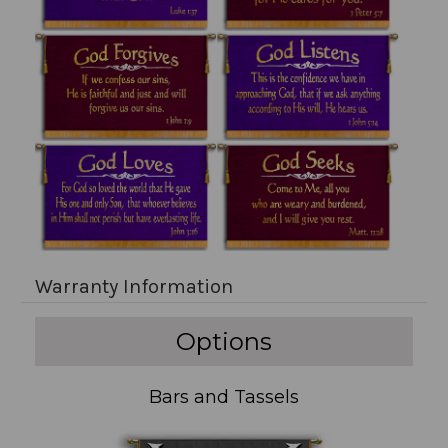
Warranty Information
Options
Bars and Tassels