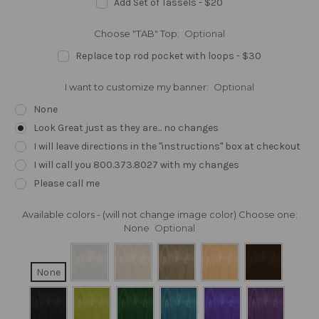
Add Set of Tassels - $20
Choose "TAB" Top:
Optional
Replace top rod pocket with loops - $30
I want to customize my banner:
Optional
None
Look Great just as they are... no changes
I will leave directions in the "instructions" box at checkout
I will call you 800.373.8027 with my changes
Please call me
Available colors - (will not change image color) Choose one:
None
Optional
None