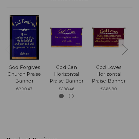
God Forgives
God Can
God Loves
Church Praise
Horizontal
Horizontal
Banner
Praise Banner
Praise Banner
P
€330.47
€298.46
€366.80