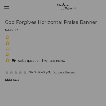
God Forgives Horizontal Praise Banner
€330.47
Ask a question
|
Write a review
(No reviews yet)
Write a Review
SKU:
563