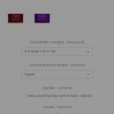
Size (Width x Height):
(Required)
Choose Bottom Shape:
Optional
Top Bar:
Optional
Add a Gold Top Bar with Finials - $40.00
Tassels:
Optional