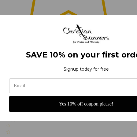
0
SAVE 10% on your first ord
(0)
Signup today for free
(0)
Yes 10% off coupon please!
(0)