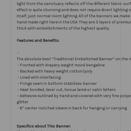
light from the sanctuary reflects off the different fabric sur
effect is quite stunning and does not require direct lighting
itself, just normal room lighting. All of the banners we mak
hand made right here in the USA. They are 3 layers of premiu
thick with embellishments of the highest quality.
Features and Benefits:
-
The absolute best “Traditional Embellished Banner” on the 
- Fronted with drapery weight moiré bengaline
- Backed with heavy weight cotton/poly
- Lined with interfacing
- Fringe sewn in bottom stabilizes banner
- Heat bonded, laser cut, tissue lamé or satin letters
- Adhesive outlined by hand and covered with very fine polye
glitter
- 6” center notched sleeve in back for hanging or carrying
Specifics about This Banner: