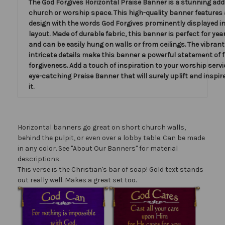
The God Forgives Horizontal Praise Banner is a stunning add
church or worship space. This high-quality banner features 
design with the words God Forgives prominently displayed in
layout. Made of durable fabric, this banner is perfect for ye
and can be easily hung on walls or from ceilings. The vibran
intricate details make this banner a powerful statement of 
forgiveness. Add a touch of inspiration to your worship servi
eye-catching Praise Banner that will surely uplift and inspir
it.
Horizontal banners go great on short church walls,
behind the pulpit, or even over a lobby table. Can be made
in any color. See "About Our Banners" for material
descriptions.
This verse is the Christian's bar of soap! Gold text stands
out really well. Makes a great set too.