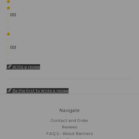
(0)
(0)
Write a review
Be the first to Write a review
Navigate
Contact and Order
Reviews
F.A.Q.'s - About Banners