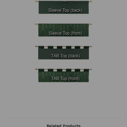
Related Products