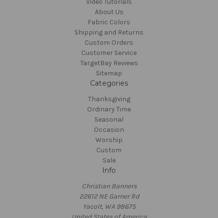
Video Tutorials
About Us
Fabric Colors
Shipping and Returns
Custom Orders
Customer Service
TargetBay Reviews
Sitemap
Categories
Thanksgiving
Ordinary Time
Seasonal
Occasion
Worship
Custom
Sale
Info
Christian Banners
22612 NE Garner Rd
Yacolt, WA 98675
United States of America