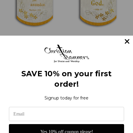
Whom therefore God
Love one another with
hath joined together -
scrolls and flowers - 1
Church Wedding
John 4:7 - Love Verse
Banner
Banners
€333.22
€333.22
SAVE 10% on your first
order!
1
2
Next
Signup today for free
Yes 10% off coupon please!