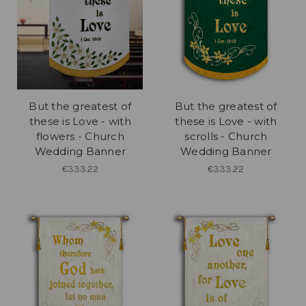
But the greatest of
But the greatest of
these is Love - with
these is Love - with
flowers - Church
scrolls - Church
Wedding Banner
Wedding Banner
€333.22
€333.22