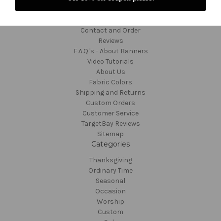
Navigate
Contact and Order
Reviews
F.A.Q.'s - About Banners
Video Tutorials
About Us
Fabric Colors
Shipping and Returns
Custom Orders
Customer Service
TargetBay Reviews
Sitemap
Categories
Thanksgiving
Ordinary Time
Seasonal
Occasion
Worship
Custom