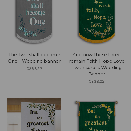
The Two shall become
And now these three
One - Wedding banner
remain Faith Hope Love
- with scrolls Wedding
€333.22
Banner
€333.22