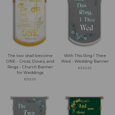
The two shall become
With This Ring I Thee
ONE - Cross, Doves, and
Wed - Wedding Banner
Rings - Church Banner
€333.22
for Weddings
€212.05