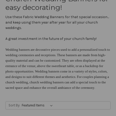
easy decorating!
Use these Fabric Wedding Banners for that special occasion...
and keep using them year after year for all your church
weddings.
A great investment in the future of your church family!
Wedding banners are decorative pieces used to add a personalized touch to
wedding ceremonies and receptions. These banners are made from high-
quality material and can be customized. They are often displayed at the
entrance of the venue, above the sweetheart table, or as a backdrop for
photo opportunities. Wedding banners come in a variety of styles, colors,
and designs to suit different themes and aesthetics. For couples planning a
church wedding, church wedding banners can add a special touch to the
sacred space and enhance the overall ambiance of the ceremony.
Sort By: