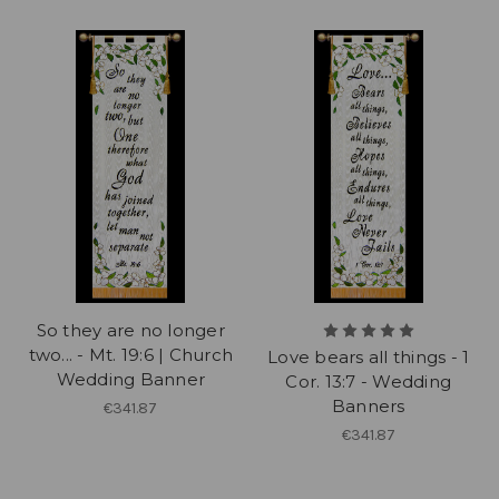
So they are no longer
two... - Mt. 19:6 | Church
Love bears all things - 1
Wedding Banner
Cor. 13:7 - Wedding
Banners
€341.87
€341.87