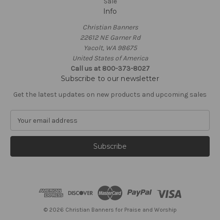
Sale
Info
Christian Banners
22612 NE Garner Rd
Yacolt, WA 98675
United States of America
Call us at 800-373-8027
Subscribe to our newsletter
Get the latest updates on new products and upcoming sales
E
m
a
i
l
A
d
d
r
e
© 2026 Christian Banners for Praise and Worship
s