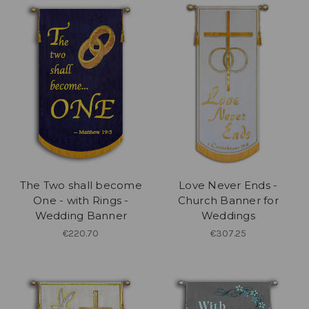
The Two shall become
Love Never Ends -
One - with Rings -
Church Banner for
Wedding Banner
Weddings
€220.70
€307.25