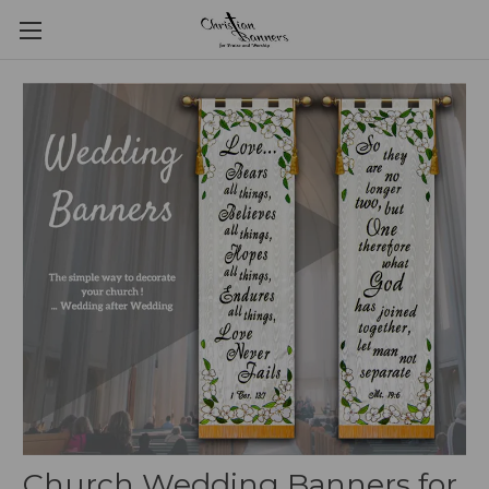
Church Wedding Banners for