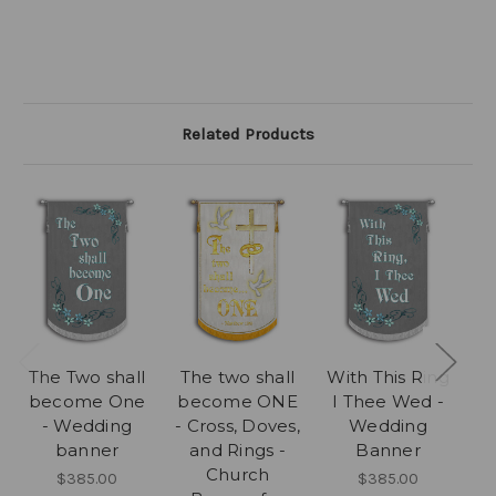
Related Products
The Two shall
The two shall
With This Ring
become One
become ONE
I Thee Wed -
- Wedding
- Cross, Doves,
Wedding
banner
and Rings -
Banner
Church
T
$385.00
$385.00