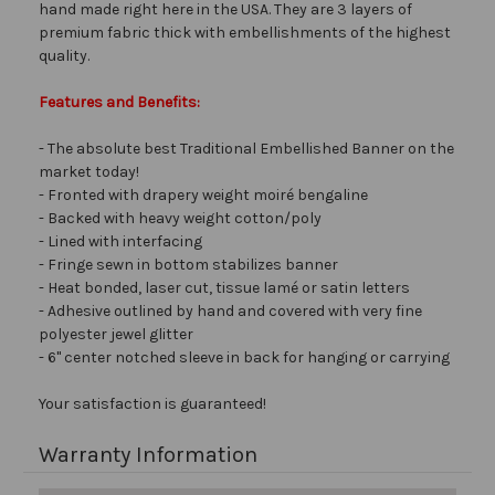
hand made right here in the USA. They are 3 layers of
premium fabric thick with embellishments of the highest
quality.
Features and Benefits:
- The absolute best Traditional Embellished Banner on the
market today!
- Fronted with drapery weight moiré bengaline
- Backed with heavy weight cotton/poly
- Lined with interfacing
- Fringe sewn in bottom stabilizes banner
- Heat bonded, laser cut, tissue lamé or satin letters
- Adhesive outlined by hand and covered with very fine
polyester jewel glitter
- 6" center notched sleeve in back for hanging or carrying
Your satisfaction is guaranteed!
Warranty Information