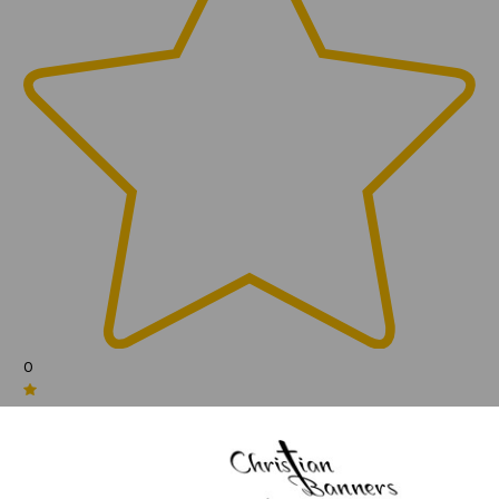
0
(0)