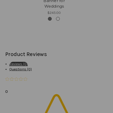
Banner for
Weddings
$245.00
Product Reviews
Reviews (0)
Questions (0)
0