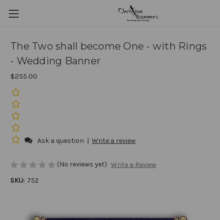
The Two shall become One - with Rings
- Wedding Banner
$255.00
Ask a question
|
Write a review
(No reviews yet)
Write a Review
SKU:
752