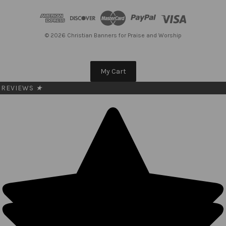
d
d
r
e
© 2026 Christian Banners for Praise and Worship
s
s
My Cart
REVIEWS
★