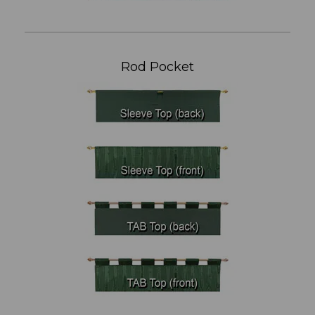
Rod Pocket