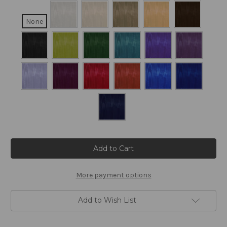
None
Current
Stock:
More payment options
Add to Wish List