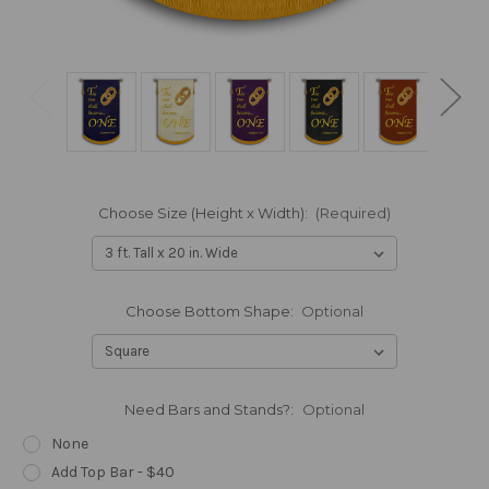
Choose Size (Height x Width):
(Required)
Choose Bottom Shape:
Optional
Need Bars and Stands?:
Optional
None
Add Top Bar - $40