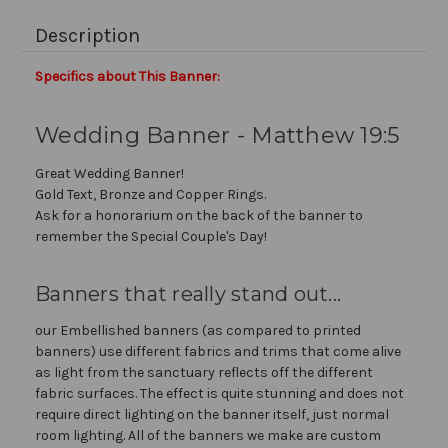
Description
Specifics about This Banner:
Wedding Banner - Matthew 19:5
Great Wedding Banner!
Gold Text, Bronze and Copper Rings.
Ask for a honorarium on the back of the banner to
remember the Special Couple's Day!
Banners that really stand out...
our Embellished banners (as compared to printed
banners) use different fabrics and trims that come alive
as light from the sanctuary reflects off the different
fabric surfaces. The effect is quite stunning and does not
require direct lighting on the banner itself, just normal
room lighting. All of the banners we make are custom