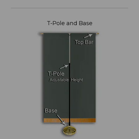
T-Pole and Base