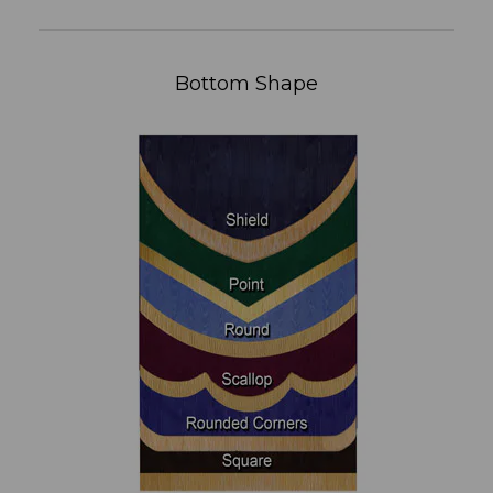
Bottom Shape