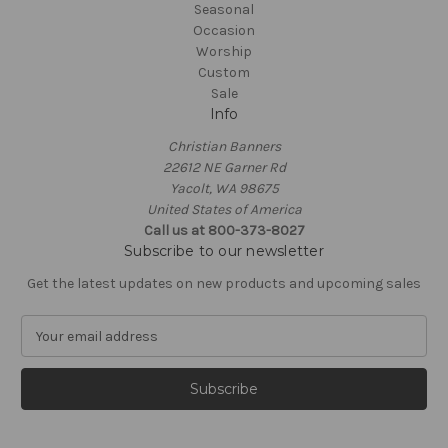
Seasonal
Occasion
Worship
Custom
Sale
Info
Christian Banners
22612 NE Garner Rd
Yacolt, WA 98675
United States of America
Call us at 800-373-8027
Subscribe to our newsletter
Get the latest updates on new products and upcoming sales
E
m
a
i
l
A