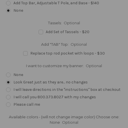
Add Top Bar, Adjustable T Pole, and Base - $140
None
Tassels:
Optional
Add Set of Tassels - $20
Add "TAB" Top:
Optional
Replace top rod pocket with loops - $30
I want to customize my banner:
Optional
None
Look Great just as they are... no changes
I will leave directions in the "instructions" box at checkout
I will call you 800.373.8027 with my changes
Please call me
Available colors - (will not change image color) Choose one:
None
Optional