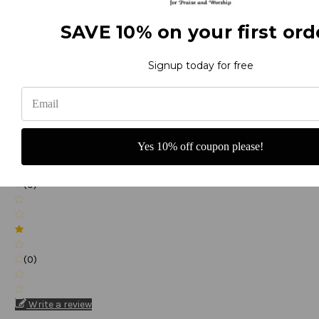
SAVE 10% on your first ord
(0)
Signup today for free
(0)
Yes 10% off coupon please!
(0)
(0)
Write a review