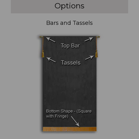
Options
Bars and Tassels