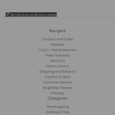
Be the first to Write a review
Navigate
Contact and Order
Reviews
F.A.Q.'s - About Banners
Video Tutorials
About Us
Fabric Colors
Shipping and Returns
Custom Orders
Customer Service
TargetBay Reviews
Sitemap
Categories
Thanksgiving
Ordinary Time