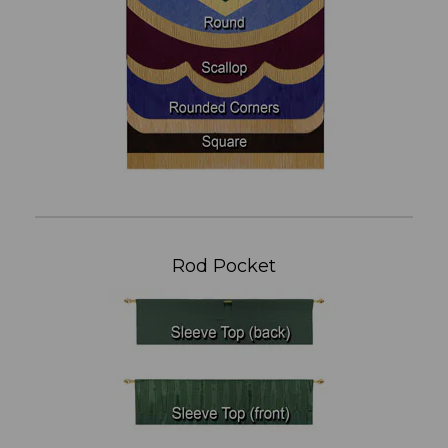
Rod Pocket