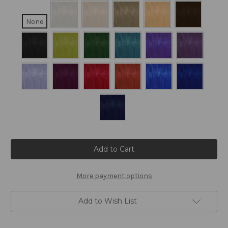
None
Current
Stock:
More payment options
Add to Wish List