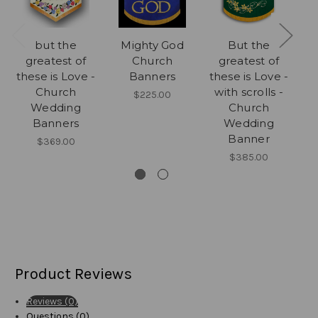
but the
Mighty God
But the
greatest of
Church
greatest of
E
these is Love -
Banners
these is Love -
Church
with scrolls -
$225.00
Wedding
Church
Banners
Wedding
Banner
$369.00
$385.00
Product Reviews
Reviews (0)
Questions (0)