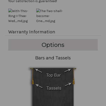
Your satisfaction is guaranteed!
Warranty Information
Options
Bars and Tassels