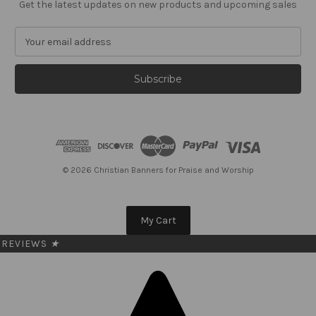
Get the latest updates on new products and upcoming sales
E
m
a
i
l
A
d
d
r
e
© 2026 Christian Banners for Praise and Worship
s
s
My Cart
REVIEWS
★