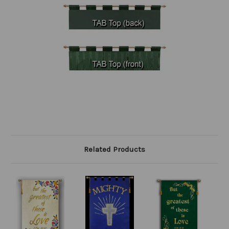
Related Products