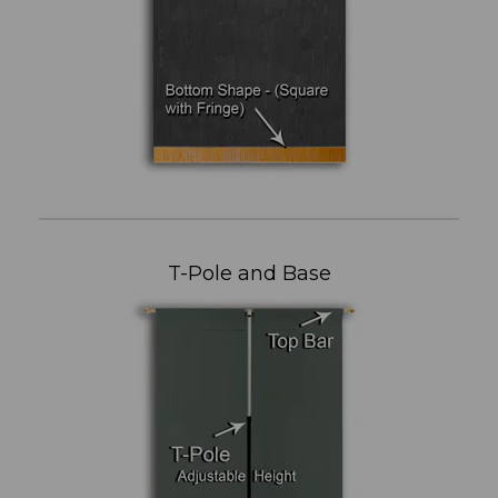
T-Pole and Base