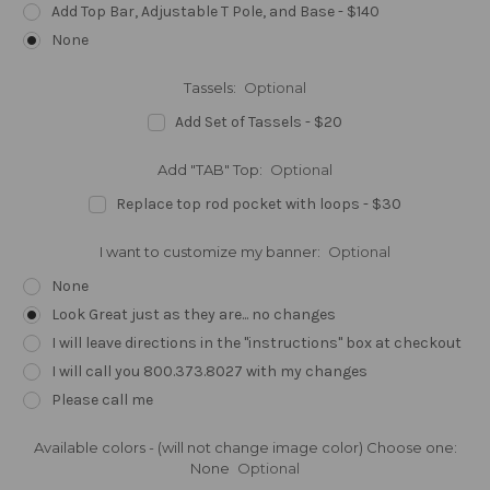
Add Top Bar, Adjustable T Pole, and Base - $140
None
Tassels:
Optional
Add Set of Tassels - $20
Add "TAB" Top:
Optional
Replace top rod pocket with loops - $30
I want to customize my banner:
Optional
None
Look Great just as they are... no changes
I will leave directions in the "instructions" box at checkout
I will call you 800.373.8027 with my changes
Please call me
Available colors - (will not change image color) Choose one:
None
Optional