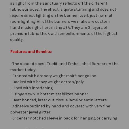
as light from the sanctuary reflects off the different
fabric surfaces. The effect is quite stunning and does not
require direct lighting on the banner itself, just normal
room lighting. All of the banners we make are custom
hand made right here in the USA. They are 3 layers of
premium fabric thick with embellishments of the highest
quality.
Features and Benefits:
- The absolute best Traditional Embellished Banner on the
market today!
- Fronted with drapery weight moiré bengaline
- Backed with heavy weight cotton/poly
- Lined with interfacing
- Fringe sewn in bottom stabilizes banner
- Heat bonded, laser cut, tissue lamé or satin letters
- Adhesive outlined by hand and covered with very fine
polyester jewel glitter
- 6" center notched sleeve in back for hanging or carrying