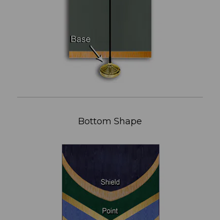
Bottom Shape