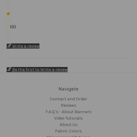
(0)
Write a review
Be the first to Write a review
Navigate
Contact and Order
Reviews
F.A.Q.'s - About Banners
Video Tutorials
About Us
Fabric Colors