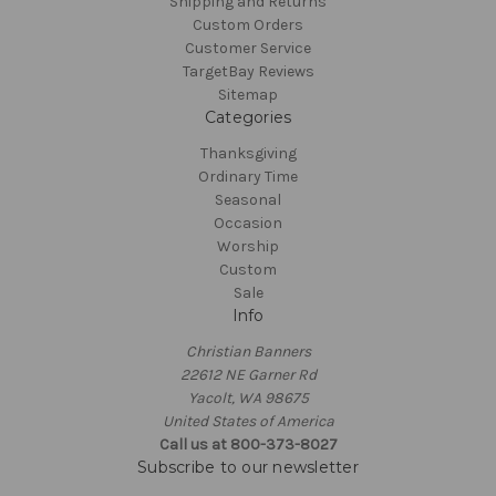
Shipping and Returns
Custom Orders
Customer Service
TargetBay Reviews
Sitemap
Categories
Thanksgiving
Ordinary Time
Seasonal
Occasion
Worship
Custom
Sale
Info
Christian Banners
22612 NE Garner Rd
Yacolt, WA 98675
United States of America
Call us at 800-373-8027
Subscribe to our newsletter