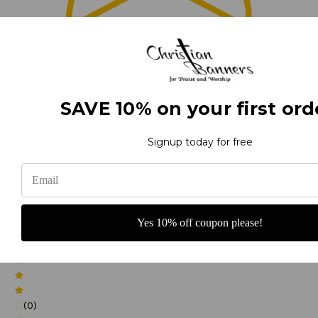
0
(0)
SAVE 10% on your first ord
Signup today for free
(0)
Yes 10% off coupon please!
(0)
(0)