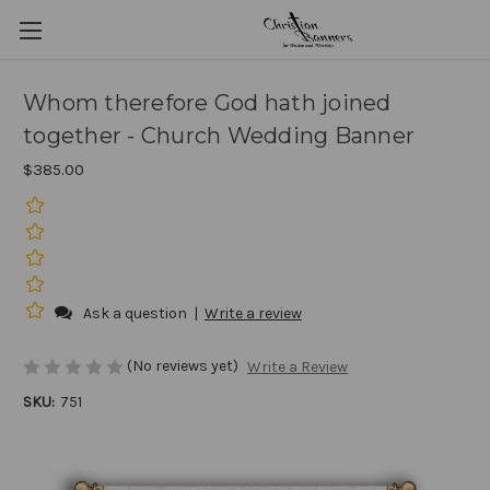
Whom therefore God hath joined
together - Church Wedding Banner
$385.00
Ask a question
|
Write a review
(No reviews yet)
Write a Review
SKU:
751