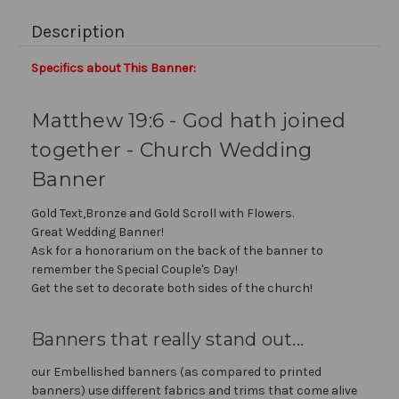
Description
Specifics about This Banner:
Matthew 19:6 - God hath joined
together - Church Wedding
Banner
Gold Text,Bronze and Gold Scroll with Flowers.
Great Wedding Banner!
Ask for a honorarium on the back of the banner to
remember the Special Couple's Day!
Get the set to decorate both sides of the church!
Banners that really stand out...
our Embellished banners (as compared to printed
banners) use different fabrics and trims that come alive