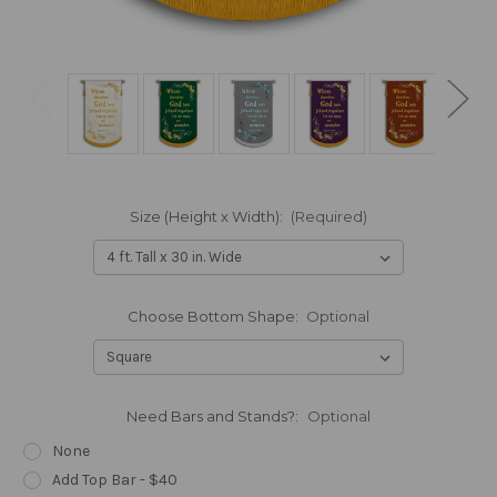
Size (Height x Width):
(Required)
Choose Bottom Shape:
Optional
Need Bars and Stands?:
Optional
None
Add Top Bar - $40