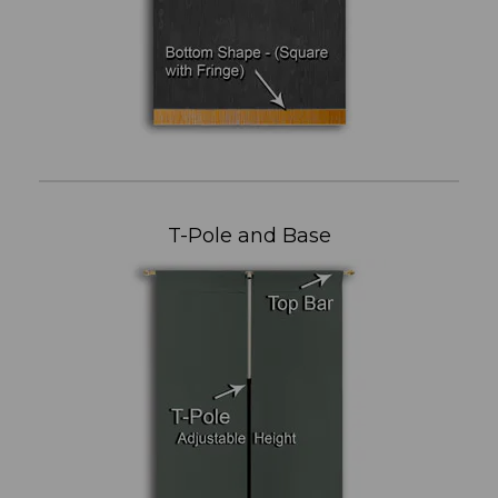
T-Pole and Base