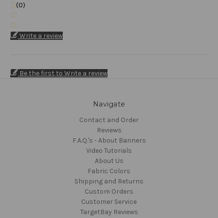
(0)
Write a review
Be the first to Write a review
Navigate
Contact and Order
Reviews
F.A.Q.'s - About Banners
Video Tutorials
About Us
Fabric Colors
Shipping and Returns
Custom Orders
Customer Service
TargetBay Reviews