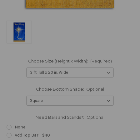
Choose Size (Height x Width):
(Required)
Choose Bottom Shape:
Optional
Need Bars and Stands?:
Optional
None
Add Top Bar - $40