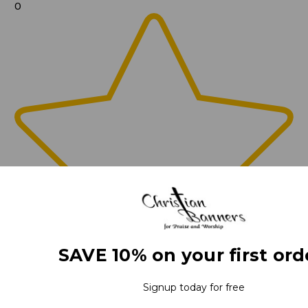
0
SAVE 10% on your first ord
Signup today for free
0