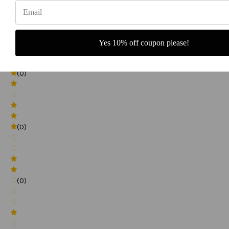
(0)
Yes 10% off coupon please!
(0)
(0)
(0)