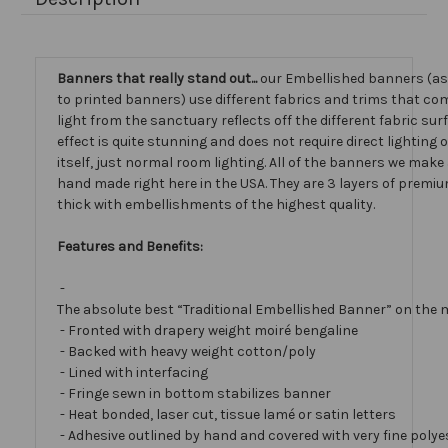
Banners that really stand out...
our Embellished banners (a
to printed banners) use different fabrics and trims that com
light from the sanctuary reflects off the different fabric sur
effect is quite stunning and does not require direct lighting
itself, just normal room lighting. All of the banners we mak
hand made right here in the USA. They are 3 layers of premiu
thick with embellishments of the highest quality.
Features and Benefits:
-
The absolute best “Traditional Embellished Banner” on the 
- Fronted with drapery weight moiré bengaline
- Backed with heavy weight cotton/poly
- Lined with interfacing
- Fringe sewn in bottom stabilizes banner
- Heat bonded, laser cut, tissue lamé or satin letters
- Adhesive outlined by hand and covered with very fine polye