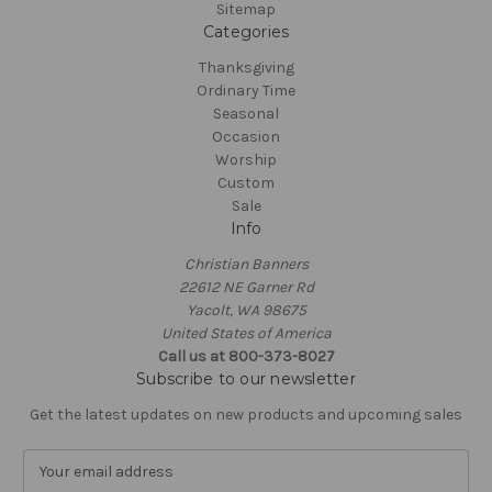
Sitemap
Categories
Thanksgiving
Ordinary Time
Seasonal
Occasion
Worship
Custom
Sale
Info
Christian Banners
22612 NE Garner Rd
Yacolt, WA 98675
United States of America
Call us at 800-373-8027
Subscribe to our newsletter
Get the latest updates on new products and upcoming sales
E
m