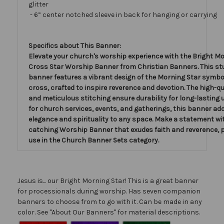
glitter
- 6” center notched sleeve in back for hanging or carrying
Specifics about This Banner:
Elevate your church's worship experience with the Bright Mo
Cross Star Worship Banner from Christian Banners. This s
banner features a vibrant design of the Morning Star symbo
cross, crafted to inspire reverence and devotion. The high-qu
and meticulous stitching ensure durability for long-lasting u
for church services, events, and gatherings, this banner ad
elegance and spirituality to any space. Make a statement wit
catching Worship Banner that exudes faith and reverence, p
use in the Church Banner Sets category.
Jesus is... our Bright Morning Star! This is a great banner
for processionals during worship. Has seven companion
banners to choose from to go with it. Can be made in any
color. See "About Our Banners" for material descriptions.