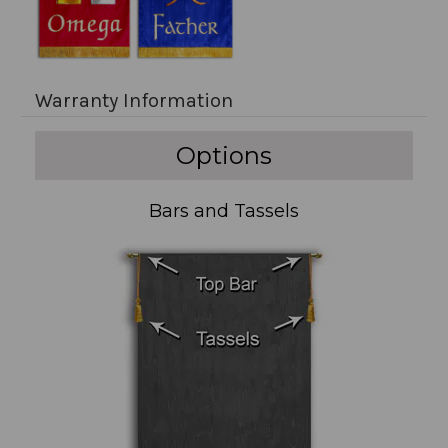
Warranty Information
Options
Bars and Tassels