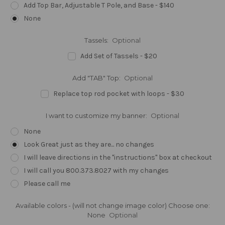
Add Top Bar, Adjustable T Pole, and Base - $140
None
Tassels:
Optional
Add Set of Tassels - $20
Add "TAB" Top:
Optional
Replace top rod pocket with loops - $30
I want to customize my banner:
Optional
None
Look Great just as they are... no changes
I will leave directions in the "instructions" box at checkout
I will call you 800.373.8027 with my changes
Please call me
Available colors - (will not change image color) Choose one:
None
Optional