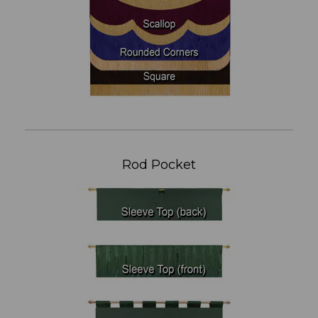
Rod Pocket