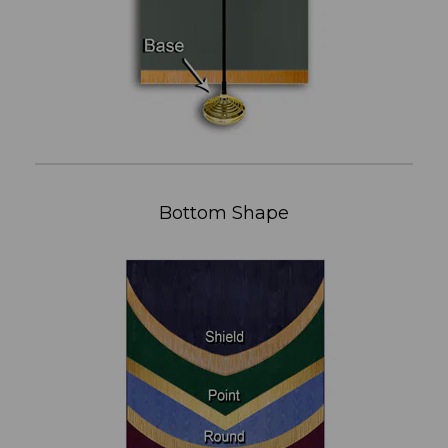
Bottom Shape