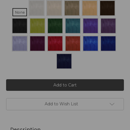
None
Current
Stock:
Add to Wish List
Description