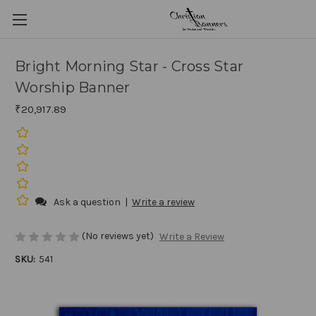
Bright Morning Star - Cross Star
Worship Banner
₹20,917.89
Ask a question
|
Write a review
(No reviews yet)
Write a Review
SKU:
541