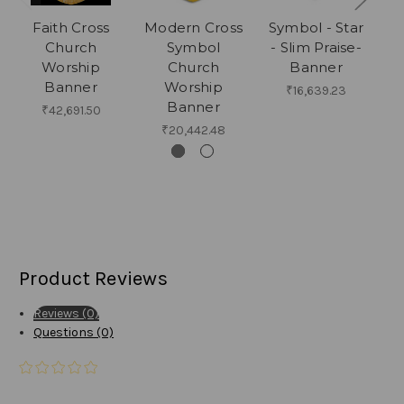
Faith Cross
Modern Cross
Symbol - Star
C
Church
Symbol
- Slim Praise-
Ac
Worship
Church
Banner
Banner
Worship
Cr
₹16,639.23
Banner
₹42,691.50
₹20,442.48
Product Reviews
Reviews (0)
Questions (0)