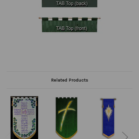
Related Products