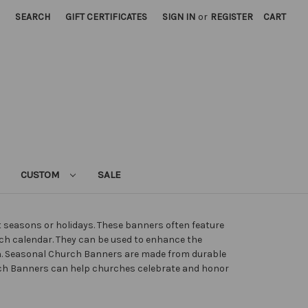
SEARCH
GIFT CERTIFICATES
SIGN IN
or
REGISTER
CART
CUSTOM
SALE
nt seasons or holidays. These banners often feature
rch calendar. They can be used to enhance the
n. Seasonal Church Banners are made from durable
hurch Banners can help churches celebrate and honor