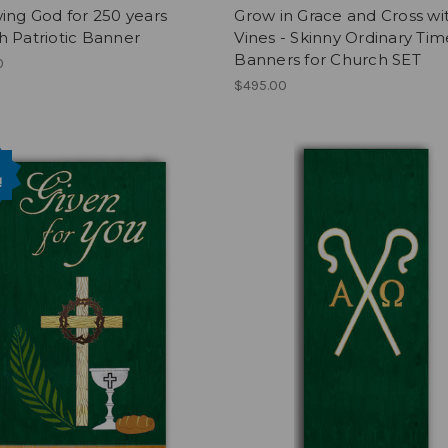
ing God for 250 years
Grow in Grace and Cross wi
 Patriotic Banner
Vines - Skinny Ordinary Tim
Banners for Church SET
0
$495.00
!