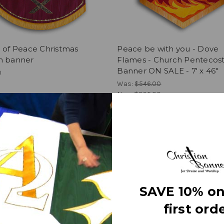
 of Peace Christmas
Peace be with you - Dove
h banner
Flames - Church Pentecos
Banner ON SALE - 7' x 46"
0
Was:
$546.00
Now:
$395.00
SAVE 10% on
first orde