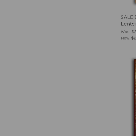
SALE 
Lenten
Was:
$
Now:
$2