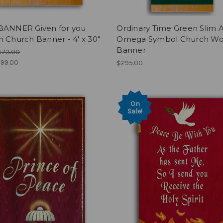
BANNER Given for you
Ordinary Time Green Slim 
 Church Banner - 4' x 30"
Omega Symbol Church Wo
Banner
373.00
99.00
$295.00
On
Sale!