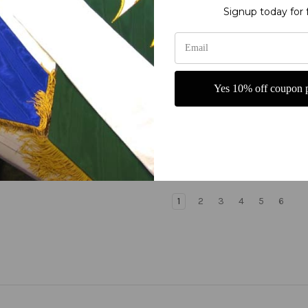
Signup today for 
Yes 10% off coupon p
 is the Lamb that was
Jesus King of Kings with C
- Church Worship Banner
Church Banner
0
$265.00
1
2
3
4
5
6