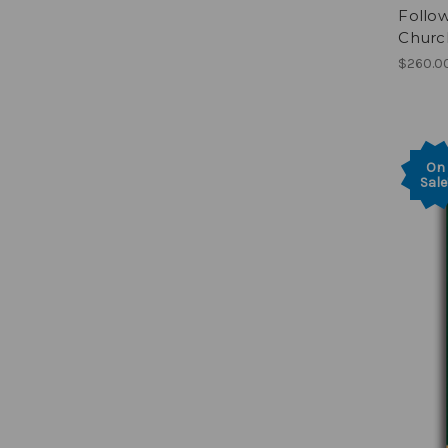
Follow
Church
$260.0
On
Sale