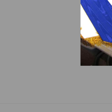
Worthy
Slain 
$247.0