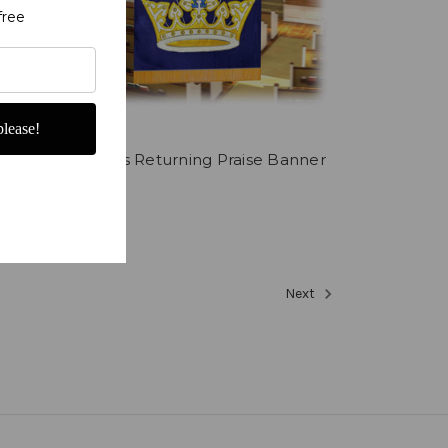
free
lease!
rown
Christ is Returning Praise Banner
$249.00
Next