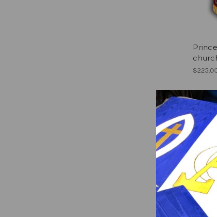
Prince
churc
$225.0