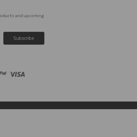
products and upcoming