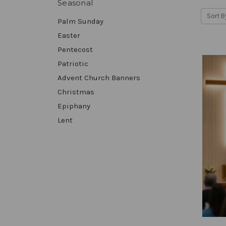
Seasonal
Sort B
Palm Sunday
Easter
Pentecost
Patriotic
Advent Church Banners
Christmas
Epiphany
Lent