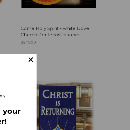
Come Holy Spirit - white Dove
t
Church Pentecost banner
$245.00
 your
r!