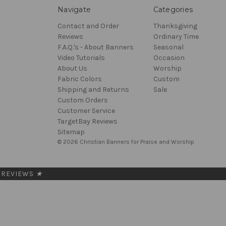
Navigate
Categories
Contact and Order
Thanksgiving
Reviews
Ordinary Time
F.A.Q.'s - About Banners
Seasonal
Video Tutorials
Occasion
About Us
Worship
Fabric Colors
Custom
Shipping and Returns
Sale
Custom Orders
Customer Service
TargetBay Reviews
Sitemap
© 2026 Christian Banners for Praise and Worship
REVIEWS
★