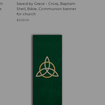
th
Saved by Grace - Cross, Baptism
e
Shell, Bible, Communion banner
for church
$239.00