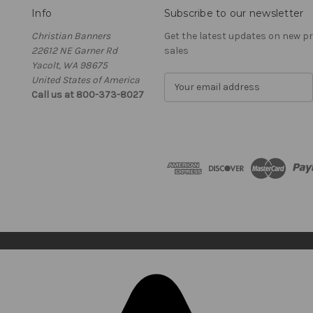
Info
Subscribe to our newsletter
Christian Banners
Get the latest updates on new 
22612 NE Garner Rd
sales
Yacolt, WA 98675
United States of America
E
Call us at 800-373-8027
m
a
i
l
A
d
d
r
e
s
s