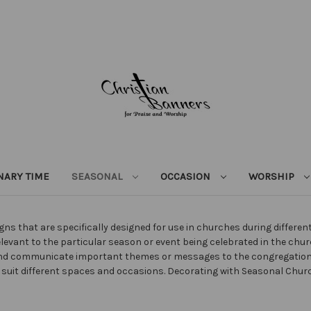
NARY TIME
SEASONAL
OCCASION
WORSHIP
ns that are specifically designed for use in churches during differe
elevant to the particular season or event being celebrated in the chu
 and communicate important themes or messages to the congregatio
 to suit different spaces and occasions. Decorating with Seasonal C