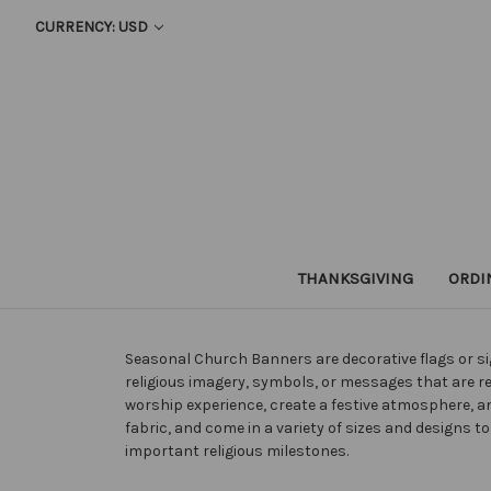
CURRENCY: USD
THANKSGIVING
ORDI
Seasonal Church Banners are decorative flags or sig
religious imagery, symbols, or messages that are r
worship experience, create a festive atmosphere,
fabric, and come in a variety of sizes and designs
important religious milestones.