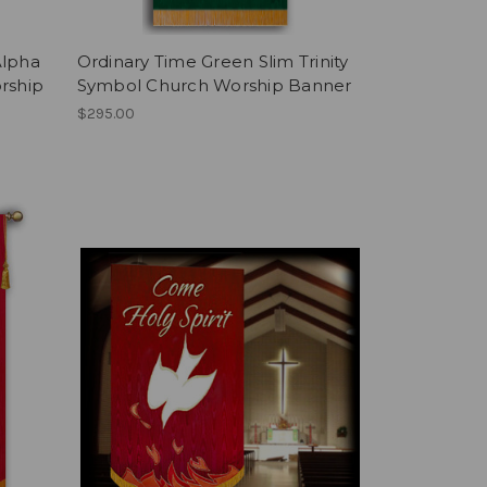
Alpha
Ordinary Time Green Slim Trinity
rship
Symbol Church Worship Banner
$295.00