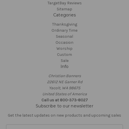
TargetBay Reviews
Sitemap
Categories
Thanksgiving
Ordinary Time
Seasonal
Occasion
Worship
Custom
Sale
Info
Christian Banners
22612 NE Garner Rd
Yacolt, WA 98675
United States of America
Call us at 800-373-8027
Subscribe to our newsletter
Get the latest updates on new products and upcoming sales
E