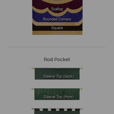
Rod Pocket