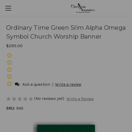
Ordinary Time Green Slim Alpha Omega
Symbol Church Worship Banner
$295.00
Ask a question
|
Write a review
(No reviews yet)
Write a Review
SKU:
949