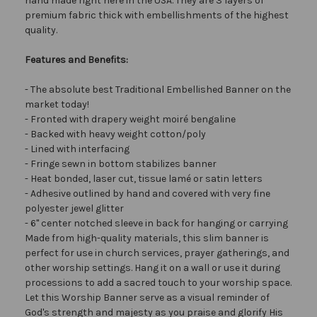
hand made right here in the USA. They are 3 layers of
premium fabric thick with embellishments of the highest
quality.
Features and Benefits:
- The absolute best Traditional Embellished Banner on the
market today!
- Fronted with drapery weight moiré bengaline
- Backed with heavy weight cotton/poly
- Lined with interfacing
- Fringe sewn in bottom stabilizes banner
- Heat bonded, laser cut, tissue lamé or satin letters
- Adhesive outlined by hand and covered with very fine
polyester jewel glitter
- 6" center notched sleeve in back for hanging or carrying
Made from high-quality materials, this slim banner is
perfect for use in church services, prayer gatherings, and
other worship settings. Hang it on a wall or use it during
processions to add a sacred touch to your worship space.
Let this Worship Banner serve as a visual reminder of
God's strength and majesty as you praise and glorify His