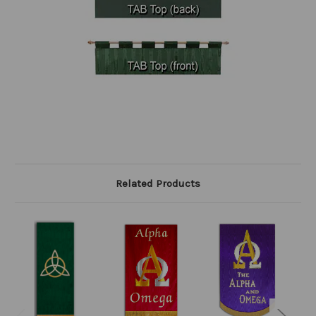
Related Products