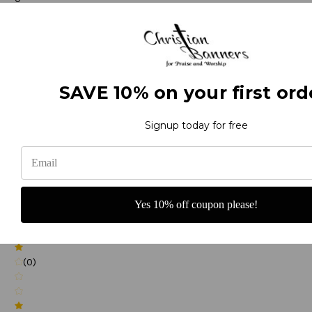
(0)
SAVE 10% on your first ord
(0)
Signup today for free
(0)
Yes 10% off coupon please!
(0)