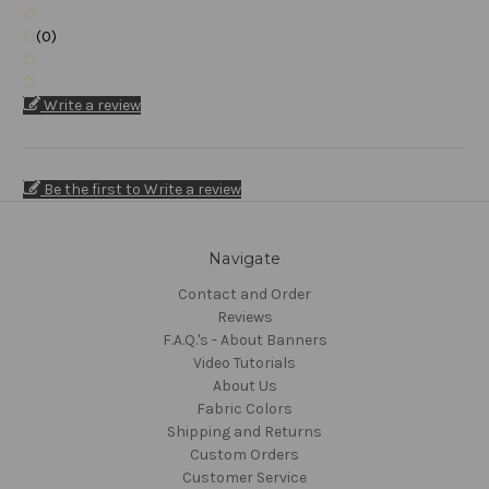
(0)
Write a review
Be the first to Write a review
Navigate
Contact and Order
Reviews
F.A.Q.'s - About Banners
Video Tutorials
About Us
Fabric Colors
Shipping and Returns
Custom Orders
Customer Service