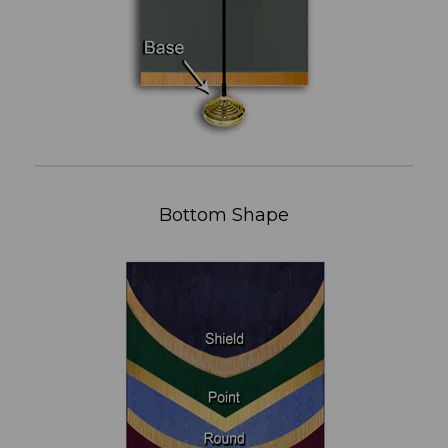
Bottom Shape