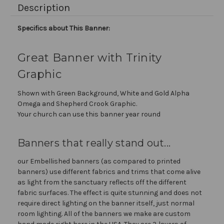
Description
Specifics about This Banner:
Great Banner with Trinity
Graphic
Shown with Green Background, White and Gold Alpha
Omega and Shepherd Crook Graphic.
Your church can use this banner year round
Banners that really stand out...
our Embellished banners (as compared to printed
banners) use different fabrics and trims that come alive
as light from the sanctuary reflects off the different
fabric surfaces. The effect is quite stunning and does not
require direct lighting on the banner itself, just normal
room lighting. All of the banners we make are custom