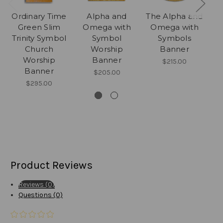
Ordinary Time
Alpha and
The Alpha and
M
Green Slim
Omega with
Omega with
Trinity Symbol
Symbol
Symbols
Church
Worship
Banner
Worship
Banner
$215.00
Banner
$205.00
$295.00
Product Reviews
Reviews (0)
Questions (0)