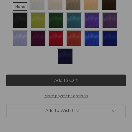
None
Current
Stock:
More payment options
Add to Wish List