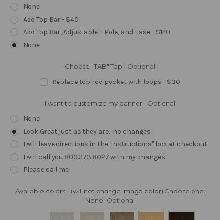
None
Add Top Bar - $40
Add Top Bar, Adjustable T Pole, and Base - $140
None
Choose "TAB" Top:
Optional
Replace top rod pocket with loops - $30
I want to customize my banner:
Optional
None
Look Great just as they are... no changes
I will leave directions in the "instructions" box at checkout
I will call you 800.373.8027 with my changes
Please call me
Available colors - (will not change image color) Choose one:
None
Optional