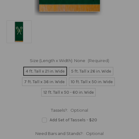
Size (Length x Width):
None
(Required)
4 ft. Tall x 21 in. Wide
5 ft. Tall x 26 in. Wide
7 ft. Tall x 36 in. Wide
10 ft. Tall x 50 in. Wide
12 ft. Tall x 50 - 60 in. Wide
Tassels?:
Optional
Add Set of Tassels - $20
Need Bars and Stands?:
Optional