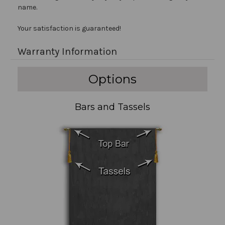
name.
Your satisfaction is guaranteed!
Warranty Information
Options
Bars and Tassels