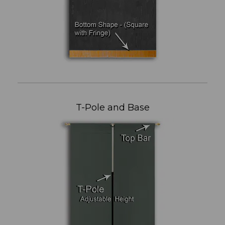
T-Pole and Base