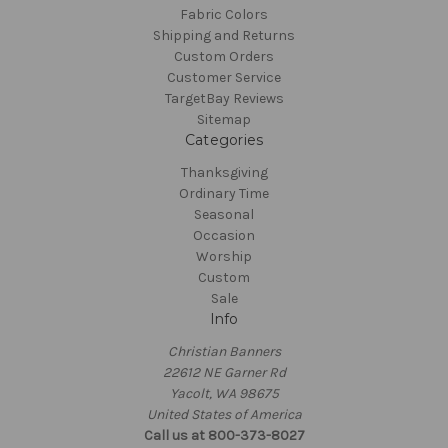
Fabric Colors
Shipping and Returns
Custom Orders
Customer Service
TargetBay Reviews
Sitemap
Categories
Thanksgiving
Ordinary Time
Seasonal
Occasion
Worship
Custom
Sale
Info
Christian Banners
22612 NE Garner Rd
Yacolt, WA 98675
United States of America
Call us at 800-373-8027