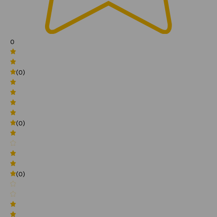
0
(0)
(0)
(0)