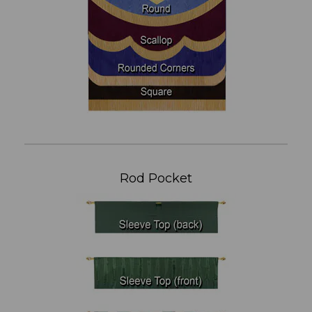
Rod Pocket