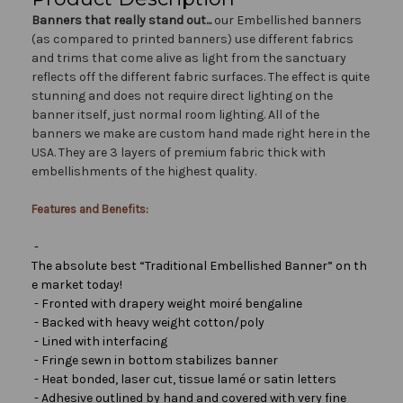
Banners that really stand out...
our Embellished banners
(as compared to printed banners) use different fabrics
and trims that come alive as light from the sanctuary
reflects off the different fabric surfaces. The effect is quite
stunning and does not require direct lighting on the
banner itself, just normal room lighting. All of the
banners we make are custom hand made right here in the
USA. They are 3 layers of premium fabric thick with
embellishments of the highest quality.
Features and Benefits:
-
The absolute best “Traditional Embellished Banner” on th
e market today!
- Fronted with drapery weight moiré bengaline
- Backed with heavy weight cotton/poly
- Lined with interfacing
- Fringe sewn in bottom stabilizes banner
- Heat bonded, laser cut, tissue lamé or satin letters
- Adhesive outlined by hand and covered with very fine