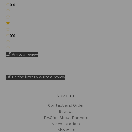
(0)
(0)
Write a review
Be the first to Write a review
Navigate
Contact and Order
Reviews
F.A.Q.'s - About Banners
Video Tutorials
About Us