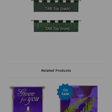
Related Products
On
Sale!