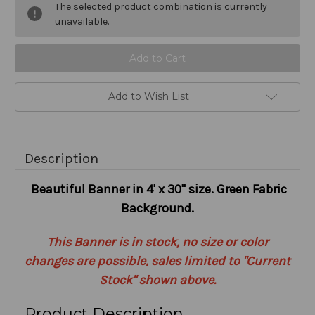
The selected product combination is currently
Stock:
unavailable.
Add to Wish List
Description
Beautiful Banner in 4' x 30" size. Green Fabric
Background.
This Banner is in stock, no size or color
changes are possible, sales limited to "Current
Stock" shown above.
Product Description