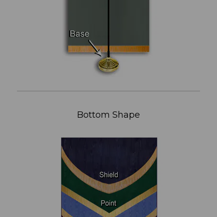
Bottom Shape