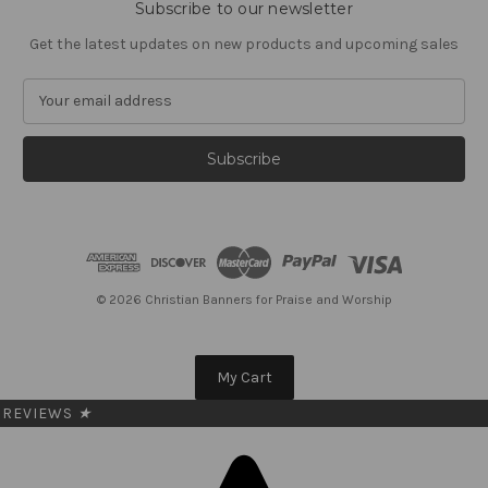
Subscribe to our newsletter
Get the latest updates on new products and upcoming sales
E
m
a
i
l
A
d
d
r
e
© 2026 Christian Banners for Praise and Worship
s
s
My Cart
REVIEWS
★