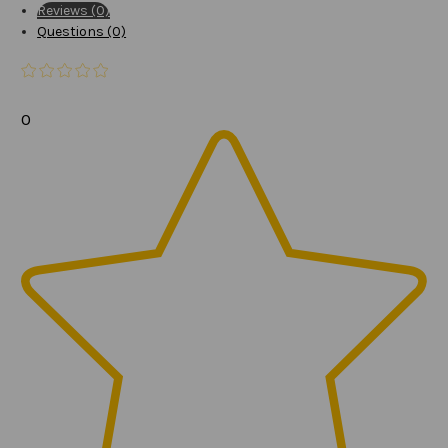
Reviews (0)
Questions (0)
0