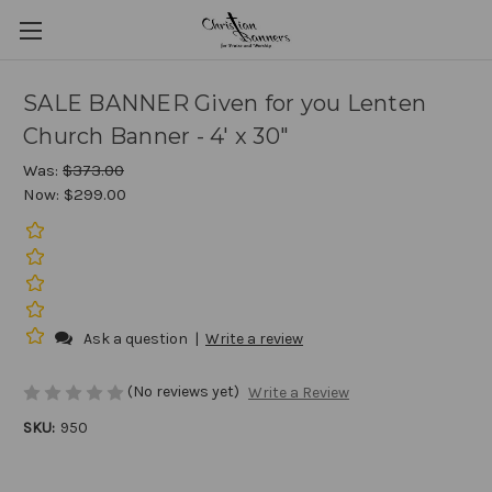
SALE BANNER Given for you Lenten
Church Banner - 4' x 30"
Was:
$373.00
Now:
$299.00
Ask a question
|
Write a review
(No reviews yet)
Write a Review
SKU:
950