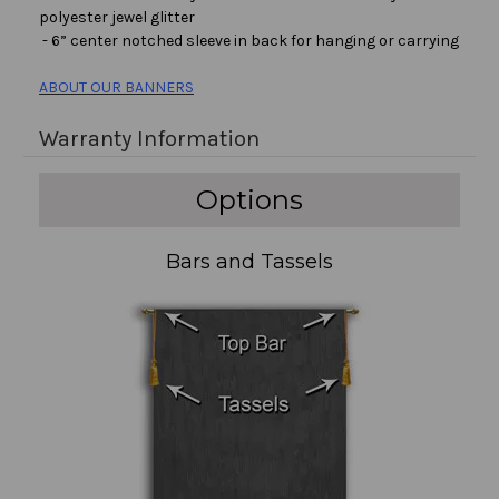
polyester jewel glitter
- 6” center notched sleeve in back for hanging or carrying
ABOUT OUR BANNERS
Warranty Information
Options
Bars and Tassels