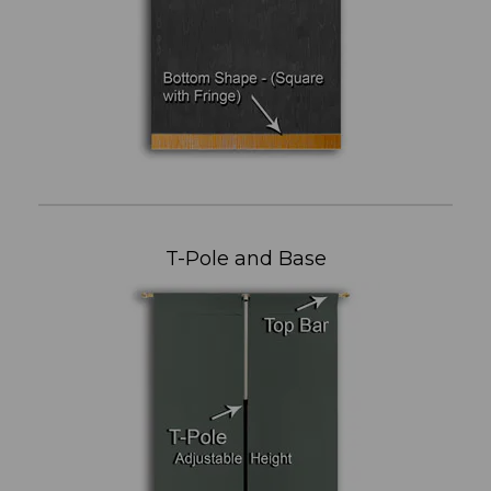
T-Pole and Base