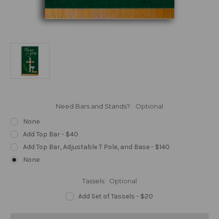
Need Bars and Stands?:
Optional
None
Add Top Bar - $40
Add Top Bar, Adjustable T Pole, and Base - $140
None
Tassels:
Optional
Add Set of Tassels - $20
Current