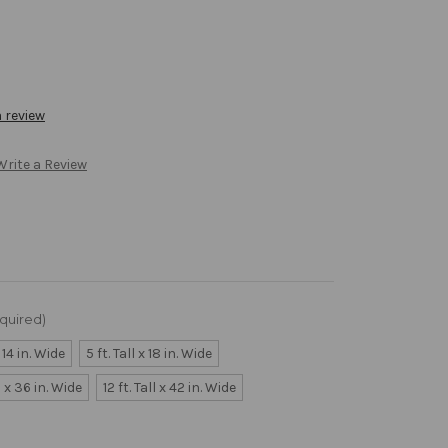
a review
Write a Review
quired)
x 14 in. Wide
5 ft. Tall x 18 in. Wide
ll x 36 in. Wide
12 ft. Tall x 42 in. Wide