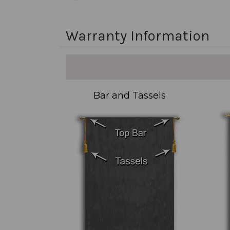
Warranty Information
Bar and Tassels