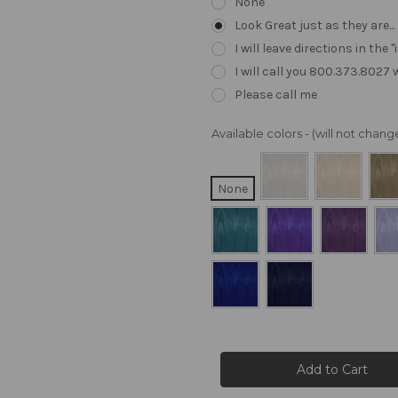
None
Look Great just as they are..
I will leave directions in th
I will call you 800.373.8027
Please call me
Available colors - (will not cha
None
Current
Stock: