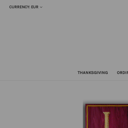
CURRENCY: EUR
THANKSGIVING
ORDI