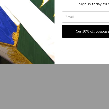
ry fine polyester jewel glitter
Signup today for 
g or carrying
rship Banners from Christian Banners. These beautifully designed ban
 your church or prayer area. Made with high-quality materials, these 
Yes 10% off coupon p
experience. Whether used for special services or everyday worship, t
 a sense of peace and spiritual connection to your sacred space with
maller price. Choose any words you like to make a set. Can be made in