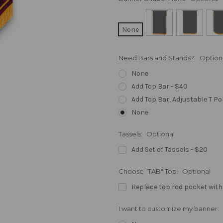
None
Need Bars and Stands?:
Option
None
Add Top Bar - $40
Add Top Bar, Adjustable T Po
None
Tassels:
Optional
Add Set of Tassels - $20
Choose "TAB" Top:
Optional
Replace top rod pocket with
I want to customize my banner: