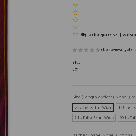
Ask a question
|
Write 
(No reviews yet)
SKU:
501
Size (Length x Width):
None
(Re
3 ft. Tall x 11 in. Wide
4 ft. Tall 
7 ft. Tall x 24 in. Wide
10 ft. Ta
Banner Shape:
None
Optional