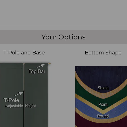
Your Options
T-Pole and Base
Bottom Shape