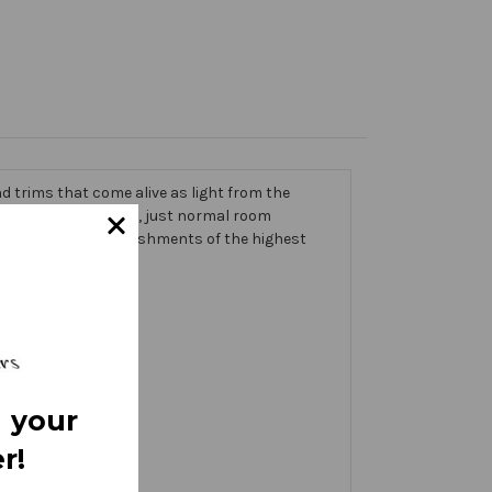
 trims that come alive as light from the
g on the banner itself, just normal room
ic thick with embellishments of the highest
 your
r!