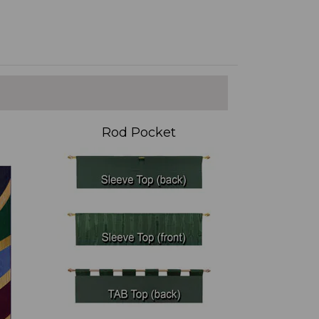
Rod Pocket