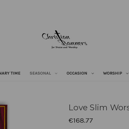
NARY TIME
SEASONAL
OCCASION
WORSHIP
Love Slim Wor
€168.77