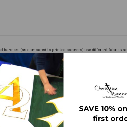
d banners (as compared to printed banners) use different fabrics and
faces. The effect is quite stunning and does not require direct lightin
om hand made right here in the USA. They are 3 layers of premium fabr
 Banner” on the market today!
e
SAVE 10% on
first orde
letters