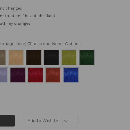
. no changes
e "instructions" box at checkout
 with my changes
nge image color) Choose one:
None
Optional
Add to Wish List