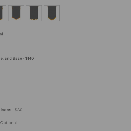
al
le, and Base - $140
 loops - $30
Optional