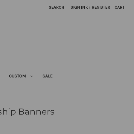
SEARCH
SIGN IN
or
REGISTER
CART
CUSTOM
SALE
ship Banners