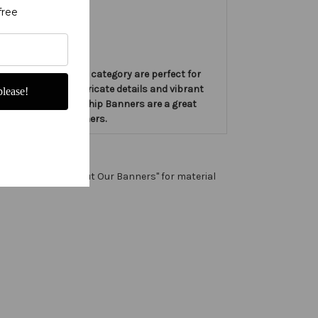
free
ners in the Advent category are perfect for
banners feature intricate details and vibrant
lease!
hese Love Slim Worship Banners are a great
 these Worship Banners.
 any color. See "About Our Banners" for material