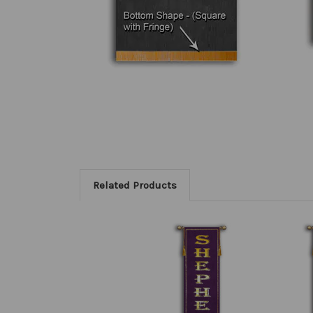
Related Products