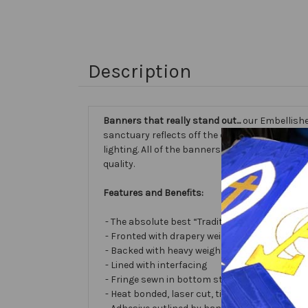
Description
Banners that really stand out...
our Embellishe
sanctuary reflects off the different fabric sur
lighting. All of the banners we make are cust
quality.
Features and Benefits:
- The absolute best “Traditional Embellished
- Fronted with drapery weight moiré bengalin
- Backed with heavy weight cotton/poly
- Lined with interfacing
- Fringe sewn in bottom stabilizes banner
- Heat bonded, laser cut, tissue lamé or satin 