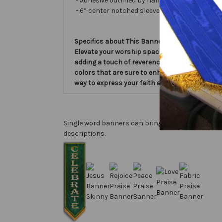
- Adhesive outlined by hand and covered with ve
- 6” center notched sleeve in back for hangin
Specifics about This Banner:
Elevate your worship space with Love Slim Wo
adding a touch of reverence and inspiration to
colors that are sure to enhance your worship 
way to express your faith and devotion. Bring
Single word banners can bring a big focus for a s
descriptions.