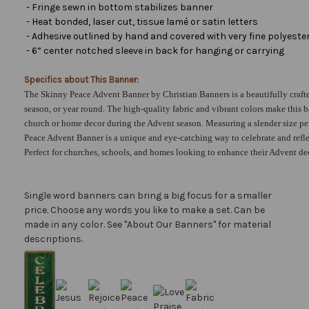
- Fringe sewn in bottom stabilizes banner
- Heat bonded, laser cut, tissue lamé or satin letters
- Adhesive outlined by hand and covered with very fine polyester 
- 6” center notched sleeve in back for hanging or carrying
Specifics about This Banner:
The Skinny Peace Advent Banner by Christian Banners is a beautifully craft
season, or year round. The high-quality fabric and vibrant colors make this 
church or home decor during the Advent season. Measuring a slender size per
Peace Advent Banner is a unique and eye-catching way to celebrate and refle
Perfect for churches, schools, and homes looking to enhance their Advent de
Single word banners can bring a big focus for a smaller
price. Choose any words you like to make a set. Can be
made in any color. See "About Our Banners" for material
descriptions.