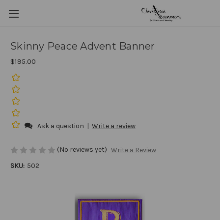
Skinny Peace Advent Banner
$195.00
Ask a question
|
Write a review
(No reviews yet)
Write a Review
SKU:
502