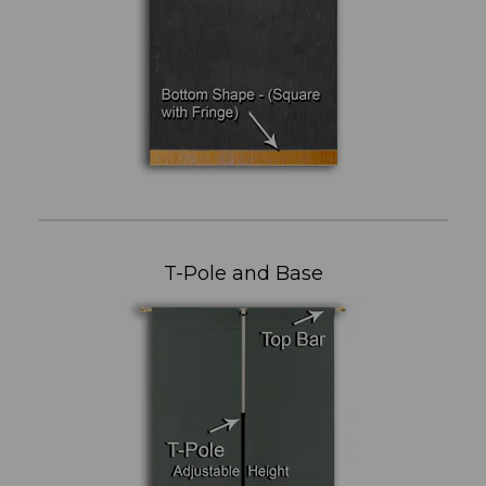
T-Pole and Base