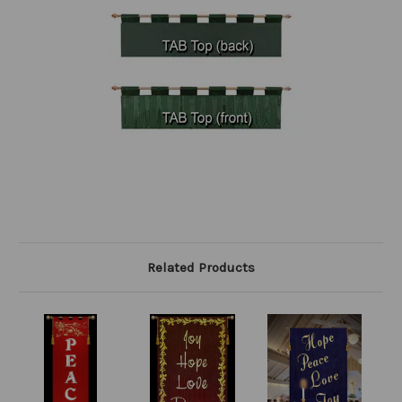
Related Products