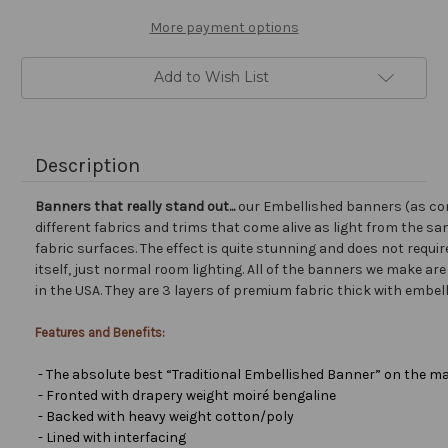
More payment options
Add to Wish List
Description
Banners that really stand out...
our Embellished banners (as co
different fabrics and trims that come alive as light from the san
fabric surfaces. The effect is quite stunning and does not requir
itself, just normal room lighting. All of the banners we make a
in the USA. They are 3 layers of premium fabric thick with embel
Features and Benefits:
- The absolute best “Traditional Embellished Banner” on the ma
- Fronted with drapery weight moiré bengaline
- Backed with heavy weight cotton/poly
- Lined with interfacing