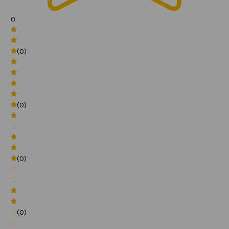
0
(0)
(0)
(0)
(0)