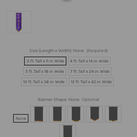
Size (Length x Width):
None
(Required)
3 ft. Tall x 11 in. Wide
4 ft. Tall x 14 in. Wide
5 ft. Tall x 18 in. Wide
7 ft. Tall x 24 in. Wide
10 ft. Tall x 36 in. Wide
12 ft. Tall x 42 in. Wide
Banner Shape:
None
Optional
None