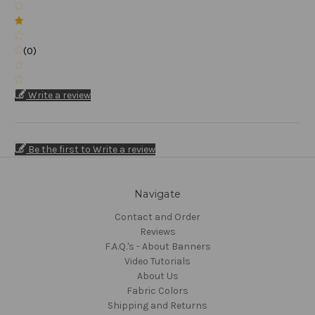
(0)
Write a review
Be the first to Write a review
Navigate
Contact and Order
Reviews
F.A.Q.'s - About Banners
Video Tutorials
About Us
Fabric Colors
Shipping and Returns