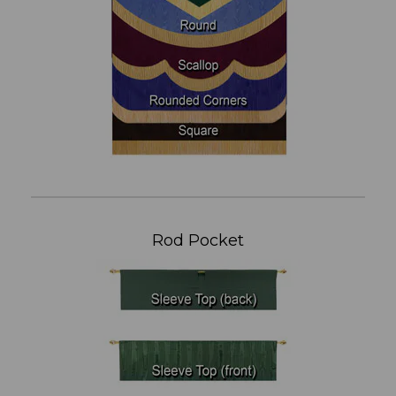
Rod Pocket