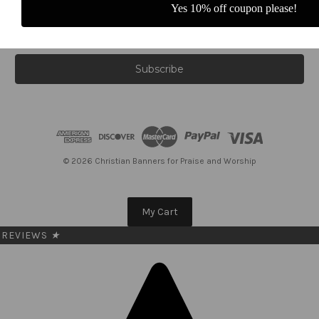
Yes 10% off coupon please!
E
m
a
i
l
A
d
d
r
e
© 2026 Christian Banners for Praise and Worship
s
s
My Cart
REVIEWS
★