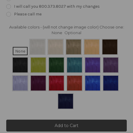
I will call you 800.373.8027 with my changes
Please call me
Available colors - (will not change image color) Choose one:
None
Optional
None
Current
Stock: