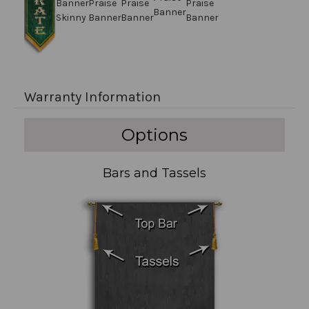
Warranty Information
Options
Bars and Tassels