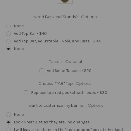
Need Bars and Stands?:
Optional
None
Add Top Bar - $40
Add Top Bar, Adjustable T Pole, and Base - $140
None
Tassels:
Optional
Add Set of Tassels - $20
Choose "TAB" Top:
Optional
Replace top rod pocket with loops - $30
I want to customize my banner:
Optional
None
Look Great just as they are... no changes
I will leave directions in the "instructions" box at checkout