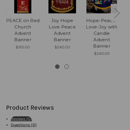
PEACE on Red
Joy Hope
Hope-Peace-
H
Church
Love Peace
Love-Joy with
Advent
Advent
Candle
Banner
Banner
Advent
Banner
$195.00
$240.00
$240.00
Product Reviews
Reviews (0)
Questions (0)