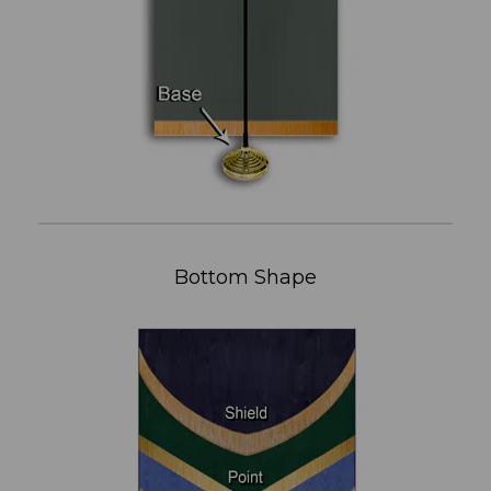
Bottom Shape