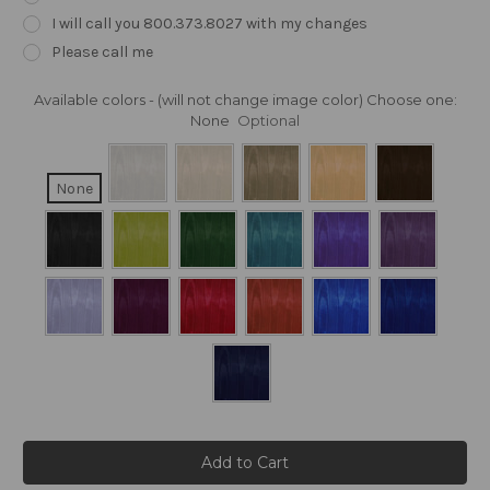
I will call you 800.373.8027 with my changes
Please call me
Available colors - (will not change image color) Choose one:
None
Optional
None
Current
Stock: