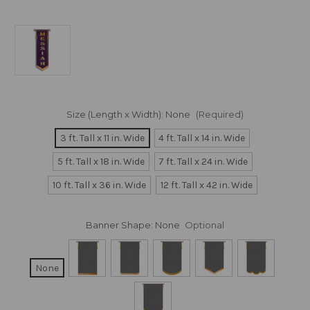
Size (Length x Width):
None
(Required)
3 ft. Tall x 11 in. Wide
4 ft. Tall x 14 in. Wide
5 ft. Tall x 18 in. Wide
7 ft. Tall x 24 in. Wide
10 ft. Tall x 36 in. Wide
12 ft. Tall x 42 in. Wide
Banner Shape:
None
Optional
None