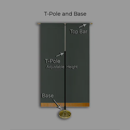
T-Pole and Base