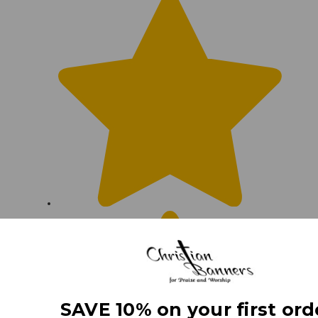
SAVE 10% on your first ord