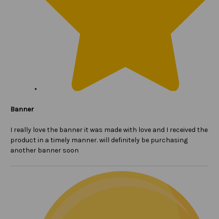
Banner
I really love the banner it was made with love and I received the
product in a timely manner. will definitely be purchasing
another banner soon