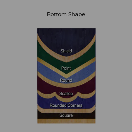
Bottom Shape