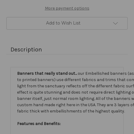
More payment options
Add to Wish List
Description
Banners that really stand out...
our Embellished banners (a
to printed banners) use different fabrics and trims that com
light from the sanctuary reflects off the different fabric sur
effect is quite stunning and does not require direct lighting 
banner itself, just normal room lighting. All of the banners
custom hand made right here in the USA. They are 3 layers 
fabric thick with embellishments of the highest quality.
Features and Benefits: