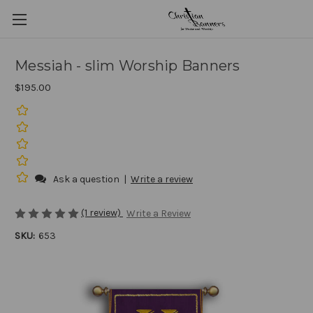
Messiah - slim Worship Banners
$195.00
Ask a question
|
Write a review
(1 review)
Write a Review
SKU:
653