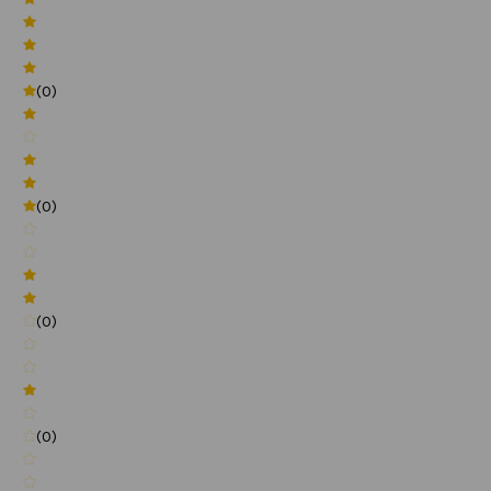
(0)
(0)
(0)
(0)