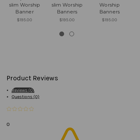
slim Worship
slim Worship
Worship
Banner
Banners
Banners
$195.00
$195.00
$195.00
Product Reviews
Reviews (0)
Questions (0)
0