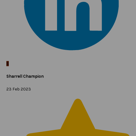
S
Sharrell Champion
23 Feb 2023