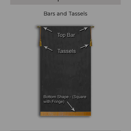
Bars and Tassels