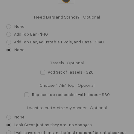
Need Bars and Stands?:
Optional
None
Add Top Bar - $40
Add Top Bar, Adjustable T Pole, and Base - $140
None
Tassels:
Optional
Add Set of Tassels - $20
Choose "TAB" Top:
Optional
Replace top rod pocket with loops - $30
I want to customize my banner:
Optional
None
Look Great just as they are... no changes
I will leave directions in the "instructions" box at checkout