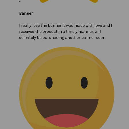
Banner
I really love the banner it was made with love and I
received the product in a timely manner. will
definitely be purchasing another banner soon