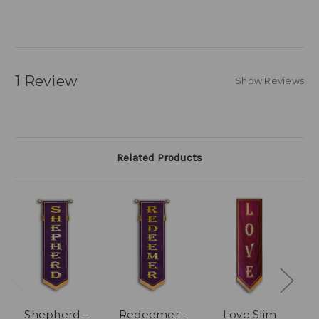
1 Review
Show Reviews
Related Products
Shepherd -
Redeemer -
Love Slim
S