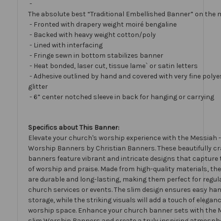
-
The absolute best “Traditional Embellished Banner” on the 
- Fronted with drapery weight moiré bengaline
- Backed with heavy weight cotton/poly
- Lined with interfacing
- Fringe sewn in bottom stabilizes banner
- Heat bonded, laser cut, tissue lame` or satin letters
- Adhesive outlined by hand and covered with very fine polye
glitter
- 6” center notched sleeve in back for hanging or carrying
Specifics about This Banner:
Elevate your church's worship experience with the Messiah -
Worship Banners by Christian Banners. These beautifully cr
banners feature vibrant and intricate designs that capture
of worship and praise. Made from high-quality materials, t
are durable and long-lasting, making them perfect for regul
church services or events. The slim design ensures easy ha
storage, while the striking visuals will add a touch of elegan
worship space. Enhance your church banner sets with the 
slim Worship Banners and create a truly inspiring atmosphe