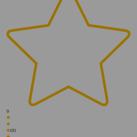
0
(0)