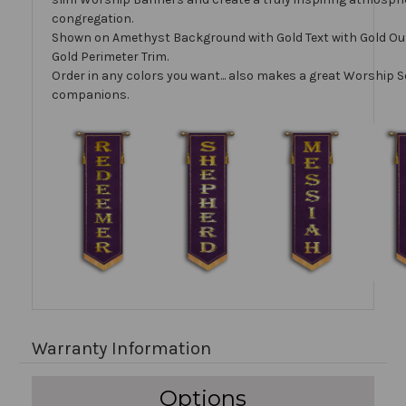
congregation.
Shown on Amethyst Background with Gold Text with Gold Ou
Gold Perimeter Trim.
Order in any colors you want... also makes a great Worship S
companions.
Warranty Information
Options