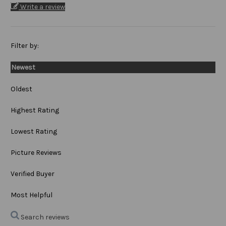
Write a review
Filter by:
Newest
Oldest
Highest Rating
Lowest Rating
Picture Reviews
Verified Buyer
Most Helpful
Search reviews