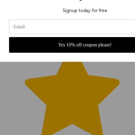
Signup today for free
Yes 10% off coupon please!