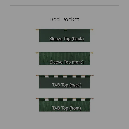
Rod Pocket