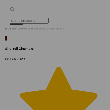
Search
Clear Search
✕
Hit “Enter” to find results and press “Delete” to clear
S
Sharrell Champion
23 Feb 2023