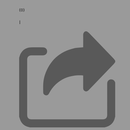
(0)
|