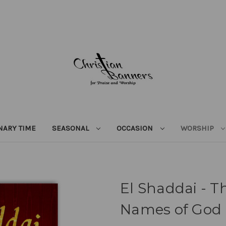
NARY TIME
SEASONAL
OCCASION
WORSHIP
El Shaddai - T
Names of God 