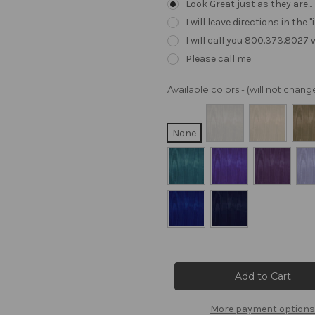
Look Great just as they are..
I will leave directions in th
I will call you 800.373.8027
Please call me
Available colors - (will not cha
None
Current
Stock:
More payment options