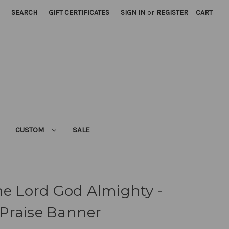
SEARCH
GIFT CERTIFICATES
SIGN IN
or
REGISTER
CART
CUSTOM
SALE
he Lord God Almighty -
Praise Banner