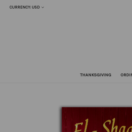
CURRENCY: USD
THANKSGIVING
ORDI