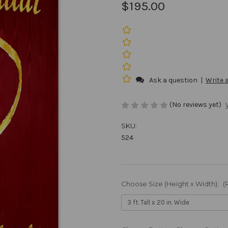
$195.00
Ask a question
|
Write 
(No reviews yet)
SKU:
524
Choose Size (Height x Width):
(