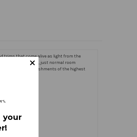
 trims that come alive as light from the
g on the banner itself, just normal room
ic thick with embellishments of the highest
 your
r!