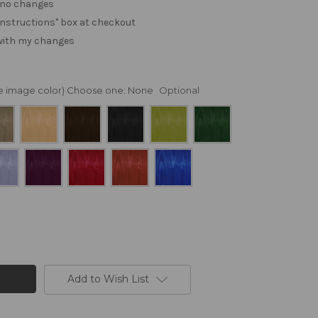
. no changes
e "instructions" box at checkout
 with my changes
nge image color) Choose one:
None
Optional
Add to Wish List