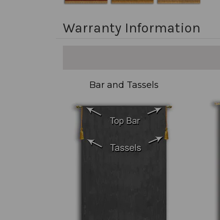
Warranty Information
Bar and Tassels