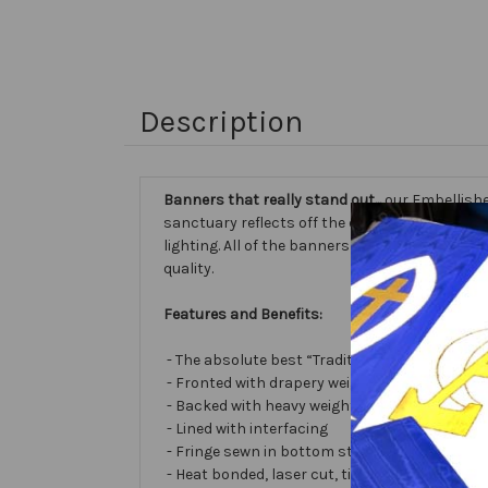
Description
Banners that really stand out...
our Embellishe
sanctuary reflects off the different fabric sur
lighting. All of the banners we make are cust
quality.
Features and Benefits:
- The absolute best “Traditional Embellished
- Fronted with drapery weight moiré bengalin
- Backed with heavy weight cotton/poly
- Lined with interfacing
- Fringe sewn in bottom stabilizes banner
- Heat bonded, laser cut, tissue lamé or satin 