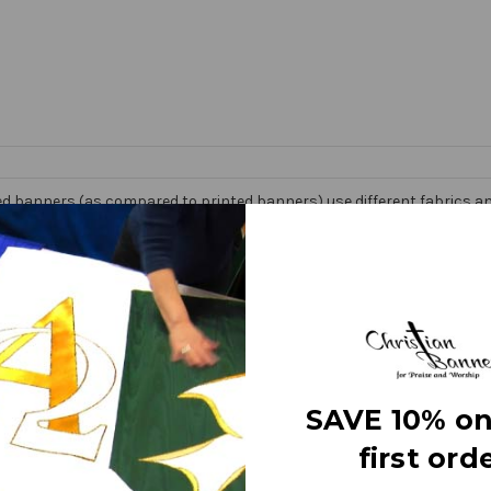
d banners (as compared to printed banners) use different fabrics and
faces. The effect is quite stunning and does not require direct lightin
om hand made right here in the USA. They are 3 layers of premium fabr
 Banner” on the market today!
e
SAVE 10% on
first orde
letters