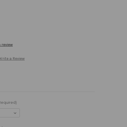
a review
Write a Review
Required)