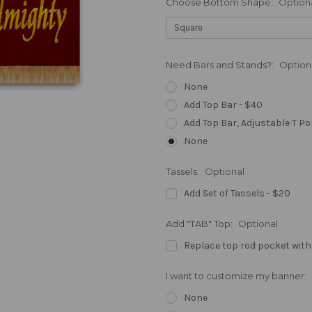
Choose Bottom Shape:
Option
Need Bars and Stands?:
Option
None
Add Top Bar - $40
Add Top Bar, Adjustable T Po
None
Tassels:
Optional
Add Set of Tassels - $20
Add "TAB" Top:
Optional
Replace top rod pocket with
I want to customize my banner:
None