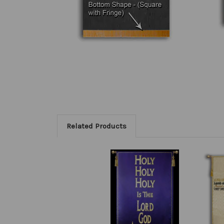
Related Products