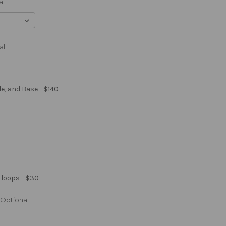
al
al
le, and Base - $140
 loops - $30
Optional