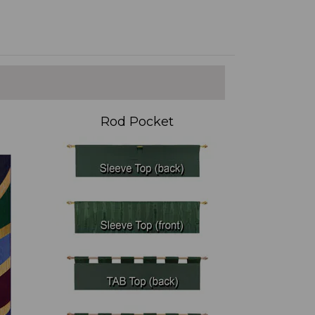
Rod Pocket