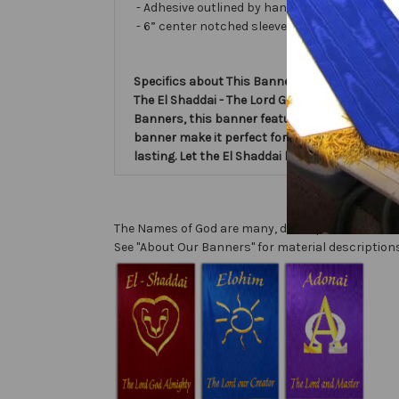
- Adhesive outlined by hand and covered with ve
- 6” center notched sleeve in back for hangin
Specifics about This Banner:
The El Shaddai - The Lord God Almighty - Name
Banners, this banner features the powerful na
banner make it perfect for worship services, p
lasting. Let the El Shaddai banner inspire and
The Names of God are many, descriptive, and com
See "About Our Banners" for material descriptions