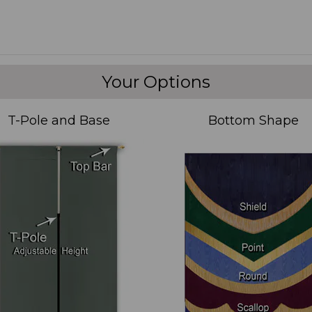
Your Options
T-Pole and Base
Bottom Shape