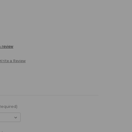
a review
Write a Review
Required)