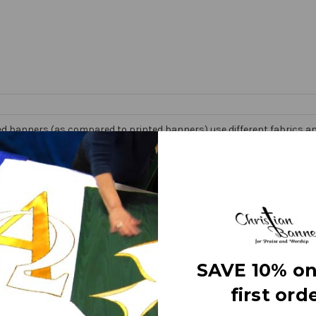
d banners (as compared to printed banners) use different fabrics and
faces. The effect is quite stunning and does not require direct lightin
om hand made right here in the USA. They are 3 layers of premium fabr
 Banner” on the market today!
e
SAVE 10% on
first orde
letters