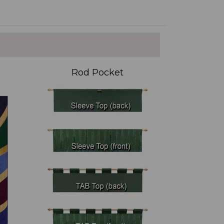
Rod Pocket