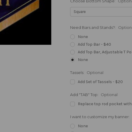
Choose Bottom Shape:
Option
Need Bars and Stands?:
Option
None
Add Top Bar - $40
Add Top Bar, Adjustable T Po
None
Tassels:
Optional
Add Set of Tassels - $20
Add "TAB" Top:
Optional
Replace top rod pocket with
I want to customize my banner:
None