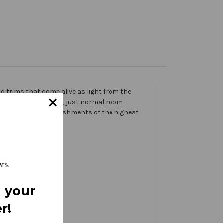
 trims that come alive as light from the
g on the banner itself, just normal room
ic thick with embellishments of the highest
 your
r!