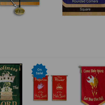
On
Sale!