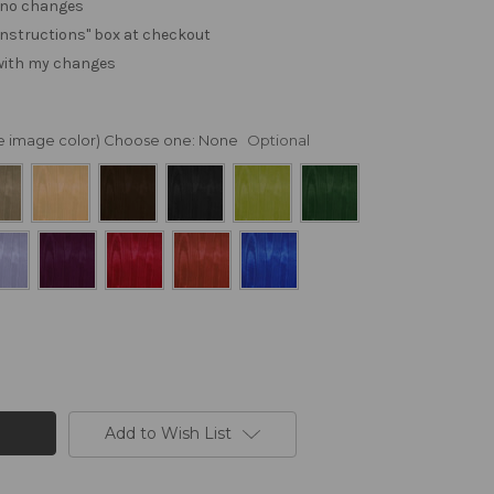
. no changes
e "instructions" box at checkout
 with my changes
nge image color) Choose one:
None
Optional
Add to Wish List