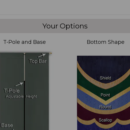
Your Options
T-Pole and Base
Bottom Shape