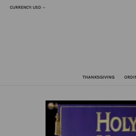
CURRENCY: USD
THANKSGIVING
ORDI