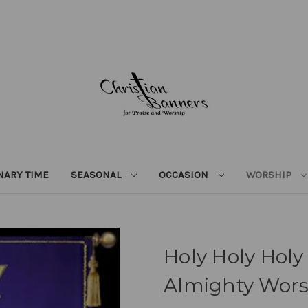
NARY TIME
SEASONAL
OCCASION
WORSHIP
Holy Holy Holy
Almighty Wor