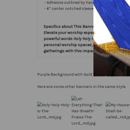
- Adhesive outlined by hand and covered with ve
- 6” center notched sleeve in back for hangin
Specifics about This Banner:
Elevate your worship experience with the Hol
powerful words Holy Holy Holy is the Lord God A
personal worship spaces, this Verse Banner s
gatherings with this impactful piece. Embrace
Purple Background with Gold Text, Gold perimeter
Here are some other banners in the same style.