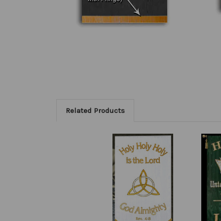
Related Products