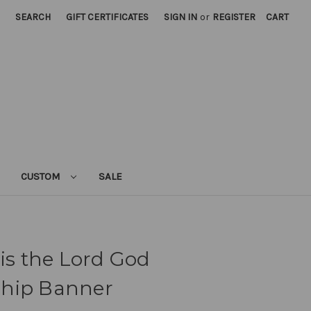
SEARCH
GIFT CERTIFICATES
SIGN IN
or
REGISTER
CART
CUSTOM
SALE
 is the Lord God
ship Banner