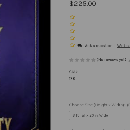
$225.00
Ask a question
|
Write 
(No reviews yet)
SKU:
178
Choose Size (Height x Width):
(