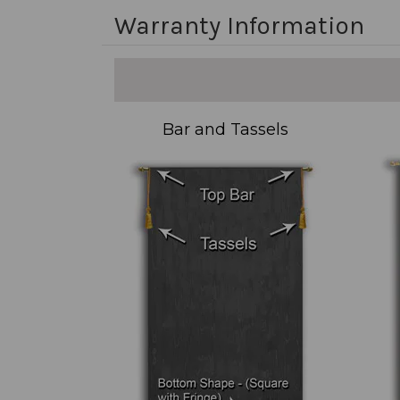
Warranty Information
Bar and Tassels