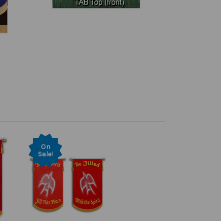
On
Sale!