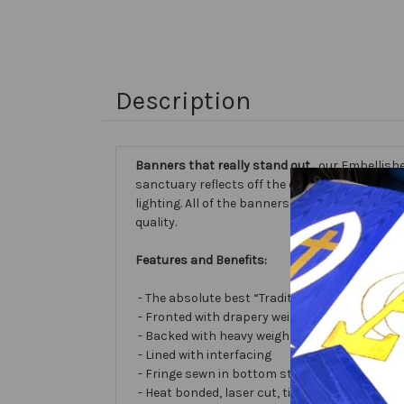
Description
Banners that really stand out...
our Embellishe
sanctuary reflects off the different fabric sur
lighting. All of the banners we make are cust
quality.
Features and Benefits:
- The absolute best “Traditional Embellished
- Fronted with drapery weight moiré bengalin
- Backed with heavy weight cotton/poly
- Lined with interfacing
- Fringe sewn in bottom stabilizes banner
- Heat bonded, laser cut, tissue lamé or satin 