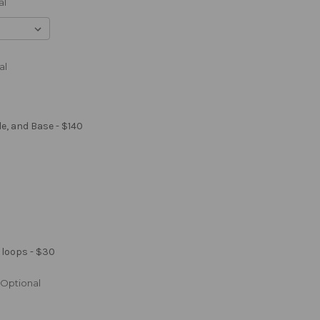
al
al
le, and Base - $140
 loops - $30
Optional