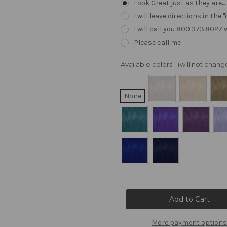
Look Great just as they are..
I will leave directions in th
I will call you 800.373.8027
Please call me
Available colors - (will not cha
None
Current
Stock:
More payment options