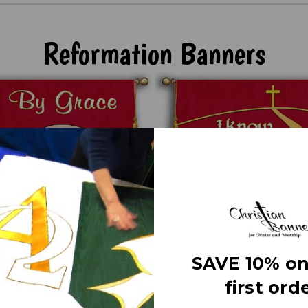
Reformation Banners
SAVE 10% on
first orde