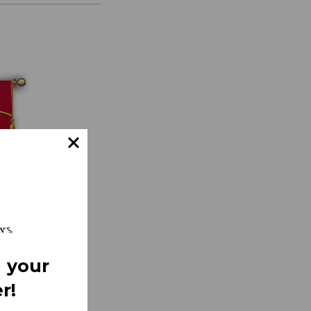
 your
r!