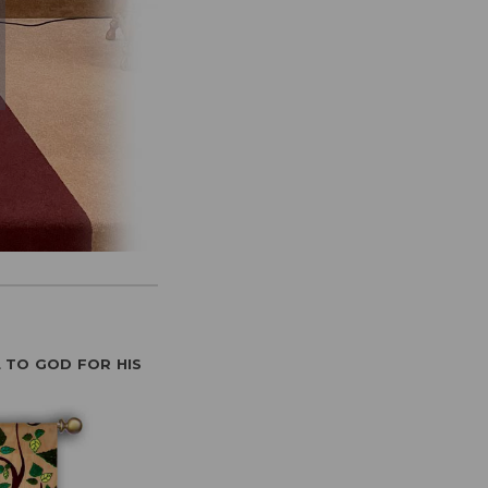
 TO GOD FOR HIS