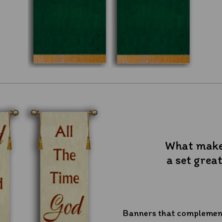
What mak
a set grea
Banners that complement