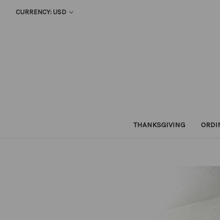
CURRENCY: USD
THANKSGIVING
ORDI