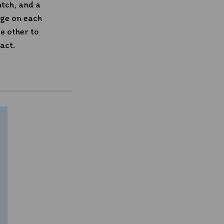
atch, and a
age on each
e other to
act.