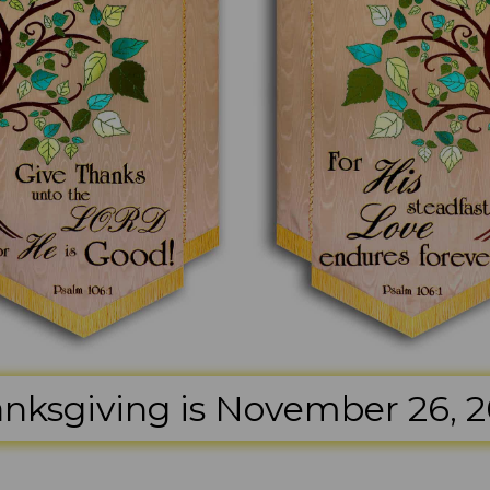
nksgiving is November 26, 