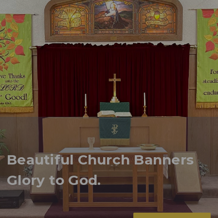
Beautiful Church Banners
Glory to God.