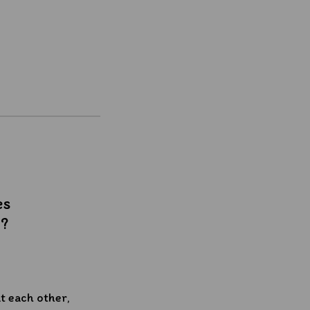
es
t?
 each other,