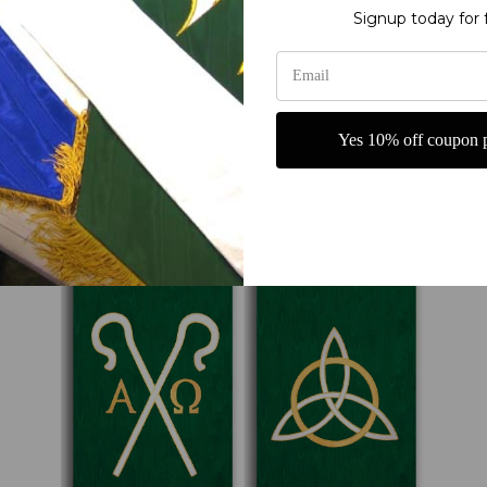
Signup today for 
Yes 10% off coupon p
Ordinary Time Banners