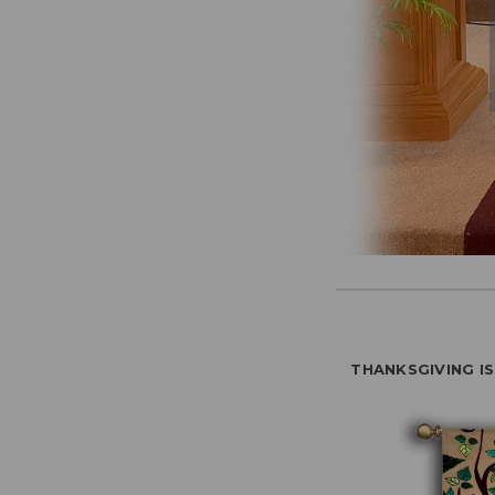
THANKSGIVING I