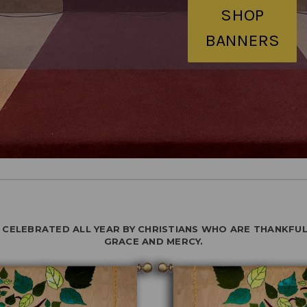
SHOP
BANNERS
S CELEBRATED ALL YEAR BY CHRISTIANS WHO ARE THANKFUL
GRACE AND MERCY.