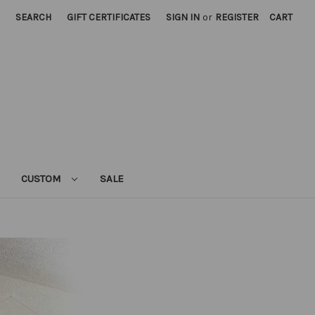
SEARCH
GIFT CERTIFICATES
SIGN IN
or
REGISTER
CART
CUSTOM
SALE