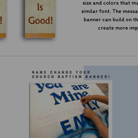
size and colors that m
similar font. The mess
banner can build on th
create more imp