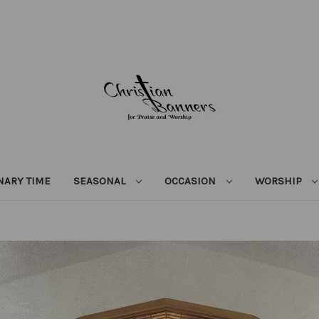
NARY TIME
SEASONAL
OCCASION
WORSHIP