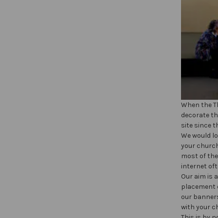
When the Th
decorate th
site since t
We would lo
your church
most of the
internet of
Our aim is 
placement o
our banners
with your c
This is by 