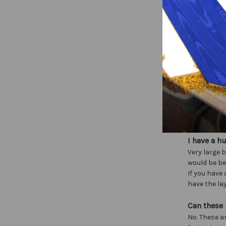
Flag stand
Do you sel
We do not se
Can we co
Our designs
Can you m
That’s what
graphic ide
I have a h
Very large b
would be be
If you have
have the lay
Can these
No. These a