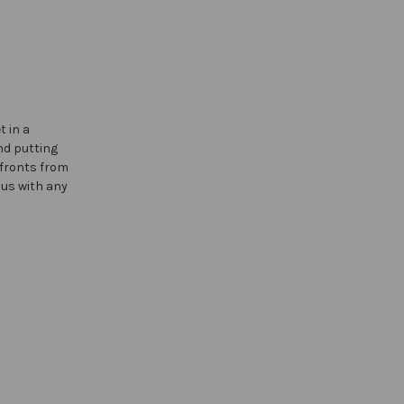
 in a
nd putting
 fronts from
 us with any