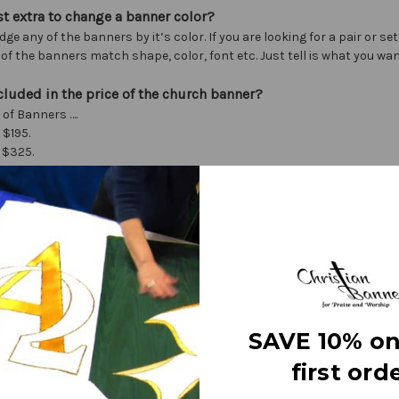
st extra to change a banner color?
dge any of the banners by it’s color. If you are looking for a pair or se
f the banners match shape, color, font etc. Just tell is what you wan
cluded in the price of the church banner?
 of Banners ….
 $195.
 $325.
 $395.
 $495.
izes call, or see individual banners on our site.
s include one graphic, 21 letters of text, color and shape changes.
es….
 hour) $79 (simple changes are free)
ics $30 - $50 ea. depending on complexity
s $.50 - $2 ea. depending on size
SAVE 10% on
otched) $30
 pair
first orde
 finials $40 (Style may change with supply chain issues)
l T-pole $55