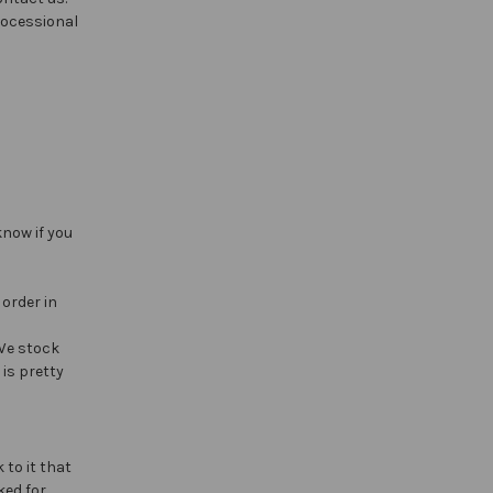
rocessional
know if you
 order in
 We stock
is pretty
 to it that
ked for.