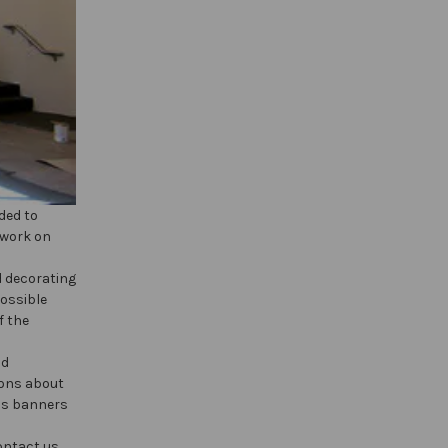
ded to
 work on
d decorating
possible
f the
nd
ions about
uss banners
ontact us.