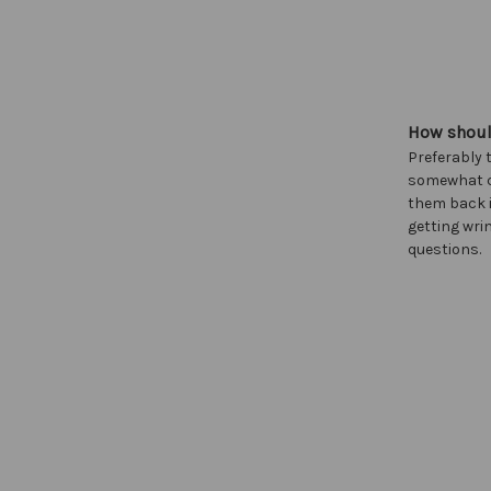
How should
Preferably 
somewhat cl
them back i
getting wrin
questions.