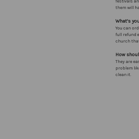
festivals a
them will h
What’s you
You can ord
full refund
church that
How shoul
They are ea
problem lik
clean it.