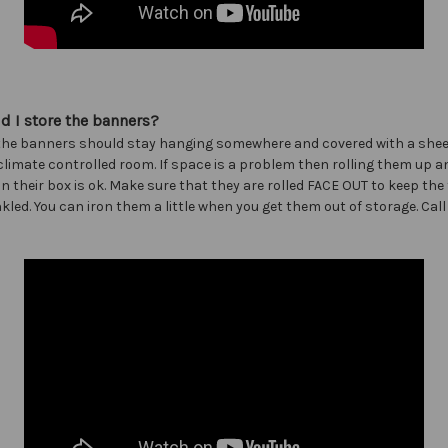
 I store the banners?
the banners should stay hanging somewhere and covered with a sheet
imate controlled room. If space is a problem then rolling them up a
n their box is ok. Make sure that they are rolled FACE OUT to keep the
kled. You can iron them a little when you get them out of storage. Call