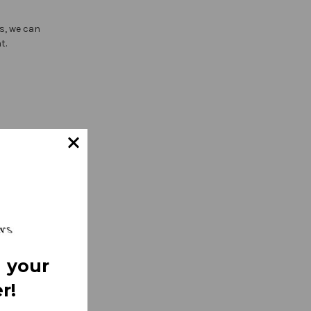
ts, we can
t.
 your
r!