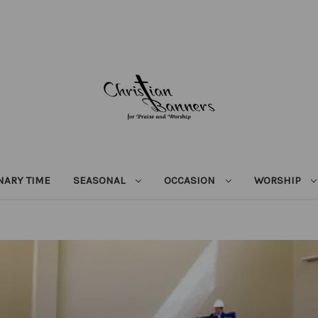
NARY TIME
SEASONAL
OCCASION
WORSHIP