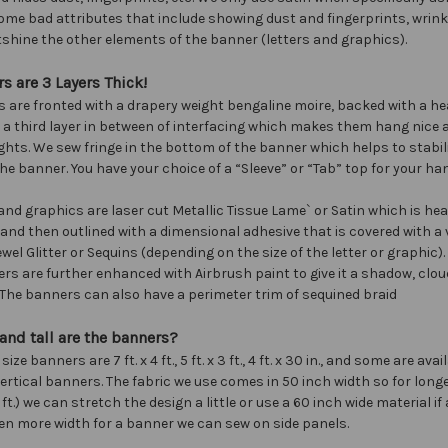
ome bad attributes that include showing dust and fingerprints, wrinkl
shine the other elements of the banner (letters and graphics).
s are 3 Layers Thick!
 are fronted with a drapery weight bengaline moire, backed with a he
h a third layer in between of interfacing which makes them hang nice 
ghts. We sew fringe in the bottom of the banner which helps to stabil
he banner. You have your choice of a “Sleeve” or “Tab” top for your ha
 and graphics are laser cut Metallic Tissue Lame` or Satin which is he
and then outlined with a dimensional adhesive that is covered with a v
wel Glitter or Sequins (depending on the size of the letter or graphic).
s are further enhanced with Airbrush paint to give it a shadow, cloud
. The banners can also have a perimeter trim of sequined braid
nd tall are the banners?
ze banners are 7 ft. x 4 ft., 5 ft. x 3 ft., 4 ft. x 30 in., and some are avail
r vertical banners. The fabric we use comes in 50 inch width so for lon
0 ft.) we can stretch the design a little or use a 60 inch wide material if a
en more width for a banner we can sew on side panels.