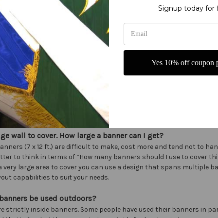
 $50
Signup today for 
l kits or patterns?
ll kits or patterns at this time.
py your designs?
Yes 10% off coupon p
 are the property of Christian Banners and should not be copied.
ake a banner from my design?
 we do best. Just send us a rough sketch of what you want. Include siz
as, font ideas with a phone number and we’ll take it from there.
uge wall to cover. How large a banner can I get?
anners (7 x 12 ft.) are difficult to make, cost more and tend not to hang
tter to think in terms of “How many banners should I use to cover thi
 a very large area to cover you can use a design that spans multiple ba
out capabilities to suit your needs.
 banners be used outdoors?
re strictly inside banners. Some people have used their banners in p