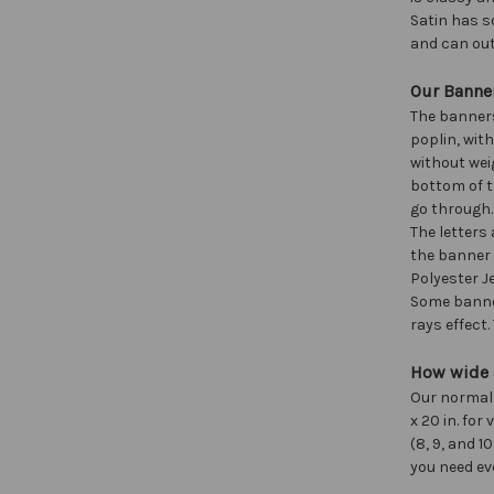
Satin has s
and can out
Our Banner
The banners
poplin, wit
without wei
bottom of t
go through.
The letters
the banner 
Polyester Je
Some banner
rays effect
How wide a
Our normal si
x 20 in. fo
(8, 9, and 1
you need ev