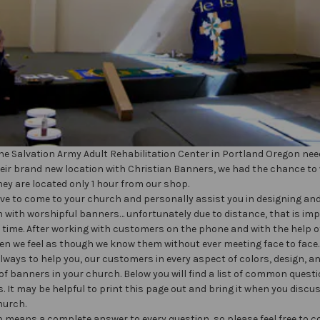
e Salvation Army Adult Rehabilitation Center in Portland Oregon nee
eir brand new location with Christian Banners, we had the chance to
hey are located only 1 hour from our shop.
ve to come to your church and personally assist you in designing an
 with worshipful banners… unfortunately due to distance, that is im
 time. After working with customers on the phone and with the help o
ten we feel as though we know them without ever meeting face to face.
always to help you, our customers in every aspect of colors, design, a
f banners in your church. Below you will find a list of common quest
. It may be helpful to print this page out and bring it when you disc
hurch.
no means a complete answer to every question, so please feel free to c