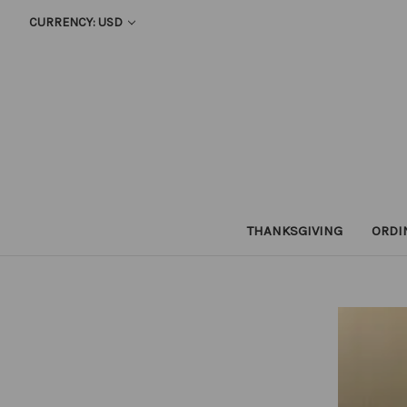
CURRENCY: USD
THANKSGIVING
ORDI