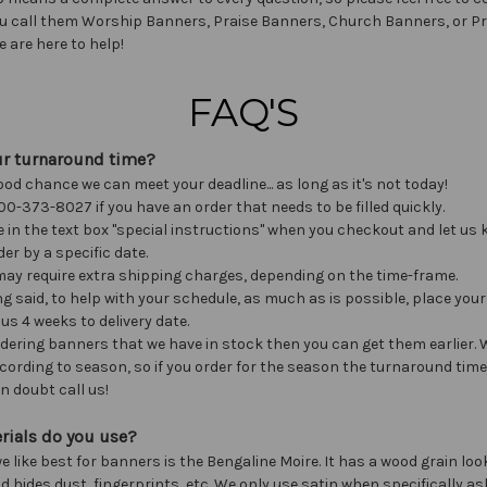
u call them Worship Banners, Praise Banners, Church Banners, or P
e are here to help!
FAQ'S
ur turnaround time?
ood chance we can meet your deadline... as long as it's not today!
00-373-8027 if you have an order that needs to be filled quickly.
e in the text box "special instructions" when you checkout and let us 
er by a specific date.
ay require extra shipping charges, depending on the time-frame.
ng said, to help with your schedule, as much as is possible, place your
 us 4 weeks to delivery date.
ordering banners that we have in stock then you can get them earlier.
ording to season, so if you order for the season the turnaround time 
n doubt call us!
rials do you use?
e like best for banners is the Bengaline Moire. It has a wood grain look
d hides dust, fingerprints, etc. We only use satin when specifically as