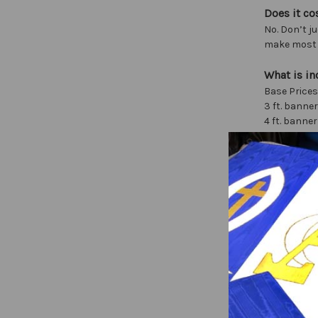
Does it co
No. Don’t ju
make most o
What is in
Base Prices
3 ft. banner
4 ft. banner
5 ft. banner
7 ft. banner
For larger s
These price
Extra Charg
Design (1st
Extra graph
Extra letter
Tab Top (N
Tassels $20
Top bar and
Processiona