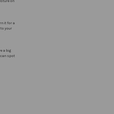
isture on
n it for a
 to your
e a big
y can spot