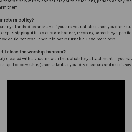
nd that’s fine but they cannot stay outside for long periods as any mo
arm them.
r return policy?
er any standard banner and if you are not satisfied then you can retur
 except shipping. If it is a custom banner, meaning something specific
 we could not resell then it is not returnable. Read more here.
d I clean the worship banners?
sily cleaned with a vacuum with the upholstery attachment. If you hav
e a spill or something then take it to your dry cleaners and see if the