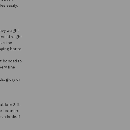
es easily,
avy weight
and straight
ize the
nging bar to
at bonded to
ery fine
s, glory or
able in 3 ft.
ger banners
vailable. If