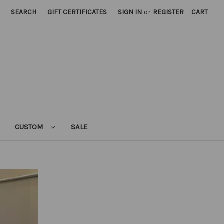
SEARCH
GIFT CERTIFICATES
SIGN IN
or
REGISTER
CART
CUSTOM
SALE