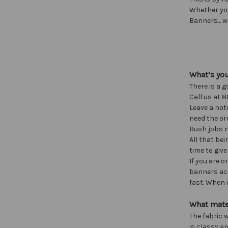
Whether yo
Banners... w
What’s yo
There is a g
Call us at 8
Leave a not
need the ord
Rush jobs m
All that bei
time to give
If you are 
banners acc
fast. When i
What mate
The fabric w
is classy an