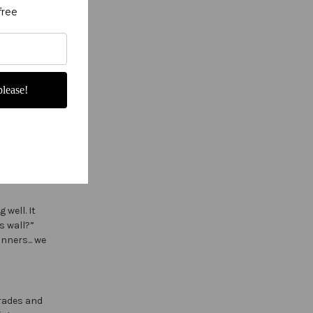
free
lease!
e, color,
 well. It
s wall?”
nners... we
arades and