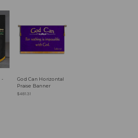
 -
God Can Horizontal
Praise Banner
$481.31