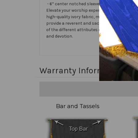
- 6” center notched sleeve in back for hangin
Elevate your worship experience with the 31 N
high-quality ivory fabric, making it perfect f
provide a reverent and sacred atmosphere, e
of the different attributes of God. Let the 31
and devotion.
Warranty Information
Bar and Tassels