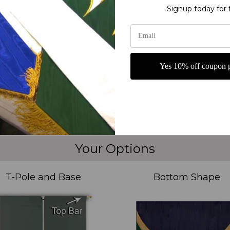
g or carrying
Signup today for 
ames of God Ivory Praise Banner from Christian Banners. This exquisi
or year-round use in your church or spiritual gatherings. The intricat
nhancing your praise and prayer sessions. Display this Church Prai
 Names of God Ivory Praise Banner from Christian Banners be a focal po
Yes 10% off coupon p
Your Options
T-Pole and Base
Bottom Shape