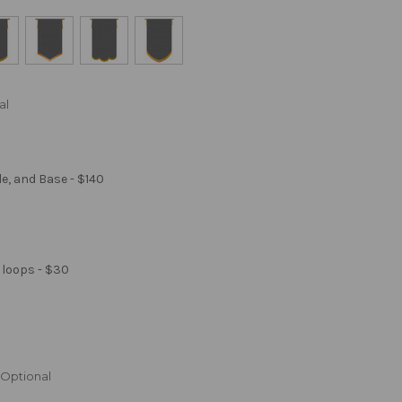
al
le, and Base - $140
 loops - $30
Optional