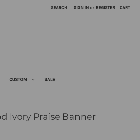
SEARCH
SIGN IN
or
REGISTER
CART
CUSTOM
SALE
d Ivory Praise Banner