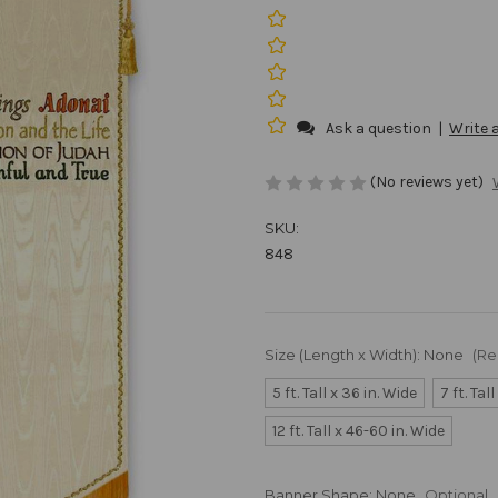
Ask a question
|
Write 
(No reviews yet)
SKU:
848
Size (Length x Width):
None
(Re
5 ft. Tall x 36 in. Wide
7 ft. Tal
12 ft. Tall x 46-60 in. Wide
Banner Shape:
None
Optional