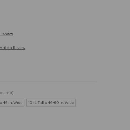
a review
Write a Review
quired)
l x 46 in. Wide
10 ft. Tall x 46-60 in. Wide