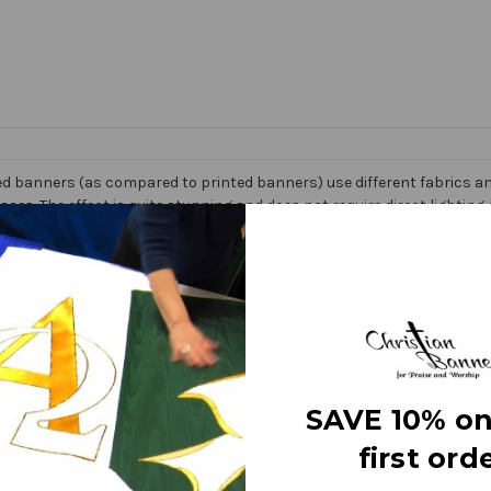
d banners (as compared to printed banners) use different fabrics and
faces. The effect is quite stunning and does not require direct lightin
om hand made right here in the USA. They are 3 layers of premium fabr
 Banner” on the market today!
e
SAVE 10% on
first orde
letters
ry fine polyester jewel glitter