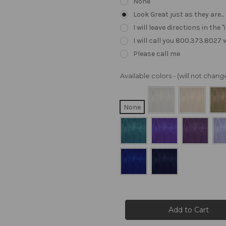
None
Look Great just as they are..
I will leave directions in th
I will call you 800.373.8027
Please call me
Available colors - (will not cha
None
Current
Stock: