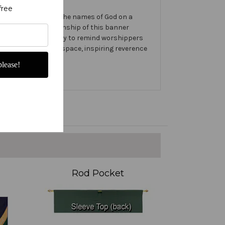
free
te banner features the names of God on a
e design and craftsmanship of this banner
se Banner prominently to remind worshippers
int in your worship space, inspiring reverence
lease!
Rod Pocket