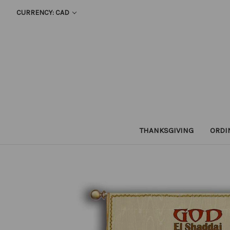
CURRENCY: CAD
THANKSGIVING
ORDI