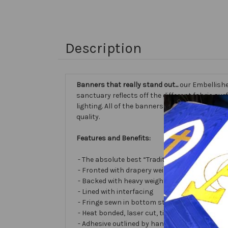
Description
Banners that really stand out...
our Embellishe
sanctuary reflects off the different fabric sur
lighting. All of the banners we make are cust
quality.
Features and Benefits:
- The absolute best “Traditional Embellished
- Fronted with drapery weight moiré bengalin
- Backed with heavy weight cotton/poly
- Lined with interfacing
- Fringe sewn in bottom stabilizes banner
- Heat bonded, laser cut, tissue lamé or satin 
- Adhesive outlined by hand and covered with ve