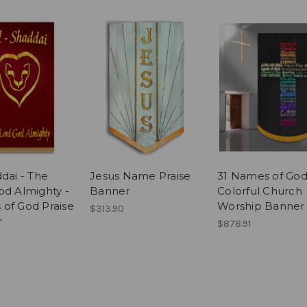
dai - The
Jesus Name Praise
31 Names of God
od Almighty -
Banner
Colorful Church
of God Praise
Worship Banner
$313.90
r
$878.91