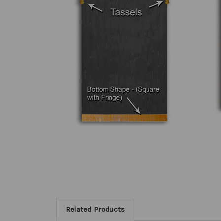
Related Products