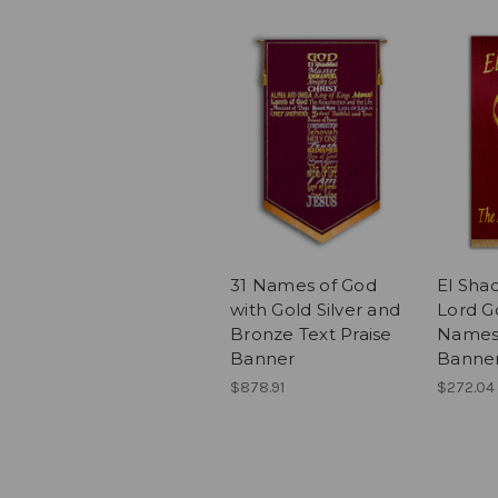
31 Names of God
El Shad
with Gold Silver and
Lord G
Bronze Text Praise
Names 
Banner
Banne
$878.91
$272.04