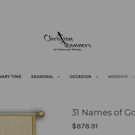
NARY TIME
SEASONAL
OCCASION
WORSHIP
31 Names of Go
$878.91