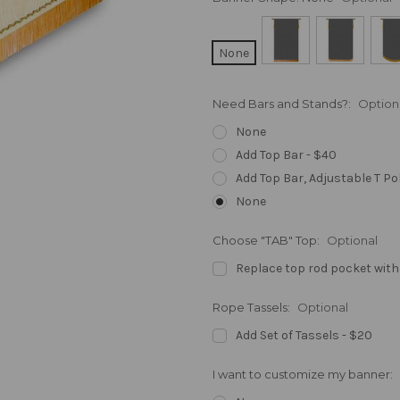
None
Need Bars and Stands?:
Option
None
Add Top Bar - $40
Add Top Bar, Adjustable T Po
None
Choose "TAB" Top:
Optional
Replace top rod pocket with
Rope Tassels:
Optional
Add Set of Tassels - $20
I want to customize my banner: