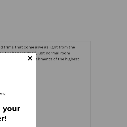
 trims that come alive as light from the
g on the banner itself, just normal room
ic thick with embellishments of the highest
 your
r!