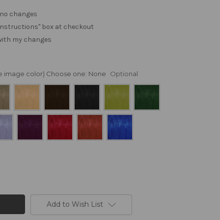
. no changes
e "instructions" box at checkout
 with my changes
nge image color) Choose one:
None
Optional
Add to Wish List