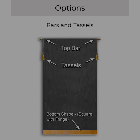
Options
Bars and Tassels