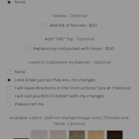
None
Tassels:
Optional
Add Set of Tassels - $20
Add "TAB" Top:
Optional
Replace top rod pocket with loops - $30
I want to customize my banner:
Optional
None
Look Great just as they are... no changes
I will leave directions in the "instructions" box at checkout
I will call you 800.373.8027 with my changes
Please call me
Available colors - (will not change image color) Choose one:
None
Optional