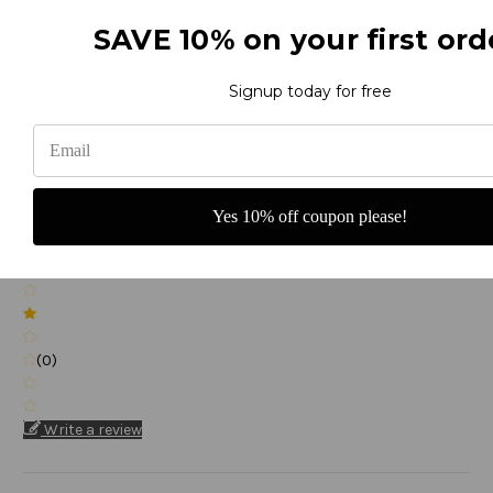
(0)
SAVE 10% on your first ord
Signup today for free
(0)
Yes 10% off coupon please!
(0)
(0)
Write a review