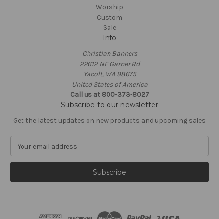
Worship
Custom
Sale
Info
Christian Banners
22612 NE Garner Rd
Yacolt, WA 98675
United States of America
Call us at 800-373-8027
Subscribe to our newsletter
Get the latest updates on new products and upcoming sales
E
m
a
i
l
A
d
d