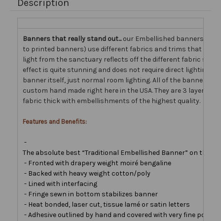
Description
Banners that really stand out...
our Embellished banners (as
to printed banners) use different fabrics and trims that come 
light from the sanctuary reflects off the different fabric surfa
effect is quite stunning and does not require direct lighting on
banner itself, just normal room lighting. All of the banners w
custom hand made right here in the USA. They are 3 layers of
fabric thick with embellishments of the highest quality.
Features and Benefits:
-
The absolute best “Traditional Embellished Banner” on the ma
- Fronted with drapery weight moiré bengaline
- Backed with heavy weight cotton/poly
- Lined with interfacing
- Fringe sewn in bottom stabilizes banner
- Heat bonded, laser cut, tissue lamé or satin letters
- Adhesive outlined by hand and covered with very fine polyest