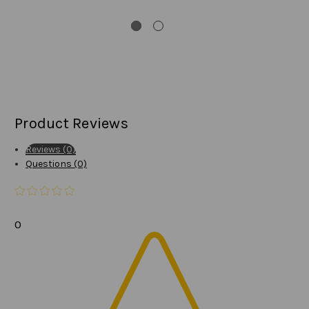
Product Reviews
Reviews (0)
Questions (0)
0