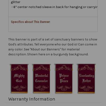
glitter
- 6” center notched sleeve in back for hanging or carrying
Specifics about This Banner:
This banner is part of a set of sanctuary banners to show
God's attributes. Tell everyone who our God is! Can come in
any color. See "About our Banners" for material
description. Shown here on a burgundy background.
Warranty Information