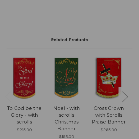
Related Products
To God be the
Noel - with
Cross Crown
Glory - with
scrolls
with Scrolls
scrolls
Christmas
Praise Banner
Banner
B
$215.00
$265.00
$195.00