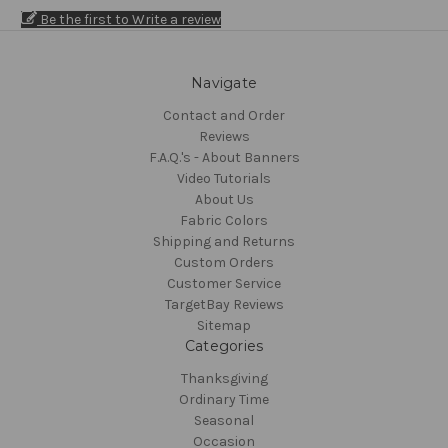
Be the first to Write a review
Navigate
Contact and Order
Reviews
F.A.Q.'s - About Banners
Video Tutorials
About Us
Fabric Colors
Shipping and Returns
Custom Orders
Customer Service
TargetBay Reviews
Sitemap
Categories
Thanksgiving
Ordinary Time
Seasonal
Occasion