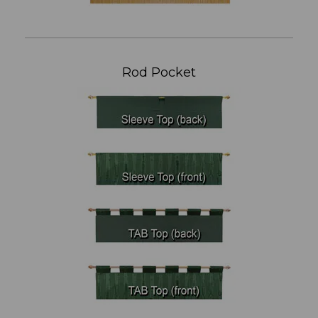
Rod Pocket