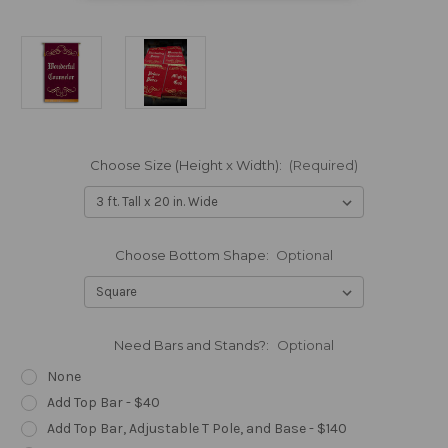
Choose Size (Height x Width):
(Required)
Choose Bottom Shape:
Optional
Need Bars and Stands?:
Optional
None
Add Top Bar - $40
Add Top Bar, Adjustable T Pole, and Base - $140