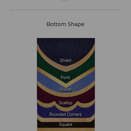
Bottom Shape