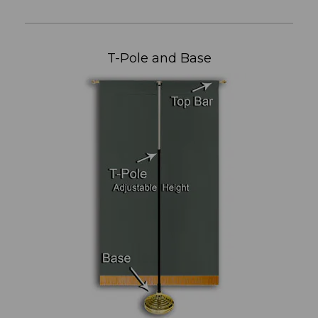
T-Pole and Base