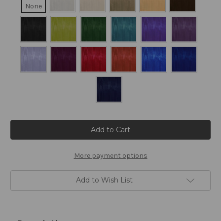
None
Current
Stock:
More payment options
Add to Wish List