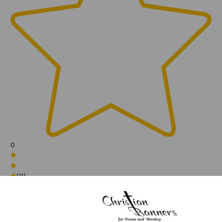
0
(0)