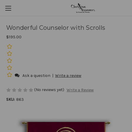
Wonderful Counselor with Scrolls
$195.00
Ask a question
|
Write a review
(No reviews yet)
Write a Review
SKU:
863