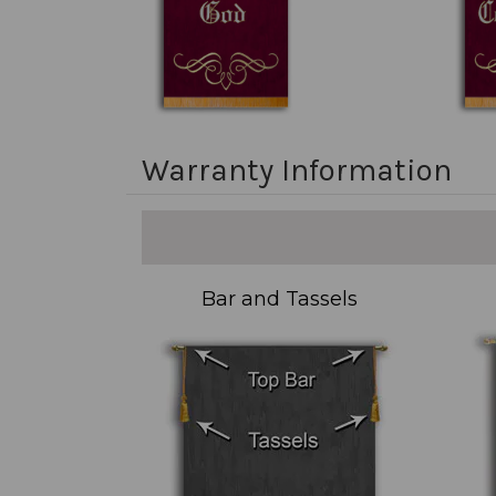
Warranty Information
Bar and Tassels