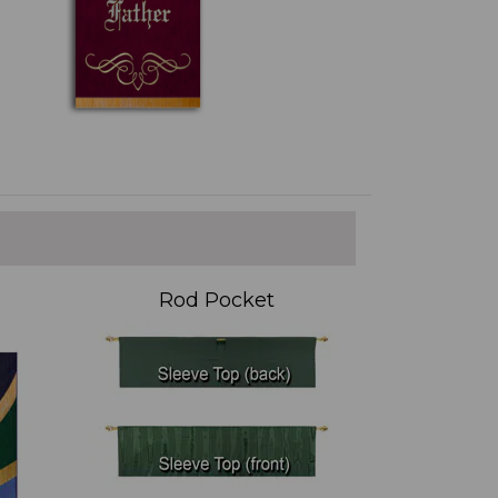
Rod Pocket