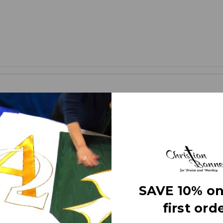
banners (as compared to printed banners) use different fabrics and 
ces. The effect is quite stunning and does not require direct lighting o
 right here in the USA. They are 3 layers of premium fabric thick wi
anner” on the market today!
SAVE 10% on
first orde
tters