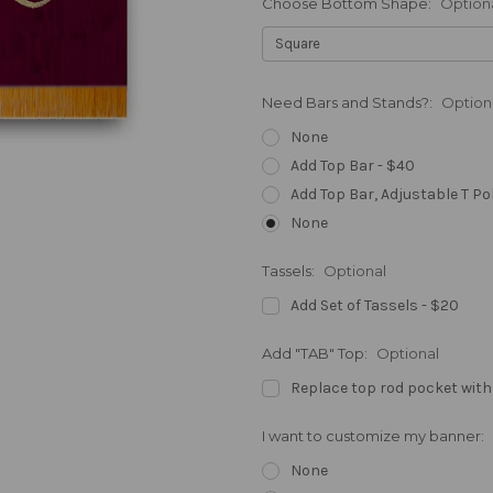
Choose Bottom Shape:
Option
Need Bars and Stands?:
Option
None
Add Top Bar - $40
Add Top Bar, Adjustable T Po
None
Tassels:
Optional
Add Set of Tassels - $20
Add "TAB" Top:
Optional
Replace top rod pocket with
I want to customize my banner:
None