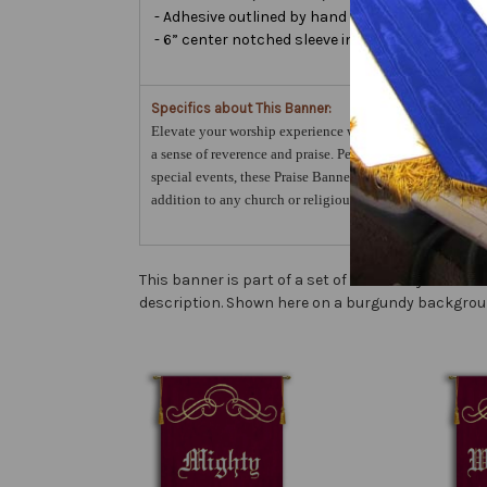
- Adhesive outlined by hand and covered with ver
- 6” center notched sleeve in back for hanging 
Specifics about This Banner:
Elevate your worship experience with the Prince of Peace 
a sense of reverence and praise. Perfect for year-round us
special events, these Praise Banners will surely enhance 
addition to any church or religious setting.
This banner is part of a set of sanctuary banners
description. Shown here on a burgundy backgrou