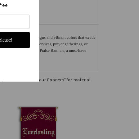
free
rs feature intricate designs and vibrant colors that exude
lease!
Whether used in church services, prayer gatherings, or
ce of Peace with Scrolls Praise Banners, a must-have
ny color. See "About our Banners" for material