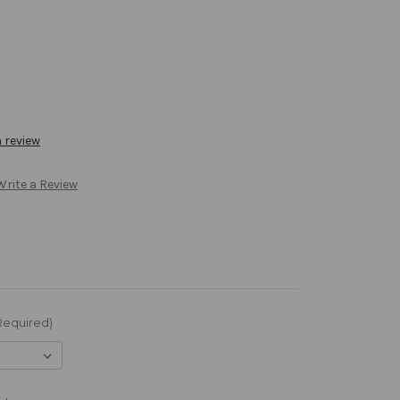
a review
Write a Review
Required)