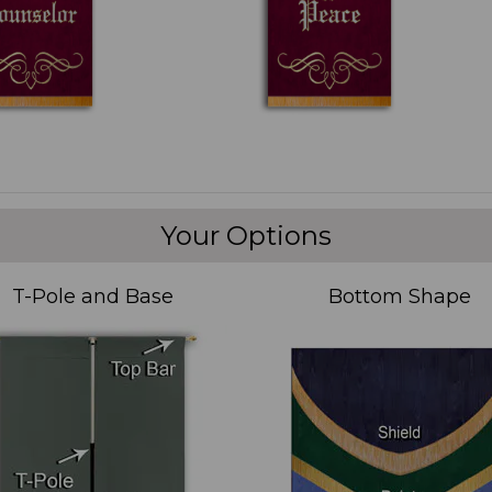
Your Options
T-Pole and Base
Bottom Shape