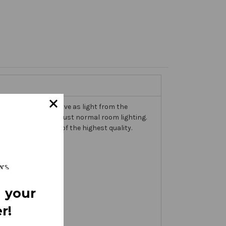
trims that come alive as light from the
n the banner itself, just normal room lighting.
th embellishments of the highest quality.
 your
r!