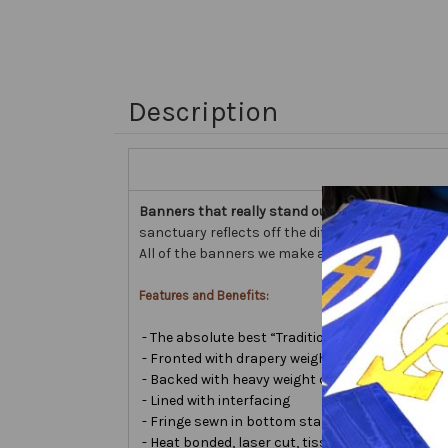
Description
Banners that really stand out...
our Embellished 
sanctuary reflects off the different fabric surfa
All of the banners we make are custom hand made
Features and Benefits:
- The absolute best “Traditional Embellished B
- Fronted with drapery weight moiré bengaline
- Backed with heavy weight cotton/poly
- Lined with interfacing
- Fringe sewn in bottom stabilizes banner
- Heat bonded, laser cut, tissue lamé or satin le