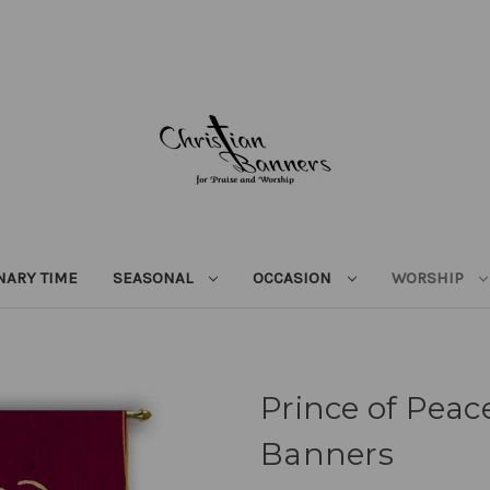
NARY TIME
SEASONAL
OCCASION
WORSHIP
Prince of Peace
Banners