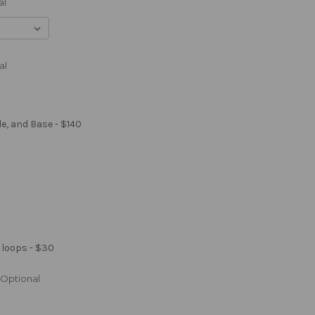
al
al
le, and Base - $140
 loops - $30
Optional