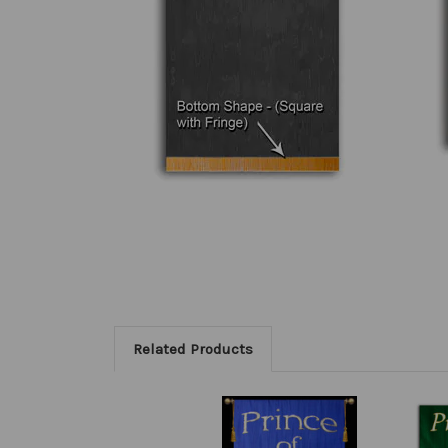
Related Products