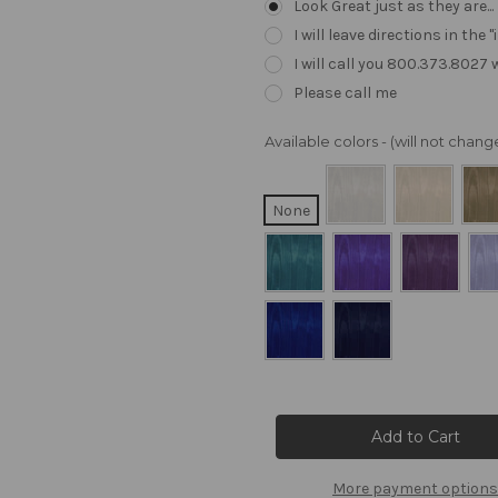
Look Great just as they are..
I will leave directions in th
I will call you 800.373.8027
Please call me
Available colors - (will not cha
None
Current
Stock:
More payment options