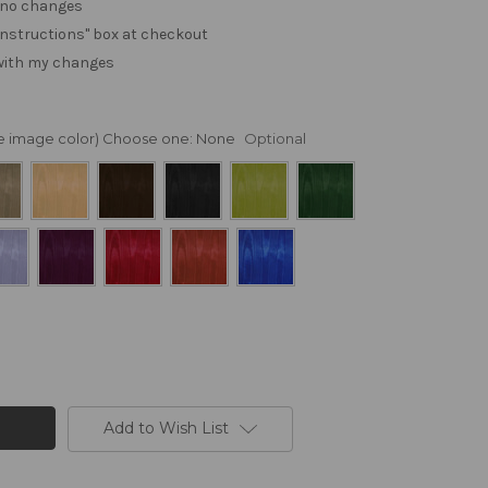
. no changes
e "instructions" box at checkout
 with my changes
nge image color) Choose one:
None
Optional
Add to Wish List