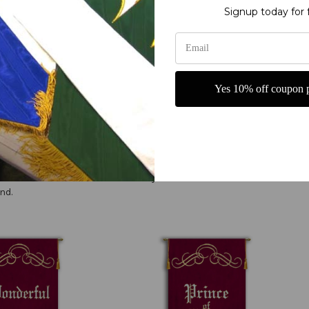
y fine polyester jewel glitter
Signup today for 
or carrying
with Scrolls Praise Banners from Christian Banners. These beautifully crafted banne
Yes 10% off coupon p
e, these banners are made with high-quality materials for durability and longevity. 
your spiritual atmosphere. Embrace the spirit of worship and adoration with the Prin
 to show God's attributes. Tell everyone who our God is! Can come in a
nd.