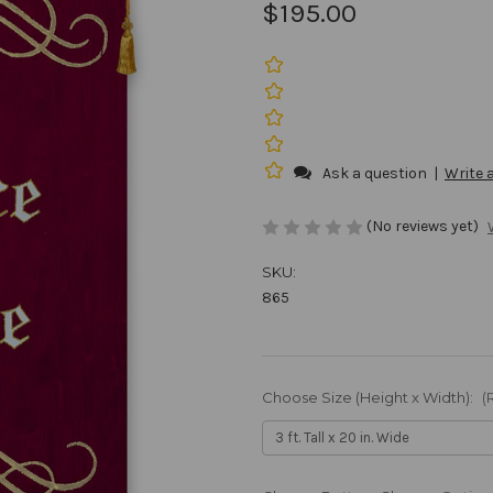
$195.00
Ask a question
|
Write 
(No reviews yet)
SKU:
865
Choose Size (Height x Width):
(