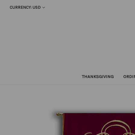
CURRENCY: USD
THANKSGIVING
ORDI