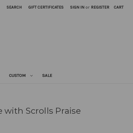
SEARCH
GIFT CERTIFICATES
SIGN IN
or
REGISTER
CART
CUSTOM
SALE
 with Scrolls Praise